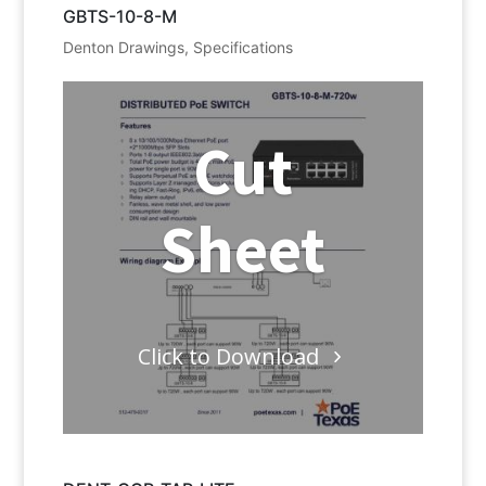
GBTS-10-8-M
Denton Drawings
,
Specifications
Cut
Sheet
Click to Download