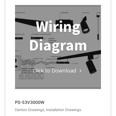
Wiring
Diagram
Click to Download
PS-53V3000W
Denton Drawings
,
Installation Drawings