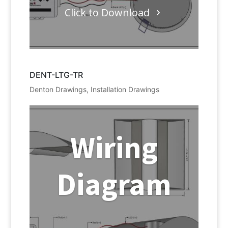
Click to Download
DENT-LTG-TR
Denton Drawings
,
Installation Drawings
Wiring
Diagram