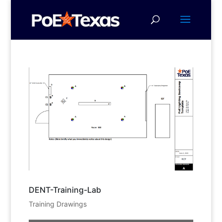
DENT-Training-Lab
Training Drawings