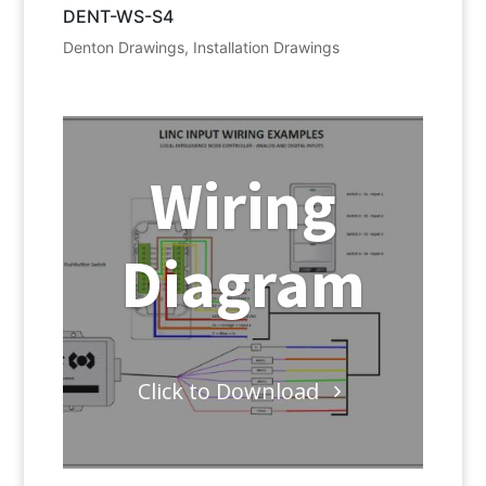
DENT-WS-S4
Denton Drawings
,
Installation Drawings
Wiring
Diagram
Click to Download