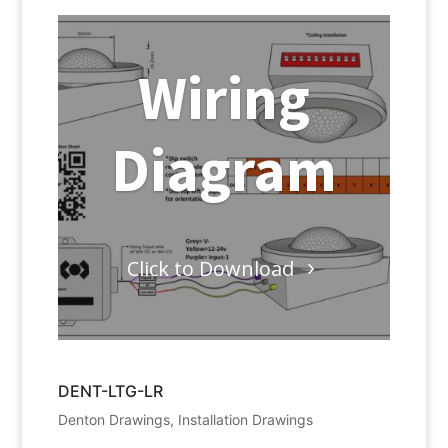
Wiring
Diagram
Click to Download
DENT-LTG-LR
Denton Drawings
,
Installation Drawings