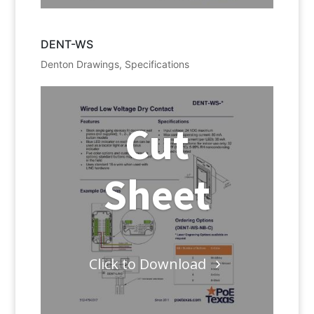
DENT-WS
Denton Drawings
,
Specifications
Cut
Sheet
Click to Download