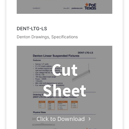
DENT-LTG-LS
Denton Drawings
,
Specifications
Cut
Sheet
Click to Download