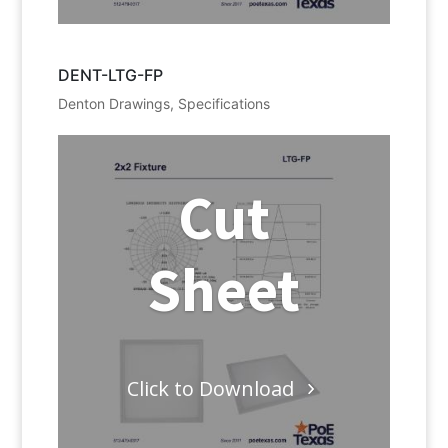
DENT-LTG-FP
Denton Drawings
,
Specifications
Cut
Sheet
Click to Download