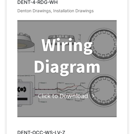
DENT-4-RDG-WH
Denton Drawings
,
Installation Drawings
Wiring
Diagram
Click to Download
DENT-OCC-WS-LV-Z