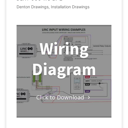
Denton Drawings
,
Installation Drawings
Wiring
Diagram
Click to Download