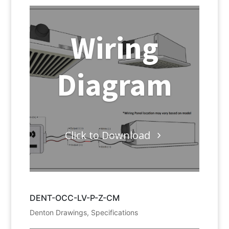
Wiring
Diagram
Click to Download
DENT-OCC-LV-P-Z-CM
Denton Drawings
,
Specifications