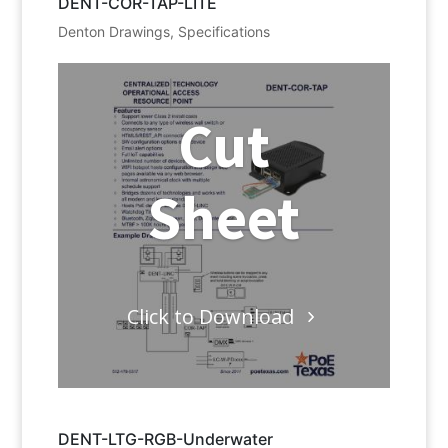
DENT-COR-TAP-LITE
Denton Drawings
,
Specifications
Cut
Sheet
Click to Download
DENT-LTG-RGB-Underwater