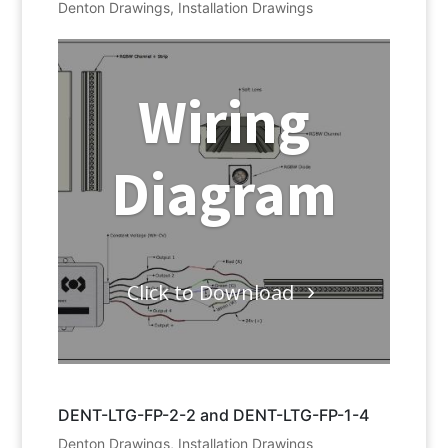
Denton Drawings
,
Installation Drawings
Wiring
Diagram
Click to Download
DENT-LTG-FP-2-2 and DENT-LTG-FP-1-4
Denton Drawings
,
Installation Drawings