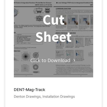
Cut
Sheet
Click to Download
DENT-Mag-Track
Denton Drawings
,
Installation Drawings