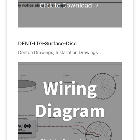
Click to Download
DENT-LTG-Surface-Disc
Denton Drawings
,
Installation Drawings
Wiring
Diagram