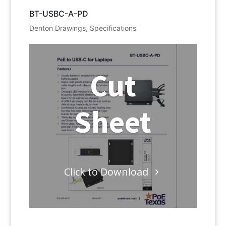
BT-USBC-A-PD
Denton Drawings
,
Specifications
Cut
Sheet
Click to Download