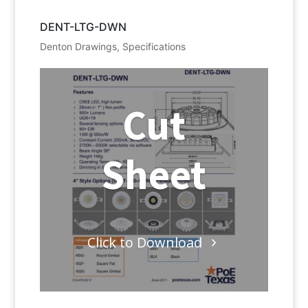
DENT-LTG-DWN
Denton Drawings
,
Specifications
Cut
Sheet
Click to Download