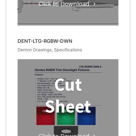
Click to Download
DENT-LTG-RGBW-DWN
Denton Drawings
,
Specifications
Cut
Sheet