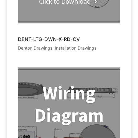
Click to Download
DENT-LTG-DWN-X-RD-CV
Denton Drawings
,
Installation Drawings
Wiring
Diagram