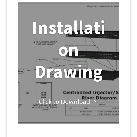
Installati
on
Drawing
Click to Download