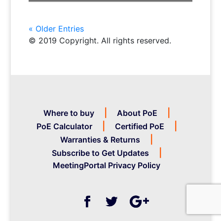
« Older Entries
© 2019 Copyright. All rights reserved.
Where to buy
About PoE
PoE Calculator
Certified PoE
Warranties & Returns
Subscribe to Get Updates
MeetingPortal Privacy Policy