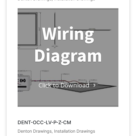
Wiring
Diagram
Click to Download
DENT-OCC-LV-P-Z-CM
Denton Drawings
,
Installation Drawings