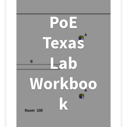
PoE
Texas
Lab
Workboo
k