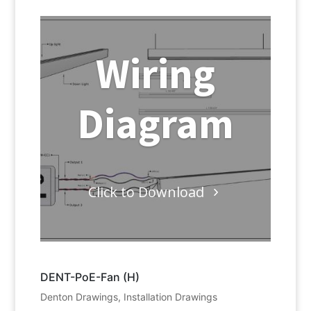
Wiring
Diagram
Click to Download
DENT-PoE-Fan (H)
Denton Drawings
,
Installation Drawings