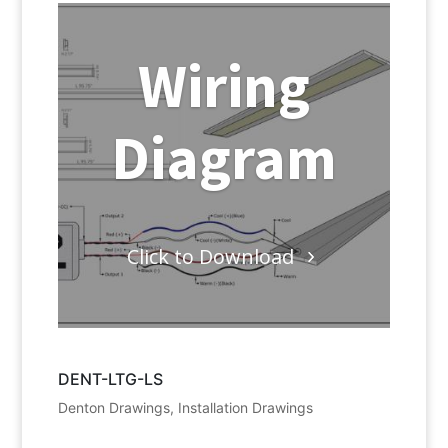
Wiring
Diagram
Click to Download
DENT-LTG-LS
Denton Drawings
,
Installation Drawings