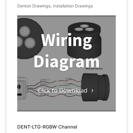
Denton Drawings
,
Installation Drawings
Wiring
Diagram
Click to Download
DENT-LTG-RGBW Channel