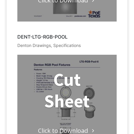
Click to Download
DENT-LTG-RGB-POOL
Denton Drawings
,
Specifications
Cut
Sheet
Click to Download