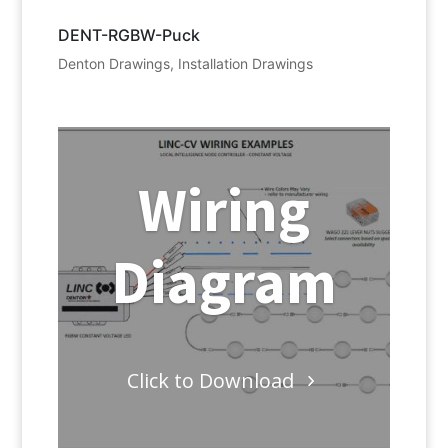
DENT-RGBW-Puck
Denton Drawings
,
Installation Drawings
Wiring
Diagram
Click to Download