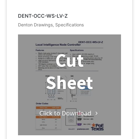
DENT-OCC-WS-LV-Z
Denton Drawings
,
Specifications
Cut
Sheet
Click to Download