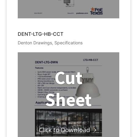
DENT-LTG-HB-CCT
Denton Drawings
,
Specifications
Cut
Sheet
Click to Download