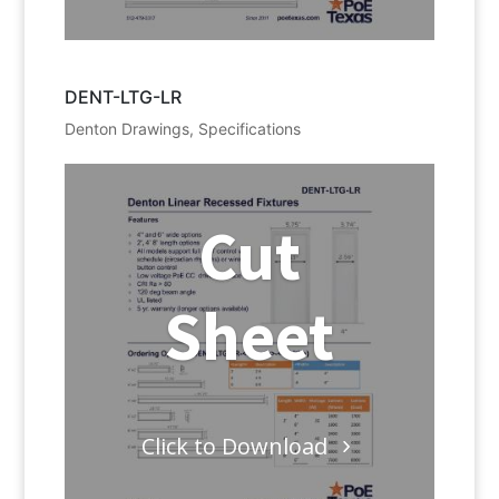
DENT-LTG-LR
Denton Drawings
,
Specifications
Cut
Sheet
Click to Download