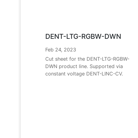
DENT-LTG-RGBW-DWN
Feb 24, 2023
Cut sheet for the DENT-LTG-RGBW-
DWN product line. Supported via
constant voltage DENT-LINC-CV.