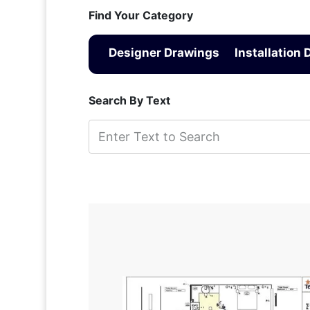
Find Your Category
Designer Drawings
Installation
Search By Text