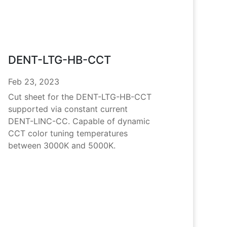
DENT-LTG-HB-CCT
Feb 23, 2023
Cut sheet for the DENT-LTG-HB-CCT
supported via constant current
DENT-LINC-CC. Capable of dynamic
CCT color tuning temperatures
between 3000K and 5000K.