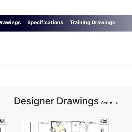
 Drawings
Specifications
Training Drawings
Designer Drawings
See All >