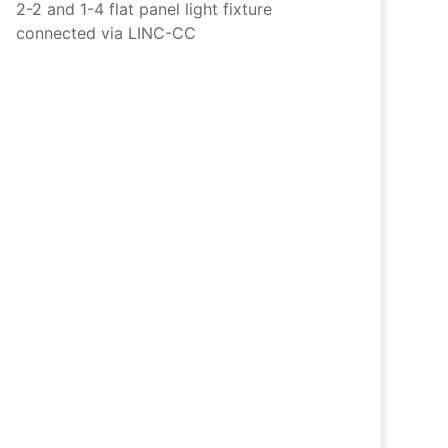
2-2 and 1-4 flat panel light fixture
connected via LINC-CC