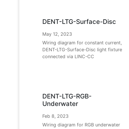
DENT-LTG-Surface-Disc
May 12, 2023
Wiring diagram for constant current,
DENT-LTG-Surface-Disc light fixture
connected via LINC-CC
DENT-LTG-RGB-
Underwater
Feb 8, 2023
Wiring diagram for RGB underwater