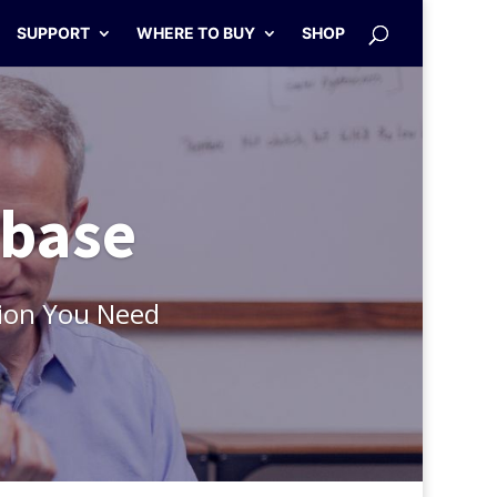
SUPPORT
WHERE TO BUY
SHOP
abase
ion You Need