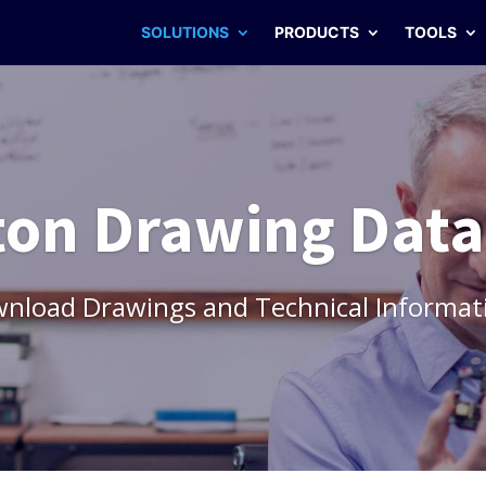
SOLUTIONS
PRODUCTS
TOOLS
on Drawing Dat
wnload Drawings and Technical Informat