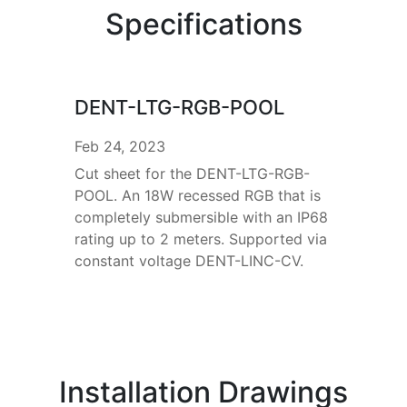
Specifications
DENT-LTG-RGB-POOL
Feb 24, 2023
Cut sheet for the DENT-LTG-RGB-
POOL. An 18W recessed RGB that is
completely submersible with an IP68
rating up to 2 meters. Supported via
constant voltage DENT-LINC-CV.
Installation Drawings