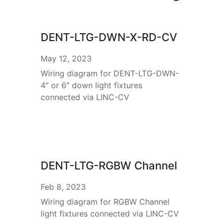
DENT-LTG-DWN-X-RD-CV
May 12, 2023
Wiring diagram for DENT-LTG-DWN-
4″ or 6″ down light fixtures
connected via LINC-CV
DENT-LTG-RGBW Channel
Feb 8, 2023
Wiring diagram for RGBW Channel
light fixtures connected via LINC-CV