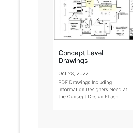
Concept Level
Drawings
Oct 28, 2022
PDF Drawings Including
Information Designers Need at
the Concept Design Phase