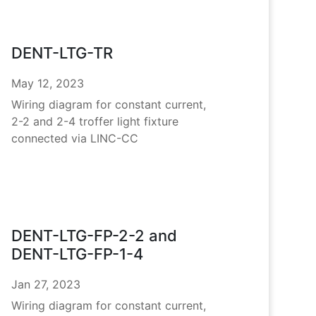
DENT-LTG-TR
May 12, 2023
Wiring diagram for constant current,
2-2 and 2-4 troffer light fixture
connected via LINC-CC
DENT-LTG-FP-2-2 and
DENT-LTG-FP-1-4
Jan 27, 2023
Wiring diagram for constant current,