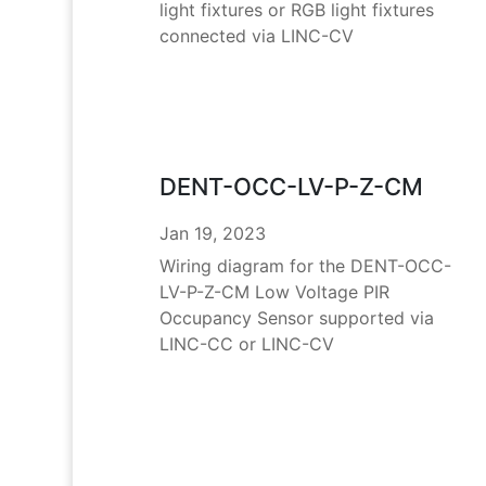
light fixtures or RGB light fixtures
connected via LINC-CV
DENT-OCC-LV-P-Z-CM
Jan 19, 2023
Wiring diagram for the DENT-OCC-
LV-P-Z-CM Low Voltage PIR
Occupancy Sensor supported via
LINC-CC or LINC-CV