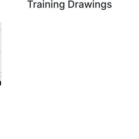
Training Drawings