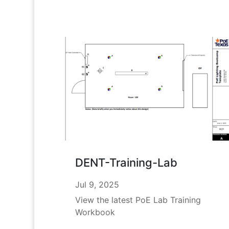
DENT-Training-Lab
Jul 9, 2025
View the latest PoE Lab Training
Workbook