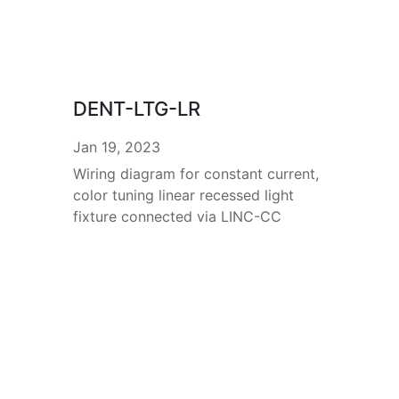
DENT-LTG-LR
Jan 19, 2023
Wiring diagram for constant current,
color tuning linear recessed light
fixture connected via LINC-CC