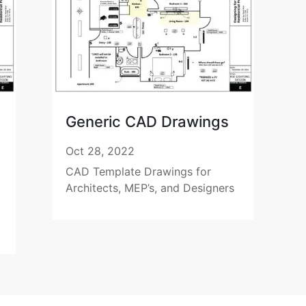
Generic CAD Drawings
Oct 28, 2022
CAD Template Drawings for
Architects, MEP’s, and Designers