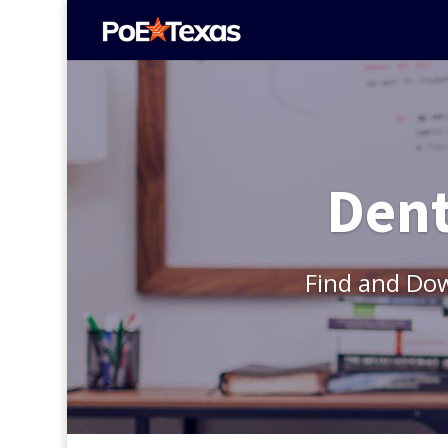
Dent
Find and Do