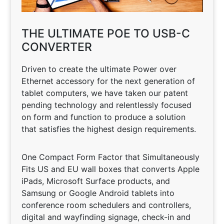
THE ULTIMATE POE TO USB-C
CONVERTER
Driven to create the ultimate Power over
Ethernet accessory for the next generation of
tablet computers, we have taken our patent
pending technology and relentlessly focused
on form and function to produce a solution
that satisfies the highest design requirements.
One Compact Form Factor that Simultaneously
Fits US and EU wall boxes that converts Apple
iPads, Microsoft Surface products, and
Samsung or Google Android tablets into
conference room schedulers and controllers,
digital and wayfinding signage, check-in and