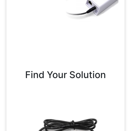
Find Your Solution