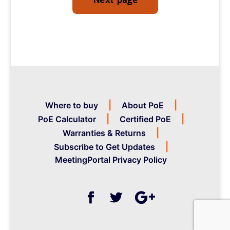
Where to buy
About PoE
PoE Calculator
Certified PoE
Warranties & Returns
Subscribe to Get Updates
MeetingPortal Privacy Policy