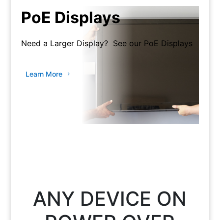
PoE Displays
Need a Larger Display? See our PoE Displays
Learn More
ANY DEVICE ON