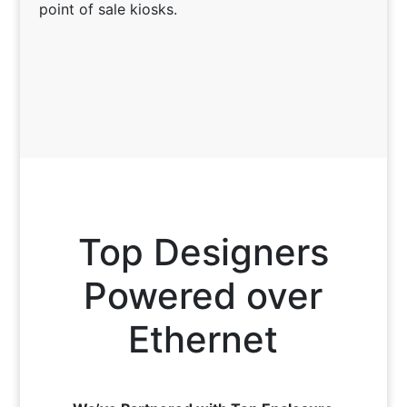
point of sale kiosks.
Top Designers
Powered over
Ethernet