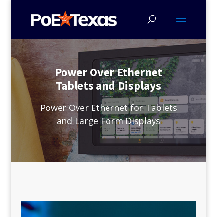
Power Over Ethernet
Tablets and Displays
Power Over Ethernet for Tablets
and Large Form Displays