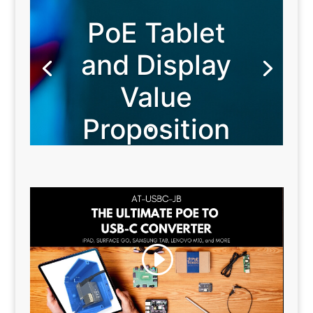
PoE Tablet
and Display
Value
Proposition
Because You Value Flexibility
Power Over Ethernet Tablets and
Displays give you maximum business
flexibility by freeing you from single use
devices, custom programming, and AC
power cabling