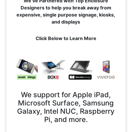
We’ve Partnered with Top Enclosure
Designers to help you break away from
expensive, single purpose signage, kiosks,
and displays
Click Below to Learn More
We support for Apple iPad,
Microsoft Surface, Samsung
Galaxy, Intel NUC, Raspberry
Pi, and more.