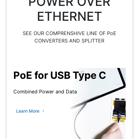
POWER OVER
ETHERNET
SEE OUR COMPRENSHIVE LINE OF PoE
CONVERTERS AND SPLITTER
PoE for USB Type C
Combined Power and Data
Learn More