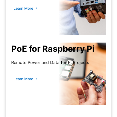
Learn More
PoE for Raspberry Pi
Remote Power and Data for Pi Projects
Learn More