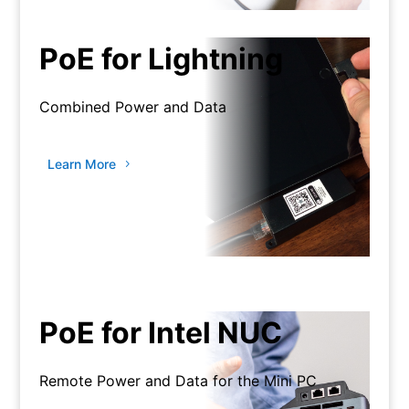
PoE for Lightning
Combined Power and Data
Learn More
PoE for Intel NUC
Remote Power and Data for the Mini PC