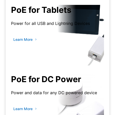
PoE for Tablets
Power for all USB and Lightning Devices
Learn More
PoE for DC Power
Power and data for any DC powered device
Learn More