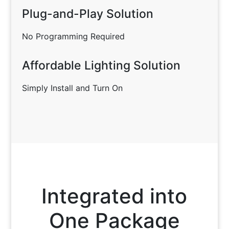
Plug-and-Play Solution
No Programming Required
Affordable Lighting Solution
Simply Install and Turn On
Integrated into
One Package