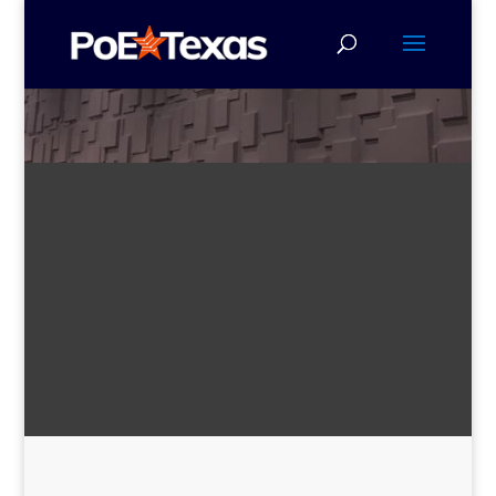
All-in-One Solutions with Plug-
and-Play Configuration