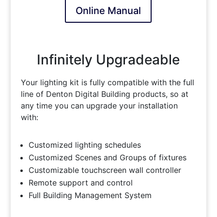
Online Manual
Infinitely Upgradeable
Your lighting kit is fully compatible with the full
line of Denton Digital Building products, so at
any time you can upgrade your installation
with:
Customized lighting schedules
Customized Scenes and Groups of fixtures
Customizable touchscreen wall controller
Remote support and control
Full Building Management System