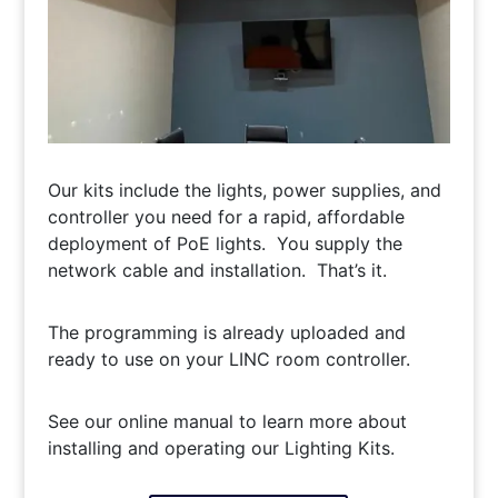
Our kits include the lights, power supplies, and
controller you need for a rapid, affordable
deployment of PoE lights. You supply the
network cable and installation. That’s it.
The programming is already uploaded and
ready to use on your LINC room controller.
See our online manual to learn more about
installing and operating our Lighting Kits.