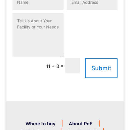
=
11 + 3
Submit
Where to buy
About PoE