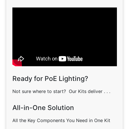
Ready for PoE Lighting?
Not sure where to start? Our Kits deliver . . .
All-in-One Solution
All the Key Components You Need in One Kit