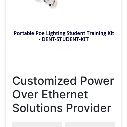
Customized Power
Over Ethernet
Solutions Provider