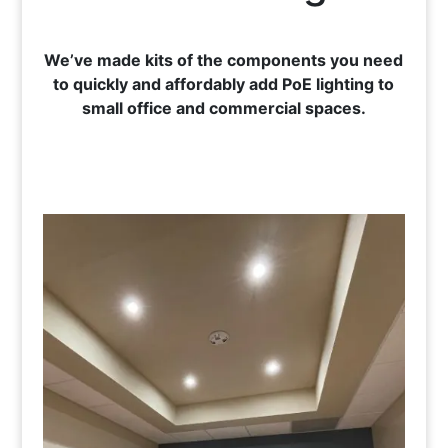
We’ve made kits of the components you need
to quickly and affordably add PoE lighting to
small office and commercial spaces.