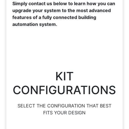
Simply contact us below to learn how you can
upgrade your system to the most advanced
features of a fully connected building
automation system.
KIT
CONFIGURATIONS
SELECT THE CONFIGURATION THAT BEST
FITS YOUR DESIGN