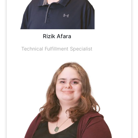
Rizik Afara
Technical Fulfillment Specialist