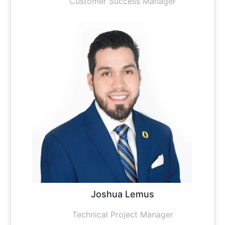
Customer Success Manager
Joshua Lemus
Technical Project Manager