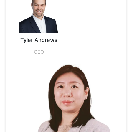
Tyler Andrews
CEO