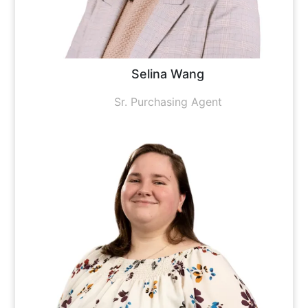
Selina Wang
Sr. Purchasing Agent