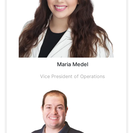
Maria Medel
Vice President of Operations