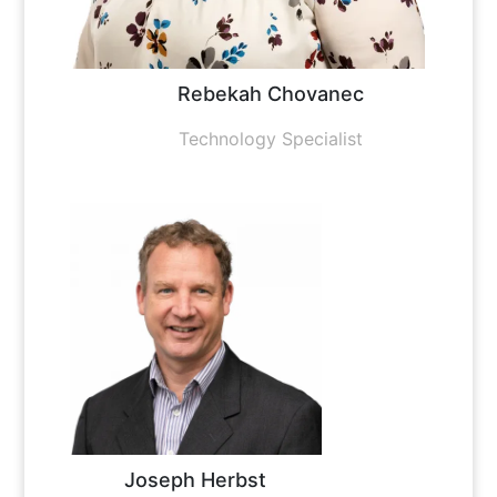
Rebekah Chovanec
Technology Specialist
Joseph Herbst