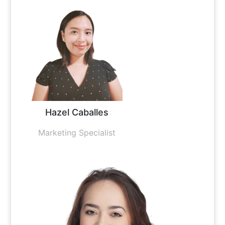
Hazel Caballes
Marketing Specialist