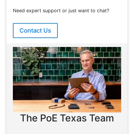
Need expert support or just want to chat?
Contact Us
The PoE Texas Team