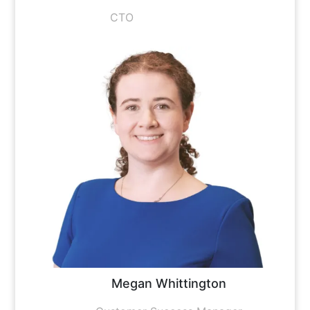
CTO
Megan Whittington