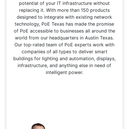
potential of your IT infrastructure without
replacing it. With more than 150 products
designed to integrate with existing network
technology, PoE Texas has made the promise
of PoE accessible to businesses all around the
world from our headquarters in Austin Texas.
Our top-rated team of PoE experts work with
companies of all types to deliver smart
buildings for lighting and automation, displays,
infrastructure, and anything else in need of
intelligent power.