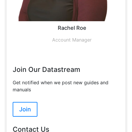
Rachel Roe
Account Manager
Join Our Datastream
Get notified when we post new guides and
manuals
Join
Contact Us