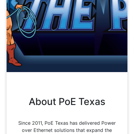
About PoE Texas
Since 2011, PoE Texas has delivered Power
over Ethernet solutions that expand the