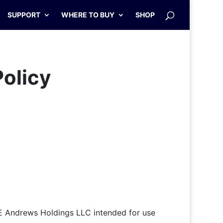
SUPPORT
WHERE TO BUY
SHOP
Policy
E Andrews Holdings LLC intended for use