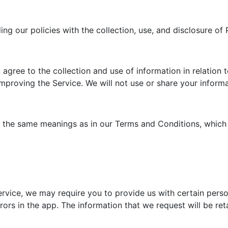
ding our policies with the collection, use, and disclosure o
agree to the collection and use of information in relation t
improving the Service. We will not use or share your infor
e the same meanings as in our Terms and Conditions, which 
ervice, we may require you to provide us with certain person
rors in the app. The information that we request will be ret