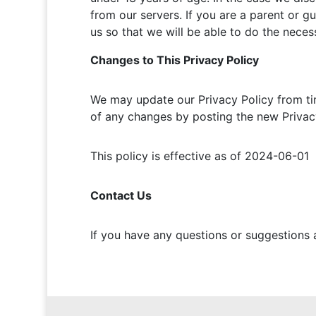
from our servers. If you are a parent or g
us so that we will be able to do the neces
Changes to This Privacy Policy
We may update our Privacy Policy from tim
of any changes by posting the new Privacy
This policy is effective as of 2024-06-01
Contact Us
If you have any questions or suggestions 