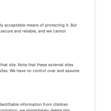
ly acceptable means of protecting it. But
 secure and reliable, and we cannot
 that site. Note that these external sites
bsites. We have no control over and assume
entifiable information from children
nformation, we immediately delete this