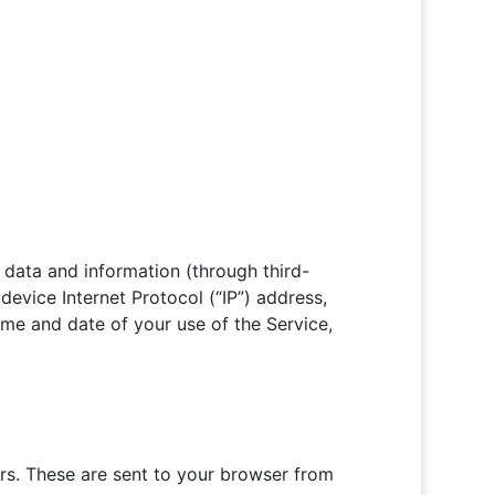
 data and information (through third-
evice Internet Protocol (“IP”) address,
ime and date of your use of the Service,
rs. These are sent to your browser from