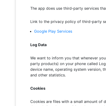
The app does use third-party services that
Link to the privacy policy of third-party 
Google Play Services
Log Data
We want to inform you that whenever you u
party products) on your phone called Log 
device name, operating system version, the
and other statistics.
Cookies
Cookies are files with a small amount of 