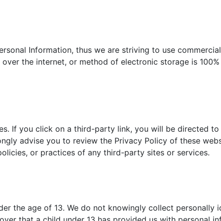
ersonal Information, thus we are striving to use commercial
ver the internet, or method of electronic storage is 100%
s. If you click on a third-party link, you will be directed to
ongly advise you to review the Privacy Policy of these we
olicies, or practices of any third-party sites or services.
r the age of 13. We do not knowingly collect personally id
over that a child under 13 has provided us with personal i