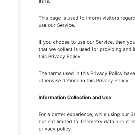
as is.
This page is used to inform visitors regar
use our Service.
If you choose to use our Service, then you 
that we collect is used for providing and 
this Privacy Policy.
The terms used in this Privacy Policy hav
otherwise defined in this Privacy Policy.
Information Collection and Use
For a better experience, while using our S
but not limited to Telemetry data about er
privacy policy.