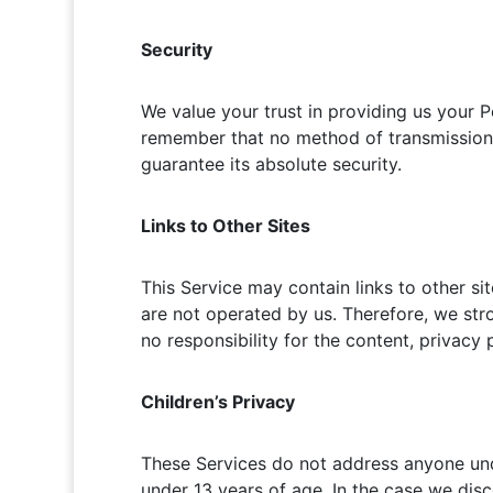
Security
We value your trust in providing us your P
remember that no method of transmission o
guarantee its absolute security.
Links to Other Sites
This Service may contain links to other site
are not operated by us. Therefore, we str
no responsibility for the content, privacy p
Children’s Privacy
These Services do not address anyone unde
under 13 years of age. In the case we disc