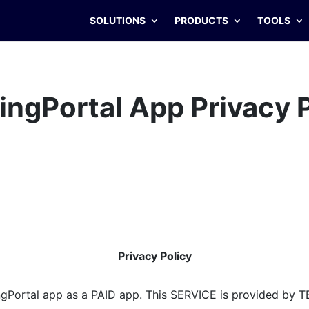
SOLUTIONS
PRODUCTS
TOOLS
ingPortal
App Privacy 
Privacy Policy
gPortal app as a PAID app. This SERVICE is provided by T