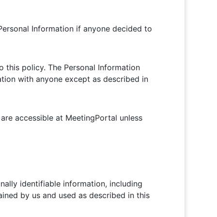
f Personal Information if anyone decided to
o this policy. The Personal Information
mation with anyone except as described in
are accessible at MeetingPortal unless
ally identifiable information, including
ained by us and used as described in this