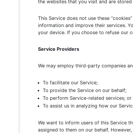
the websites that you visit and are stored
This Service does not use these “cookies” 
information and improve their services. Y
your device. If you choose to refuse our 
Service Providers
We may employ third-party companies and 
To facilitate our Service;
To provide the Service on our behalf;
To perform Service-related services; or
To assist us in analyzing how our Servic
We want to inform users of this Service th
assigned to them on our behalf. However, 