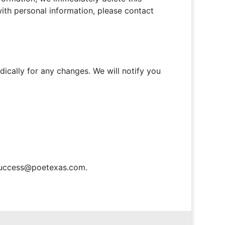
with personal information, please contact
ically for any changes. We will notify you
t success@poetexas.com.