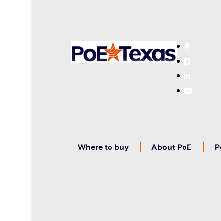
Where to buy
About PoE
P