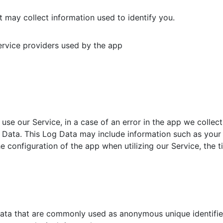
 may collect information used to identify you.
service providers used by the app
se our Service, in a case of an error in the app we collect
Data. This Log Data may include information such as your d
 configuration of the app when utilizing our Service, the t
data that are commonly used as anonymous unique identifie