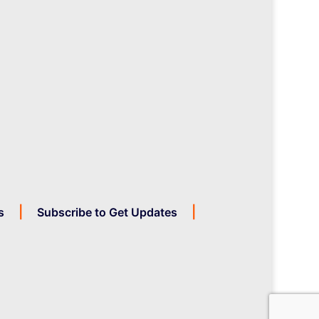
s
Subscribe to Get Updates