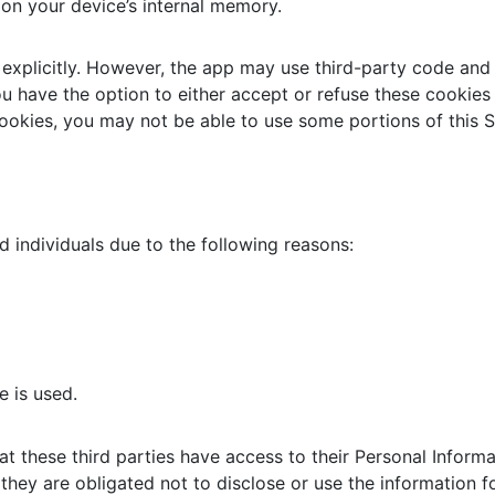
 on your device’s internal memory.
explicitly. However, the app may use third-party code and l
ou have the option to either accept or refuse these cookie
cookies, you may not be able to use some portions of this S
individuals due to the following reasons:
e is used.
at these third parties have access to their Personal Inform
they are obligated not to disclose or use the information f