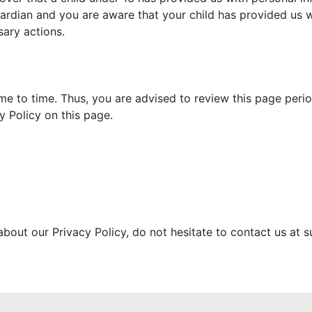
uardian and you are aware that your child has provided us 
sary actions.
e to time. Thus, you are advised to review this page period
 Policy on this page.
about our Privacy Policy, do not hesitate to contact us a