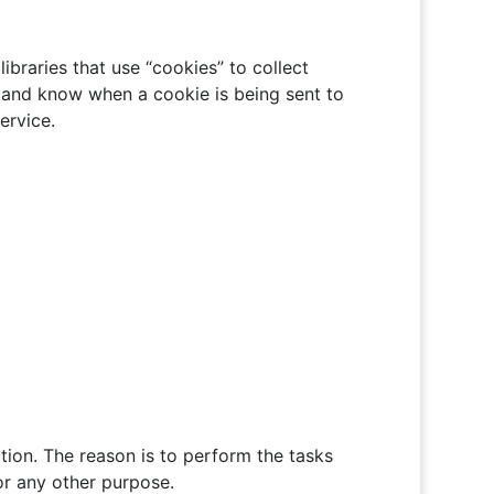
ibraries that use “cookies” to collect
s and know when a cookie is being sent to
ervice.
ation. The reason is to perform the tasks
or any other purpose.