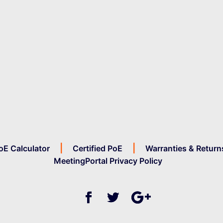
oE Calculator
Certified PoE
Warranties & Return
MeetingPortal Privacy Policy