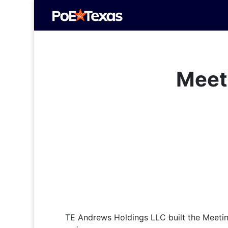
Meet
TE Andrews Holdings LLC built the Meetin