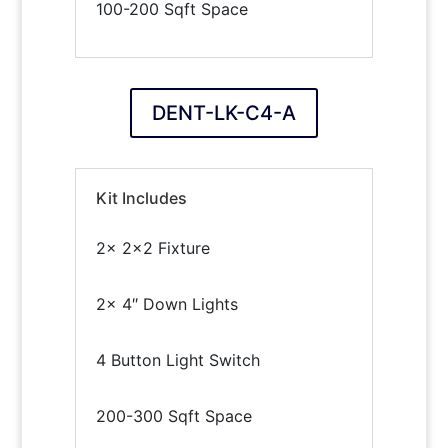
100-200 Sqft Space
DENT-LK-C4-A
Kit Includes
2x 2×2 Fixture
2x 4″ Down Lights
4 Button Light Switch
200-300 Sqft Space