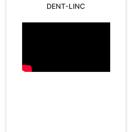
DENT-LINC