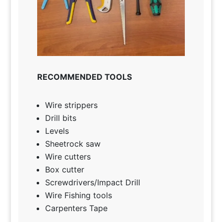
RECOMMENDED TOOLS
Wire strippers
Drill bits
Levels
Sheetrock saw
Wire cutters
Box cutter
Screwdrivers/Impact Drill
Wire Fishing tools
Carpenters Tape