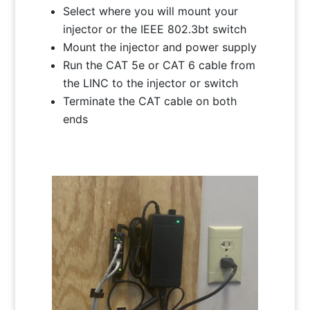
Select where you will mount your
injector or the IEEE 802.3bt switch
Mount the injector and power supply
Run the CAT 5e or CAT 6 cable from
the LINC to the injector or switch
Terminate the CAT cable on both
ends