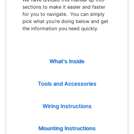
sections to make it easier and faster
for you to navigate. You can simply
pick what you’re doing below and get
the information you need quickly.
What's Inside
Tools and Accessories
Wiring Instructions
Mounting Instructions