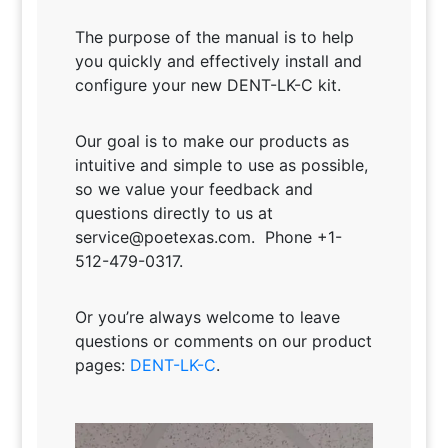
The purpose of the manual is to help
you quickly and effectively install and
configure your new DENT-LK-C kit.
Our goal is to make our products as
intuitive and simple to use as possible,
so we value your feedback and
questions directly to us at
service@poetexas.com. Phone +1-
512-479-0317.
Or you’re always welcome to leave
questions or comments on our product
pages:
DENT-LK-C
.