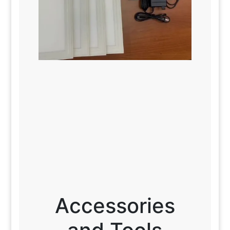
Accessories