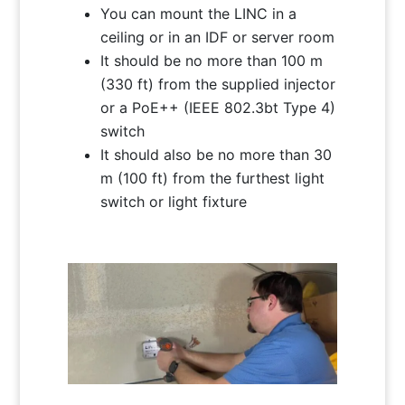
You can mount the LINC in a
ceiling or in an IDF or server room
It should be no more than 100 m
(330 ft) from the supplied injector
or a PoE++ (IEEE 802.3bt Type 4)
switch
It should also be no more than 30
m (100 ft) from the furthest light
switch or light fixture