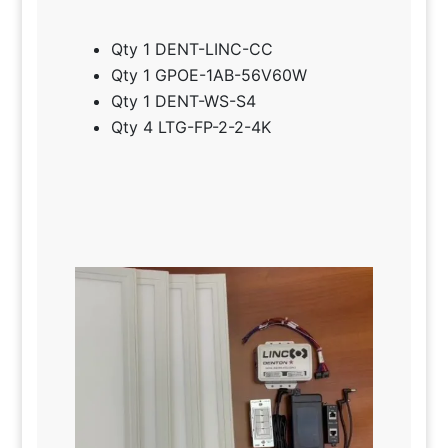
Qty 1 DENT-LINC-CC
Qty 1 GPOE-1AB-56V60W
Qty 1 DENT-WS-S4
Qty 4 LTG-FP-2-2-4K