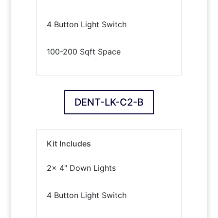
4 Button Light Switch
100-200 Sqft Space
DENT-LK-C2-B
Kit Includes
2x 4″ Down Lights
4 Button Light Switch