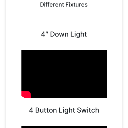
Different Fixtures
4″ Down Light
4 Button Light Switch