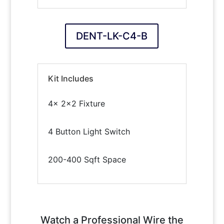
DENT-LK-C4-B
Kit Includes
4x 2×2 Fixture
4 Button Light Switch
200-400 Sqft Space
Watch a Professional Wire the