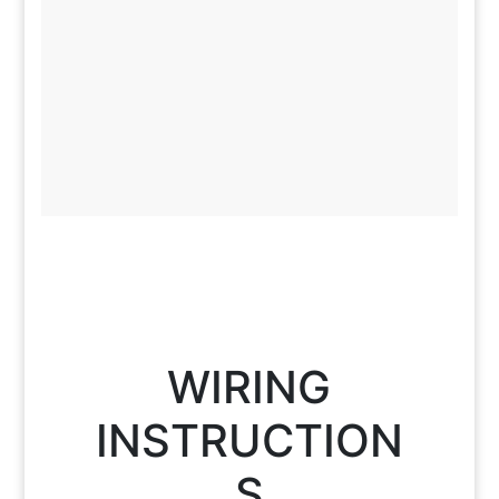
WIRING
INSTRUCTION
S