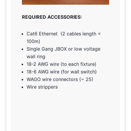
REQUIRED ACCESSORIES:
Cat6 Ethernet (2 cables length <
100m)
Single Gang JBOX or low voltage
wall ring
18-2 AWG wire (to each fixture)
18-6 AWG wire (for wall switch)
WAGO wire connectors (~ 25)
Wire strippers