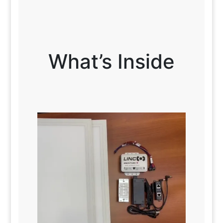
What’s Inside