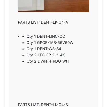
PARTS LIST: DENT-LK-C4-A
Qty 1 DENT-LINC-CC
Qty 1 GPOE-1AB-56V60W
Qty 1 DENT-WS-S4
Qty 2 LTG-FP-2-2-4K
Qty 2 DWN-4-RDG-WH
PARTS LIST: DENT-LK-C4-B