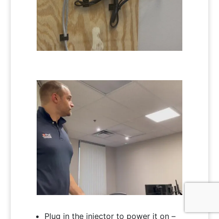
Plug in the injector to power it on –