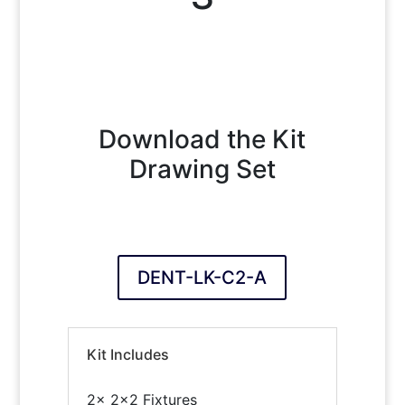
Download the Kit
Drawing Set
DENT-LK-C2-A
Kit Includes
2x 2×2 Fixtures