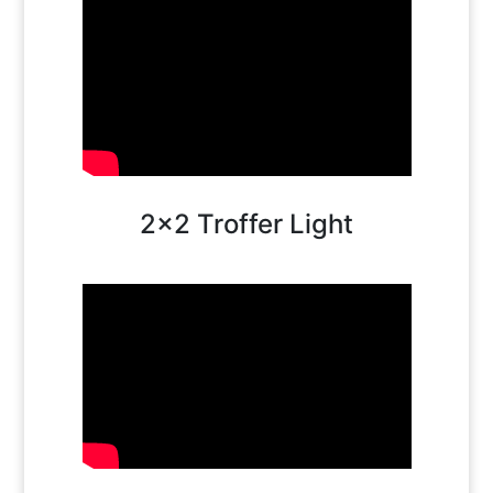
2×2 Troffer Light