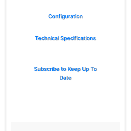
Configuration
Technical Specifications
Subscribe to Keep Up To
Date