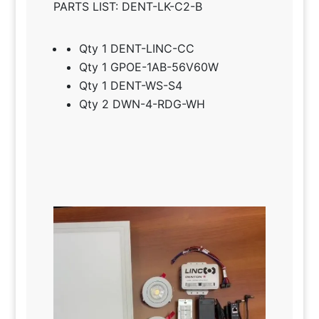
PARTS LIST: DENT-LK-C2-B
Qty 1 DENT-LINC-CC
Qty 1 GPOE-1AB-56V60W
Qty 1 DENT-WS-S4
Qty 2 DWN-4-RDG-WH