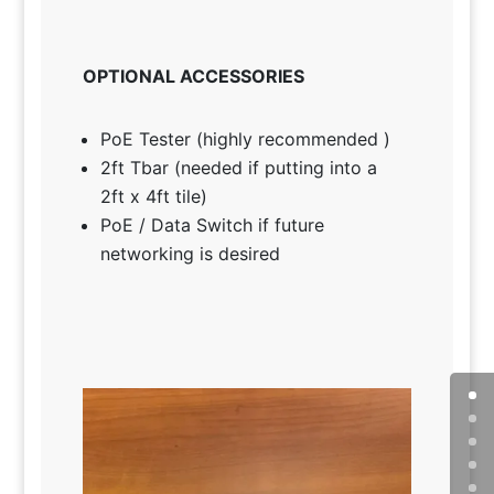
OPTIONAL ACCESSORIES
PoE Tester (highly recommended )
2ft Tbar (needed if putting into a
2ft x 4ft tile)
PoE / Data Switch if future
networking is desired