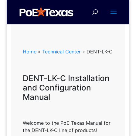
Home
»
Technical Center
»
DENT-LK-C
DENT-LK-C Installation
and Configuration
Manual
Welcome to the PoE Texas Manual for
the DENT-LK-C line of products!