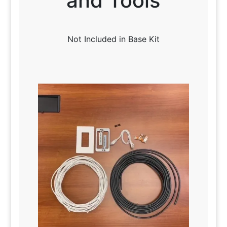
and Tools
Not Included in Base Kit