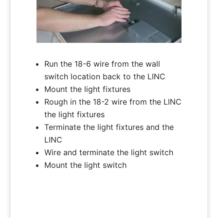
Run the 18-6 wire from the wall
switch location back to the LINC
Mount the light fixtures
Rough in the 18-2 wire from the LINC
the light fixtures
Terminate the light fixtures and the
LINC
Wire and terminate the light switch
Mount the light switch