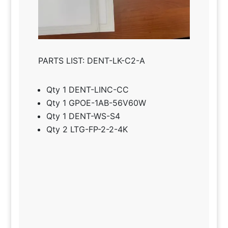
PARTS LIST: DENT-LK-C2-A
Qty 1 DENT-LINC-CC
Qty 1 GPOE-1AB-56V60W
Qty 1 DENT-WS-S4
Qty 2 LTG-FP-2-2-4K