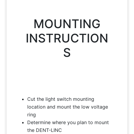
MOUNTING
INSTRUCTION
S
Cut the light switch mounting
location and mount the low voltage
ring
Determine where you plan to mount
the DENT-LINC