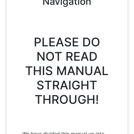
Navigation
PLEASE DO
NOT READ
THIS MANUAL
STRAIGHT
THROUGH!
We have divided this manual up into