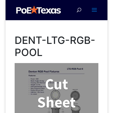
DENT-LTG-RGB-
POOL
Cut
Sheet