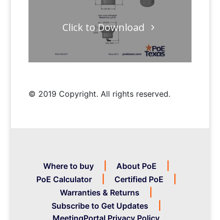
Click to Download
© 2019 Copyright. All rights reserved.
Where to buy
About PoE
PoE Calculator
Certified PoE
Warranties & Returns
Subscribe to Get Updates
MeetingPortal Privacy Policy