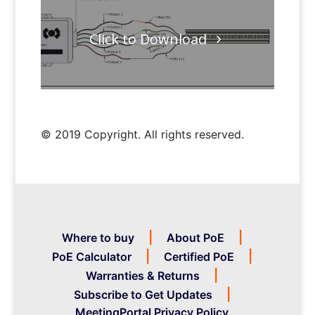
Click to Download
© 2019 Copyright. All rights reserved.
Where to buy
About PoE
PoE Calculator
Certified PoE
Warranties & Returns
Subscribe to Get Updates
MeetingPortal Privacy Policy