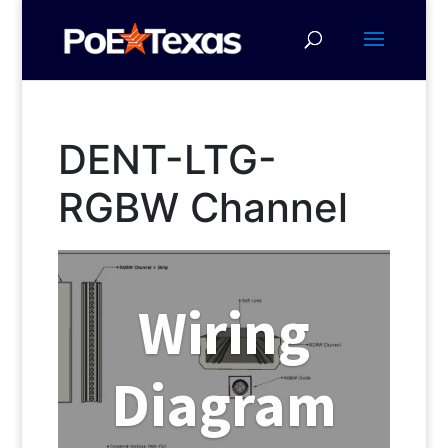
DENT-LTG-
RGBW Channel
Wiring
Diagram