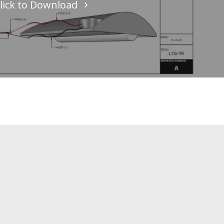
lick to Download