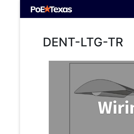
DENT-LTG-TR
Wiri