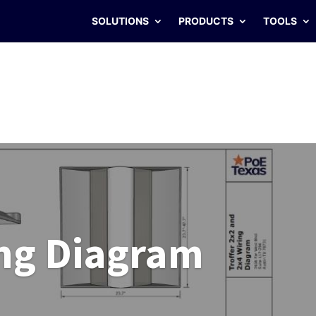
SOLUTIONS
PRODUCTS
TOOLS
ng Diagram