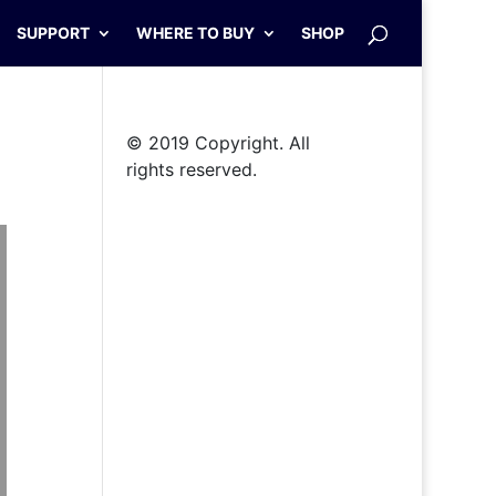
SUPPORT
WHERE TO BUY
SHOP
© 2019 Copyright. All
rights reserved.