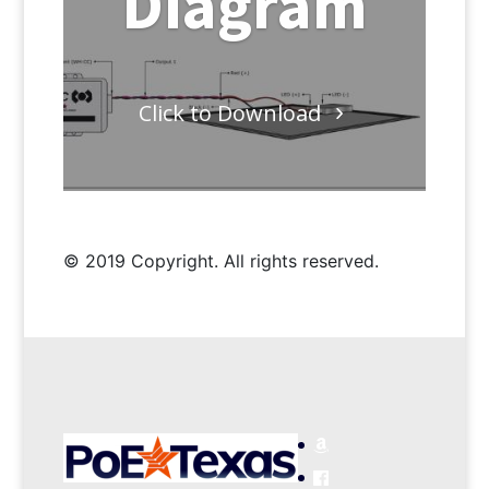
Diagram
Click to Download
© 2019 Copyright. All rights reserved.