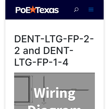
DENT-LTG-FP-2-
2 and DENT-
LTG-FP-1-4
Wiring