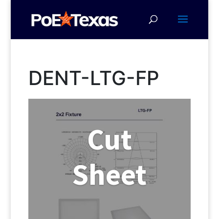
DENT-LTG-FP
Cut
Sheet