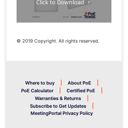
Click to Download
© 2019 Copyright. All rights reserved.
Where to buy
About PoE
PoE Calculator
Certified PoE
Warranties & Returns
Subscribe to Get Updates
MeetingPortal Privacy Policy