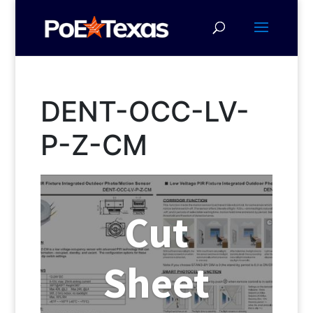
DENT-OCC-LV-
P-Z-CM
Cut
Sheet