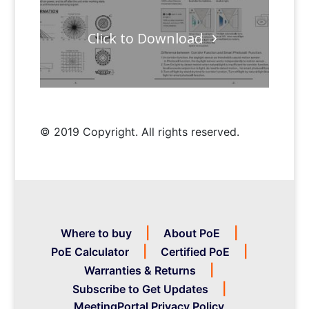
Click to Download
© 2019 Copyright. All rights reserved.
Where to buy
About PoE
PoE Calculator
Certified PoE
Warranties & Returns
Subscribe to Get Updates
MeetingPortal Privacy Policy