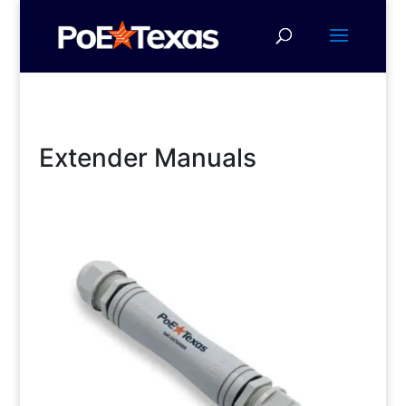
Extender Manuals