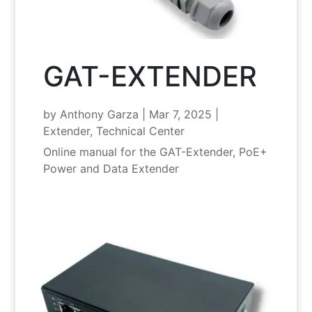
GAT-EXTENDER
by
Anthony Garza
|
Mar 7, 2025
|
Extender
,
Technical Center
Online manual for the GAT-Extender, PoE+
Power and Data Extender