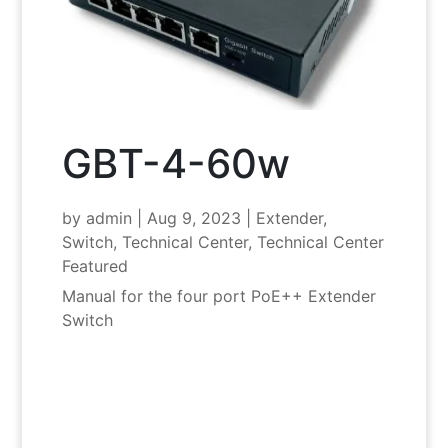
GBT-4-60w
by
admin
|
Aug 9, 2023
|
Extender
,
Switch
,
Technical Center
,
Technical Center
Featured
Manual for the four port PoE++ Extender
Switch