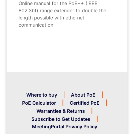
Online manual for the PoE++ (IEEE
802.3bt) range extender to double the
length possible with ethernet
communication
Where to buy
About PoE
PoE Calculator
Certified PoE
Warranties & Returns
Subscribe to Get Updates
MeetingPortal Privacy Policy