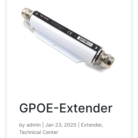
GPOE-Extender
by
admin
|
Jan 23, 2020
|
Extender
,
Technical Center