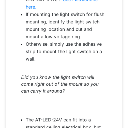
here.
If mounting the light switch for flush
mounting, identify the light switch
mounting location and cut and
mount a low voltage ring.
Otherwise, simply use the adhesive
strip to mount the light switch on a
wall.
Did you know the light switch will
come right out of the mount so you
can carry it around?
The AT-LED-24V can fit into a
standard ceiling electrical box, but,