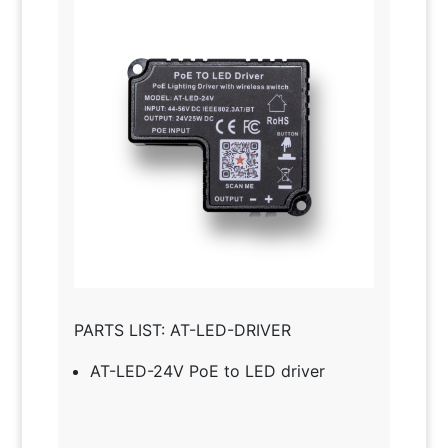
PARTS LIST: AT-LED-DRIVER
AT-LED-24V PoE to LED driver