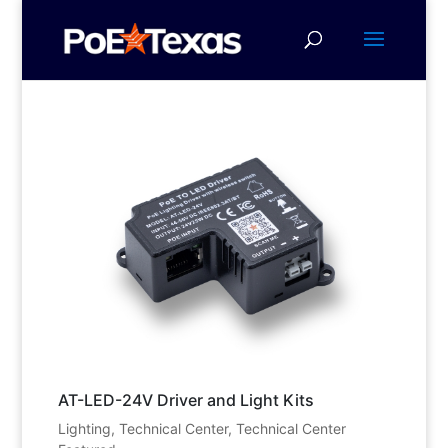
AT-LED-24V Driver and Light Kits
Lighting
,
Technical Center
,
Technical Center