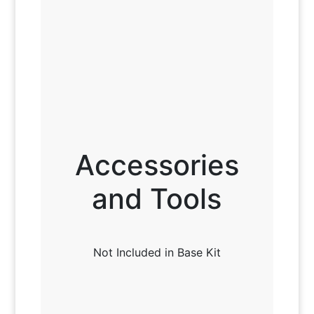
Accessories
and Tools
Not Included in Base Kit