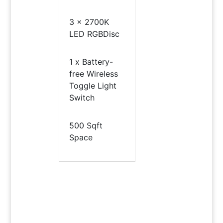
3 x 2700K
LED RGBDisc
1 x Battery-
free Wireless
Toggle Light
Switch
500 Sqft
Space