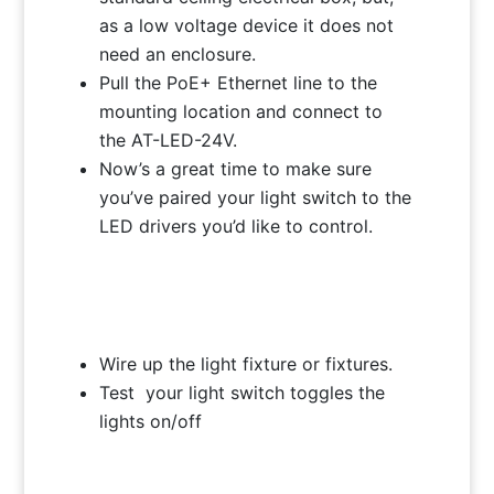
as a low voltage device it does not
need an enclosure.
Pull the PoE+ Ethernet line to the
mounting location and connect to
the AT-LED-24V.
Now’s a great time to make sure
you’ve paired your light switch to the
LED drivers you’d like to control.
Wire up the light fixture or fixtures.
Test your light switch toggles the
lights on/off