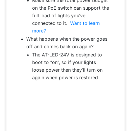
Make sure the total power budget
on the PoE switch can support the
full load of lights you’ve
connected to it.
Want to learn
more?
What happens when the power goes
off and comes back on again?
The AT-LED-24V is designed to
boot to “on”, so if your lights
loose power then they’ll turn on
again when power is restored.