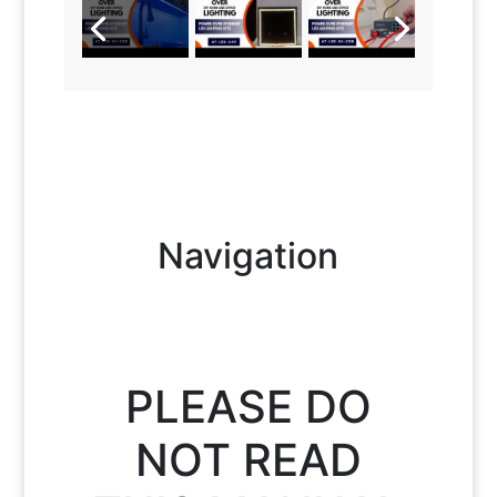
Navigation
PLEASE DO
NOT READ