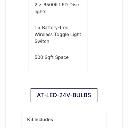
2 x 6500K LED Disc
lights
1 x Battery-free
Wireless Toggle Light
Switch
500 Sqft Space
AT-LED-24V-BULBS
Kit Includes