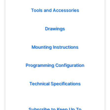
Tools and Accessories
Drawings
Mounting Instructions
Programming Configuration
Technical Specifications
Subscribe to Keep Up To