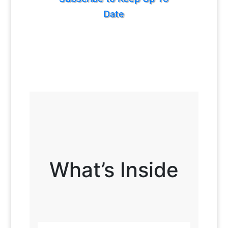
Date
What’s Inside