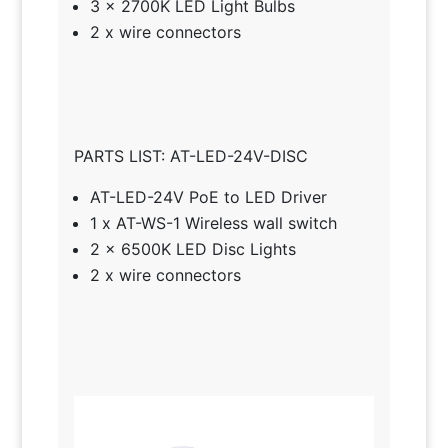
3 x 2700K LED Light Bulbs
2 x wire connectors
PARTS LIST: AT-LED-24V-DISC
AT-LED-24V PoE to LED Driver
1 x AT-WS-1 Wireless wall switch
2 x 6500K LED Disc Lights
2 x wire connectors