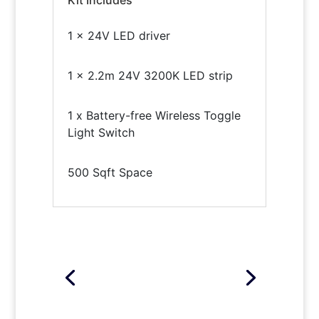
1 x 24V LED driver
1 x 2.2m 24V 3200K LED strip
1 x Battery-free Wireless Toggle
Light Switch
500 Sqft Space
Click Here