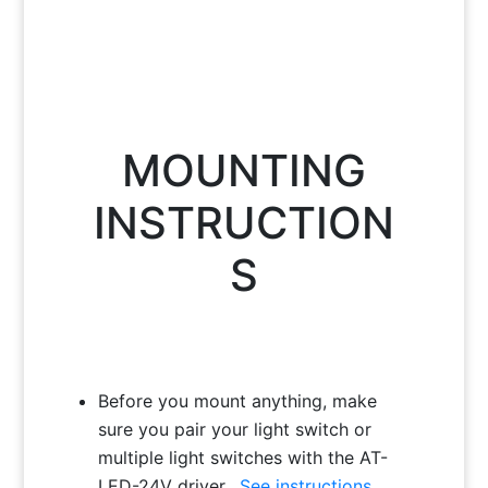
MOUNTING
INSTRUCTION
S
Before you mount anything, make
sure you pair your light switch or
multiple light switches with the AT-
LED-24V driver.
See instructions