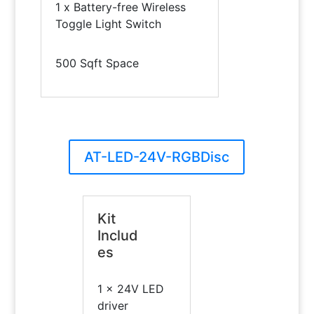
1 x Battery-free Wireless
Toggle Light Switch
500 Sqft Space
AT-LED-24V-RGBDisc
Kit
Includ
es
1 x 24V LED
driver