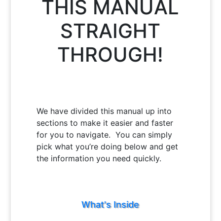
THIS MANUAL
STRAIGHT
THROUGH!
We have divided this manual up into
sections to make it easier and faster
for you to navigate. You can simply
pick what you’re doing below and get
the information you need quickly.
What's Inside