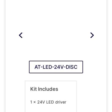
AT-LED-24V-DISC
Kit Includes
1 x 24V LED driver