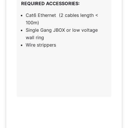
REQUIRED ACCESSORIES:
Cat6 Ethernet (2 cables length <
100m)
Single Gang JBOX or low voltage
wall ring
Wire strippers