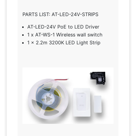
PARTS LIST: AT-LED-24V-STRIPS
AT-LED-24V PoE to LED Driver
1 x AT-WS-1 Wireless wall switch
1 x 2.2m 3200K LED Light Strip