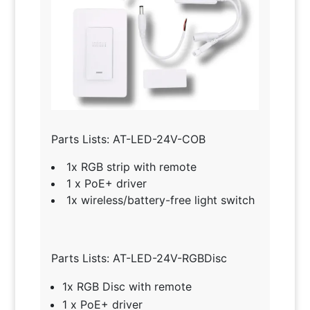
Parts Lists: AT-LED-24V-COB
1x RGB strip with remote
1 x PoE+ driver
1x wireless/battery-free light switch
Parts Lists: AT-LED-24V-RGBDisc
1x RGB Disc with remote
1 x PoE+ driver