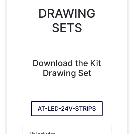
DRAWING
SETS
Download the Kit
Drawing Set
AT-LED-24V-STRIPS
Kit Includes