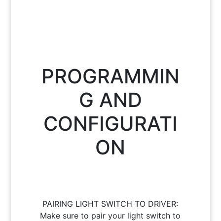
PROGRAMMIN
G AND
CONFIGURATI
ON
PAIRING LIGHT SWITCH TO DRIVER:
Make sure to pair your light switch to