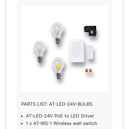
PARTS LIST: AT-LED-24V-BULBS
AT-LED-24V PoE to LED Driver
1 x AT-WS-1 Wireless wall switch