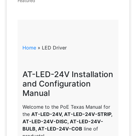
Featured
Home
»
LED Driver
AT-LED-24V Installation
and Configuration
Manual
Welcome to the PoE Texas Manual for
the
AT-LED-24V, AT-LED-24V-STRIP,
AT-LED-24V-DISC, AT-LED-24V-
BULB, AT-LED-24V-COB
line of
products!