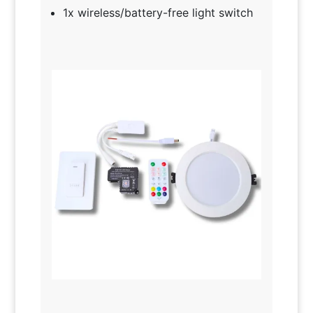
1x wireless/battery-free light switch