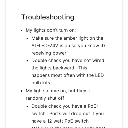
Troubleshooting
My lights don’t turn on:
Make sure the amber light on the
AT-LED-24V is on so you know it’s
receiving power
Double check you have not wired
the lights backward. This
happens most often with the LED
bulb kits
My lights come on, but they’ll
randomly shut off
Double check you have a PoE+
switch. Ports will drop out if you
have a 12 watt PoE switch