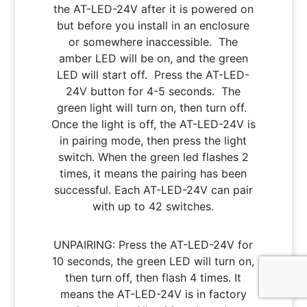
the AT-LED-24V after it is powered on
but before you install in an enclosure
or somewhere inaccessible. The
amber LED will be on, and the green
LED will start off. Press the AT-LED-
24V button for 4-5 seconds. The
green light will turn on, then turn off.
Once the light is off, the AT-LED-24V is
in pairing mode, then press the light
switch. When the green led flashes 2
times, it means the pairing has been
successful. Each AT-LED-24V can pair
with up to 42 switches.
UNPAIRING: Press the AT-LED-24V for
10 seconds, the green LED will turn on,
then turn off, then flash 4 times. It
means the AT-LED-24V is in factory