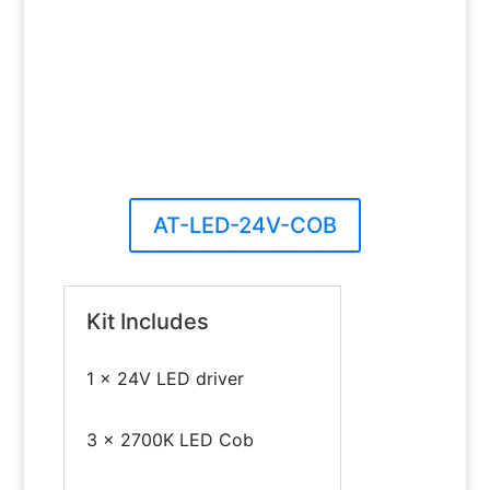
AT-LED-24V-COB
Kit Includes
1 x 24V LED driver
3 x 2700K LED Cob