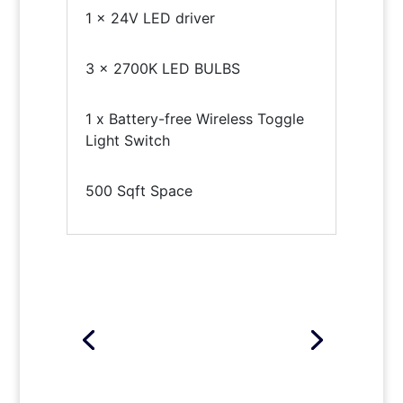
1 x 24V LED driver
3 x 2700K LED BULBS
1 x Battery-free Wireless Toggle
Light Switch
500 Sqft Space
Click Here