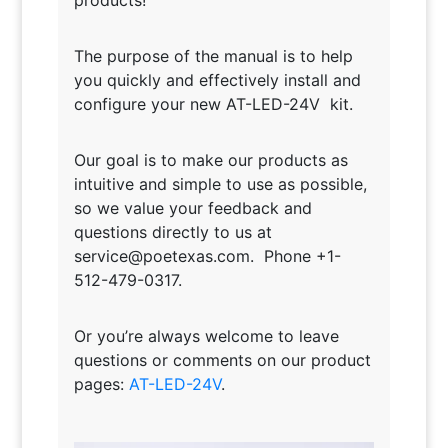
The purpose of the manual is to help
you quickly and effectively install and
configure your new AT-LED-24V kit.
Our goal is to make our products as
intuitive and simple to use as possible,
so we value your feedback and
questions directly to us at
service@poetexas.com. Phone +1-
512-479-0317.
Or you’re always welcome to leave
questions or comments on our product
pages:
AT-LED-24V
.