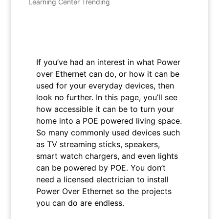
Learning Center Trending
If you’ve had an interest in what Power
over Ethernet can do, or how it can be
used for your everyday devices, then
look no further. In this page, you’ll see
how accessible it can be to turn your
home into a POE powered living space.
So many commonly used devices such
as TV streaming sticks, speakers,
smart watch chargers, and even lights
can be powered by POE. You don’t
need a licensed electrician to install
Power Over Ethernet so the projects
you can do are endless.