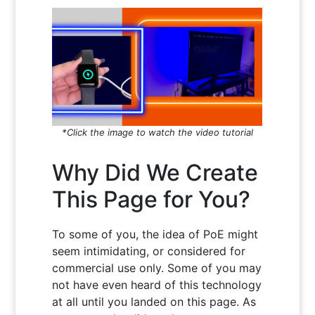
*Click the image to watch the video tutorial
Why Did We Create
This Page for You?
To some of you, the idea of PoE might
seem intimidating, or considered for
commercial use only. Some of you may
not have even heard of this technology
at all until you landed on this page. As