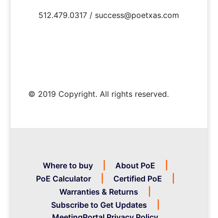
512.479.0317 / success@poetxas.com
© 2019 Copyright. All rights reserved.
Where to buy
About PoE
PoE Calculator
Certified PoE
Warranties & Returns
Subscribe to Get Updates
MeetingPortal Privacy Policy