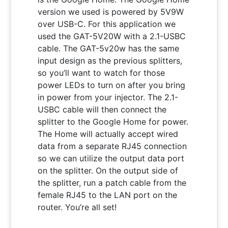
version we used is powered by 5V9W
over USB-C. For this application we
used the GAT-5V20W with a 2.1-USBC
cable. The GAT-5v20w has the same
input design as the previous splitters,
so you’ll want to watch for those
power LEDs to turn on after you bring
in power from your injector. The 2.1-
USBC cable will then connect the
splitter to the Google Home for power.
The Home will actually accept wired
data from a separate RJ45 connection
so we can utilize the output data port
on the splitter. On the output side of
the splitter, run a patch cable from the
female RJ45 to the LAN port on the
router. You’re all set!