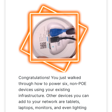
Congratulations! You just walked
through how to power six, non-POE
devices using your existing
infrastructure. Other devices you can
add to your network are tablets,
laptops, monitors, and even lighting