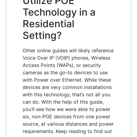
Utilize POE
Technology in a
Residential
Setting?
Other online guides will likely reference
Voice Over IP (VOIP) phones, Wireless
Access Points (WAPs), or security
cameras as the go-to devices to use
with Power over Ethernet. While these
devices are very common installations
with this technology, that’s not all you
can do. With the help of this guide,
you’ll see how we were able to power
six, non-POE devices from one power
source, at various distances and power
requirements. Keep reading to find out