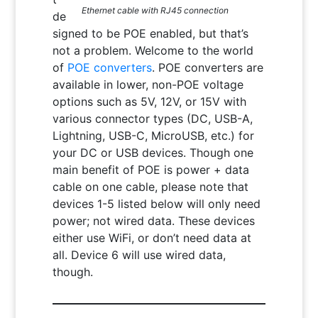
Ethernet cable with RJ45 connection
de
signed to be POE enabled, but that’s
not a problem. Welcome to the world
of
POE converters
. POE converters are
available in lower, non-POE voltage
options such as 5V, 12V, or 15V with
various connector types (DC, USB-A,
Lightning, USB-C, MicroUSB, etc.) for
your DC or USB devices. Though one
main benefit of POE is power + data
cable on one cable, please note that
devices 1-5 listed below will only need
power; not wired data. These devices
either use WiFi, or don’t need data at
all. Device 6 will use wired data,
though.