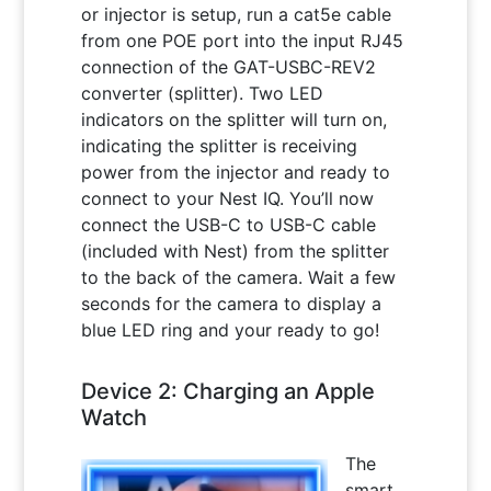
or injector is setup, run a cat5e cable
from one POE port into the input RJ45
connection of the GAT-USBC-REV2
converter (splitter). Two LED
indicators on the splitter will turn on,
indicating the splitter is receiving
power from the injector and ready to
connect to your Nest IQ. You’ll now
connect the USB-C to USB-C cable
(included with Nest) from the splitter
to the back of the camera. Wait a few
seconds for the camera to display a
blue LED ring and your ready to go!
Device 2: Charging an Apple
Watch
The
smart