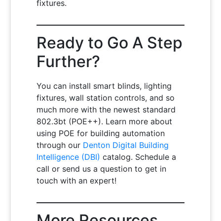
fixtures.
Ready to Go A Step
Further?
You can install smart blinds, lighting
fixtures, wall station controls, and so
much more with the newest standard
802.3bt (POE++). Learn more about
using POE for building automation
through our
Denton Digital Building
Intelligence (DBI)
catalog. Schedule a
call or send us a question to get in
touch with an expert!
More Resources