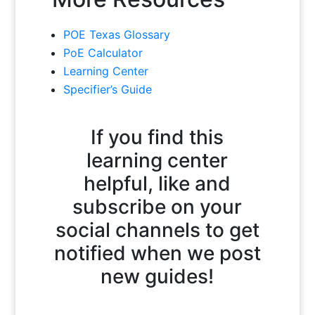
POE Texas Glossary
PoE Calculator
Learning Center
Specifier’s Guide
If you find this
learning center
helpful, like and
subscribe on your
social channels to get
notified when we post
new guides!