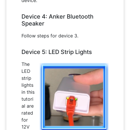
device.
Device 4: Anker Bluetooth
Speaker
Follow steps for device 3.
Device 5: LED Strip Lights
The
LED
strip
lights
in this
tutori
al are
rated
for
12V