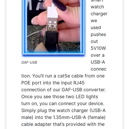
watch
charger
we
used
pushes
out
5V10W
over a
USB-A
GAF-USB
connec
tion. You’ll run a cat5e cable from one
POE port into the input RJ45
connection of our GAF-USB converter.
Once you see those two LED lights
turn on, you can connect your device.
Simply plug the watch charger (USB-A
male) into the 1.35mm-USB-A (female)
cable adapter that’s provided with the