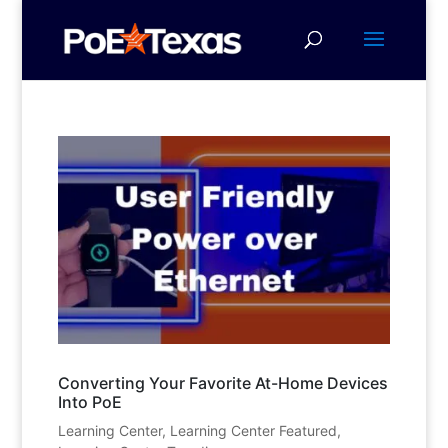
Converting Your Favorite At-Home Devices
Into PoE
Learning Center
,
Learning Center Featured
,