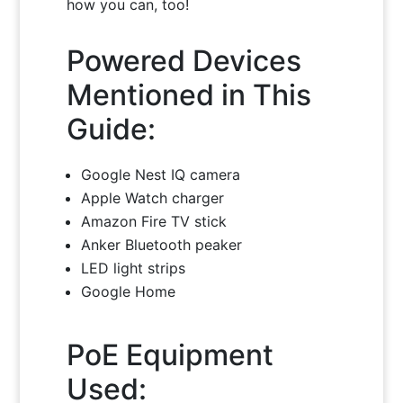
how you can, too!
Powered Devices
Mentioned in This
Guide:
Google Nest IQ camera
Apple Watch charger
Amazon Fire TV stick
Anker Bluetooth peaker
LED light strips
Google Home
PoE Equipment
Used: