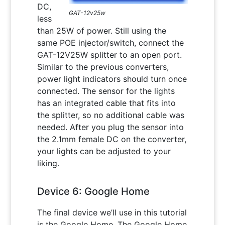
DC,
GAT-12v25w
less
than 25W of power. Still using the
same POE injector/switch, connect the
GAT-12V25W splitter to an open port.
Similar to the previous converters,
power light indicators should turn once
connected. The sensor for the lights
has an integrated cable that fits into
the splitter, so no additional cable was
needed. After you plug the sensor into
the 2.1mm female DC on the converter,
your lights can be adjusted to your
liking.
Device 6: Google Home
The final device we’ll use in this tutorial
is the Google Home. The Google Home