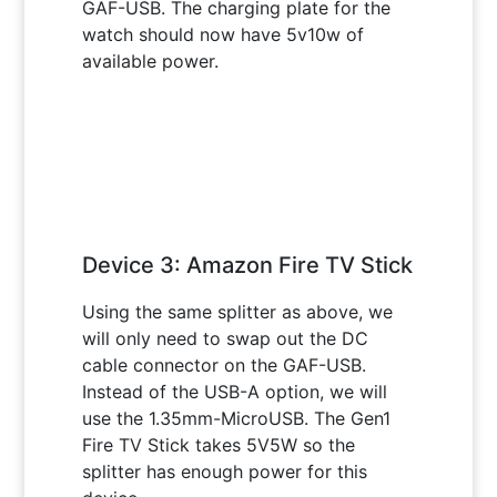
GAF-USB. The charging plate for the
watch should now have 5v10w of
available power.
Device 3: Amazon Fire TV Stick
Using the same splitter as above, we
will only need to swap out the DC
cable connector on the GAF-USB.
Instead of the USB-A option, we will
use the 1.35mm-MicroUSB. The Gen1
Fire TV Stick takes 5V5W so the
splitter has enough power for this