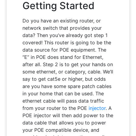
Getting Started
Do you have an existing router, or
network switch that provides your
data? Then you’ve already got step 1
covered! This router is going to be the
data source for POE equipment. The
“E” in POE does stand for Ethernet,
after all. Step 2 is to get your hands on
some ethernet, or category, cable. We’ll
say to get cat5e or higher, but odds
are you have some spare patch cables
in your home that can be used. The
ethernet cable will pass data traffic
from your router to the POE
injector
. A
POE injector will then add power to the
data cable that allows you to power
your POE compatible device, and