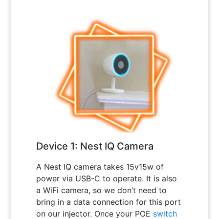
Device 1: Nest IQ Camera
A Nest IQ camera takes 15v15w of
power via USB-C to operate. It is also
a WiFi camera, so we don’t need to
bring in a data connection for this port
on our injector. Once your POE
switch