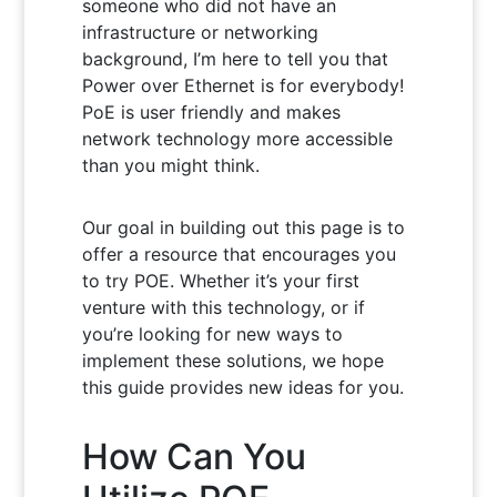
someone who did not have an
infrastructure or networking
background, I’m here to tell you that
Power over Ethernet is for everybody!
PoE is user friendly and makes
network technology more accessible
than you might think.
Our goal in building out this page is to
offer a resource that encourages you
to try POE. Whether it’s your first
venture with this technology, or if
you’re looking for new ways to
implement these solutions, we hope
this guide provides new ideas for you.
How Can You