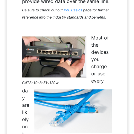
provide wired data over the same line.
Be sure to check out our
PoE Basics
page for further
reference into the industry standards and benefits.
Most of
the
devices
you
charge
or use
every
GATS-10-8-51v120w
da
y
are
lik
ely
no
t