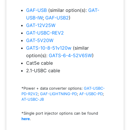
GAF-USB
(similar option(s):
GAT-
USB-IW
;
GAF-USB2
)
GAT-12V25W
GAT-USBC-REV2
GAT-5V20W
GATS-10-8-51v120w
(similar
option(s):
GATS-6-4-52V65W
)
Cat5e cable
2.1-USBC cable
*Power + data converter options:
GAT-USBC-
PD-R2V2
;
GAF-LIGHTNING-PD
;
AF-USBC-PD
;
AT-USBC-JB
*Single port injector options can be found
here
.