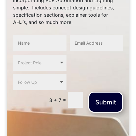
incorporating PoE Automation and Lighting
simple. Includes concept design guidelines,
specification sections, explainer tools for
AHJ’s, and so much more.
=
3 + 7
Submit