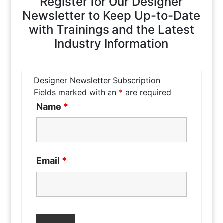
Register for Our Designer
Newsletter to Keep Up-to-Date
with Trainings and the Latest
Industry Information
Designer Newsletter Subscription
Fields marked with an
*
are required
Name
*
Email
*