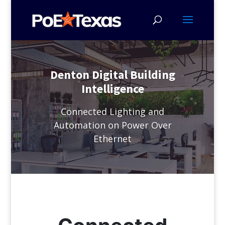
Denton Digital Building
Intelligence
Connected Lighting and
Automation on Power Over
Ethernet