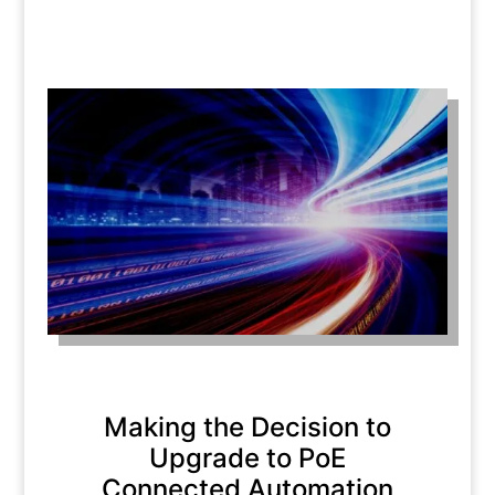
Making the Decision to
Upgrade to PoE
Connected Automation