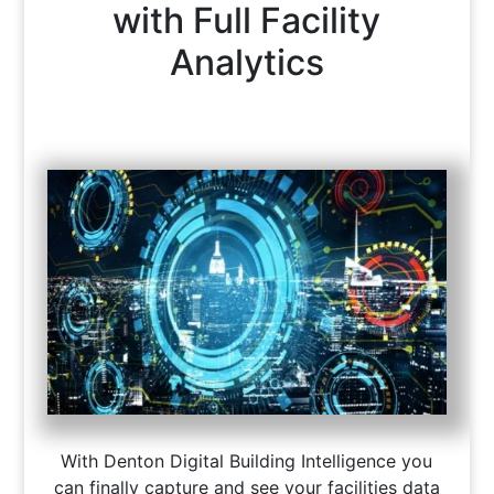
with Full Facility
Analytics
With Denton Digital Building Intelligence you
can finally capture and see your facilities data