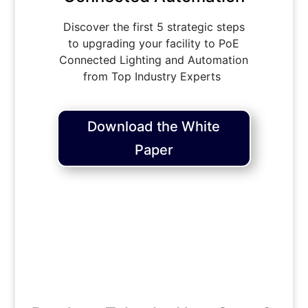
Discover the first 5 strategic steps
to upgrading your facility to PoE
Connected Lighting and Automation
from Top Industry Experts
Download the White
Paper