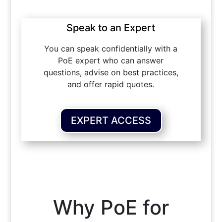
Speak to an Expert
You can speak confidentially with a
PoE expert who can answer
questions, advise on best practices,
and offer rapid quotes.
EXPERT ACCESS
Why PoE for