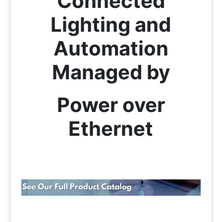
Connected
Lighting and
Automation
Managed by
Power over
Ethernet