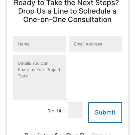
Ready to Take the Next Steps?
Drop Us a Line to Schedule a
One-on-One Consultation
=
1 + 14
Submit