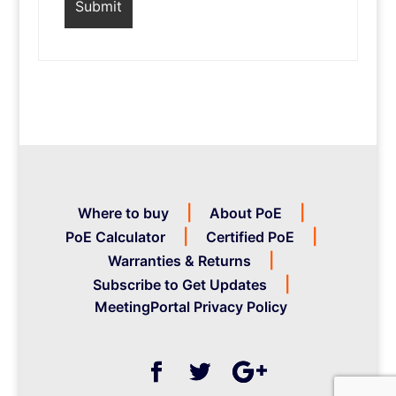
Where to buy
About PoE
PoE Calculator
Certified PoE
Warranties & Returns
Subscribe to Get Updates
MeetingPortal Privacy Policy