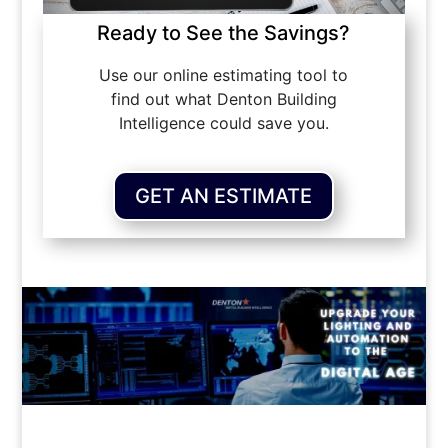
Ready to See the Savings?
Use our online estimating tool to
find out what Denton Building
Intelligence could save you.
GET AN ESTIMATE