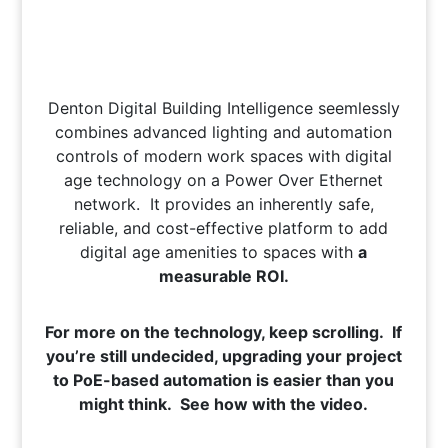
Denton Digital Building Intelligence seemlessly
combines advanced lighting and automation
controls of modern work spaces with digital
age technology on a Power Over Ethernet
network. It provides an inherently safe,
reliable, and cost-effective platform to add
digital age amenities to spaces with
a
measurable ROI.
For more on the technology, keep scrolling. If
you’re still undecided, upgrading your project
to PoE-based automation is easier than you
might think. See how with the video.