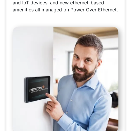
and IoT devices, and new ethernet-based
amenities all managed on Power Over Ethernet.