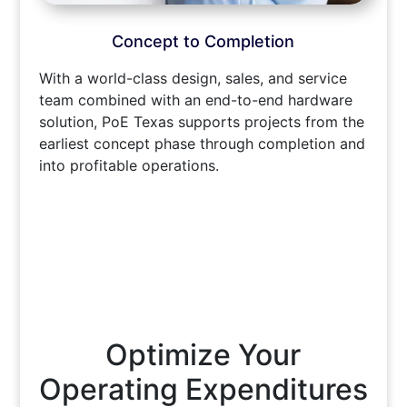
Concept to Completion
With a world-class design, sales, and service
team combined with an end-to-end hardware
solution, PoE Texas supports projects from the
earliest concept phase through completion and
into profitable operations.
Optimize Your
Operating Expenditures