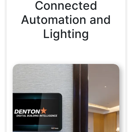
Connected
Automation and
Lighting