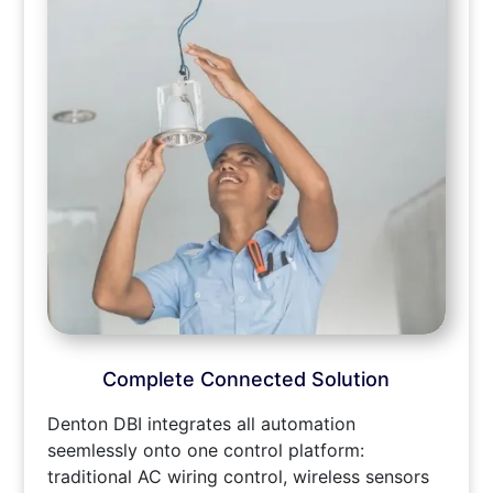
Complete Connected Solution
Denton DBI integrates all automation
seemlessly onto one control platform:
traditional AC wiring control, wireless sensors