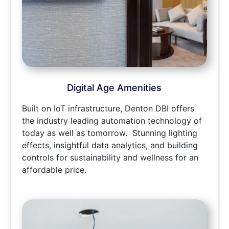
Digital Age Amenities
Built on IoT infrastructure, Denton DBI offers
the industry leading automation technology of
today as well as tomorrow. Stunning lighting
effects, insightful data analytics, and building
controls for sustainability and wellness for an
affordable price.