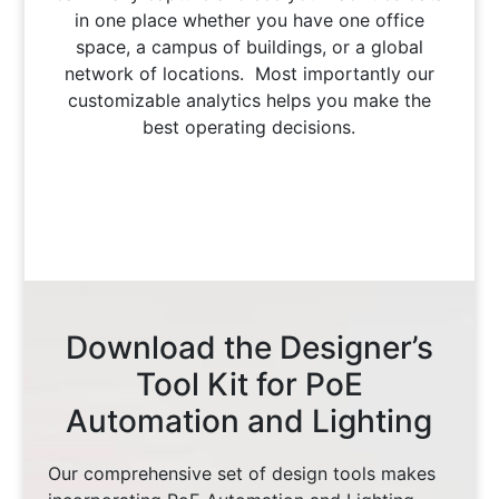
in one place whether you have one office
space, a campus of buildings, or a global
network of locations. Most importantly our
customizable analytics helps you make the
best operating decisions.
Download the Designer’s
Tool Kit for PoE
Automation and Lighting
Our comprehensive set of design tools makes