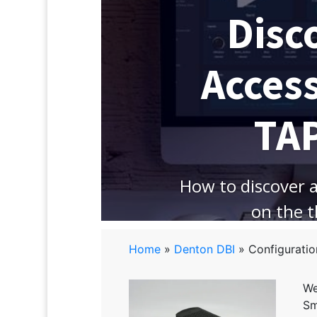
Disc
Acces
TA
How to discover 
on the 
Home
»
Denton DBI
»
Configuratio
We
Sm