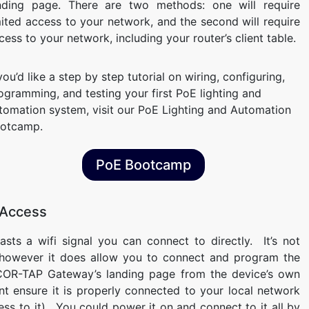
nding page. There are two methods: one will require
mited access to your network, and the second will require
cess to your network, including your router’s client table.
 you’d like a step by step tutorial on wiring, configuring,
ogramming, and testing your first PoE lighting and
tomation system, visit our PoE Lighting and Automation
otcamp.
PoE Bootcamp
 Access
ts a wifi signal you can connect to directly. It’s not
 however it does allow you to connect and program the
COR-TAP Gateway’s landing page from the device’s own
ant ensure it is properly connected to your local network
cess to it). You could power it on and connect to it all by