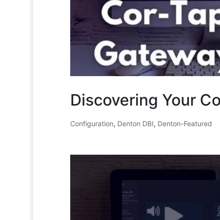
Discovering Your C
Configuration
,
Denton DBI
,
Denton-Featured