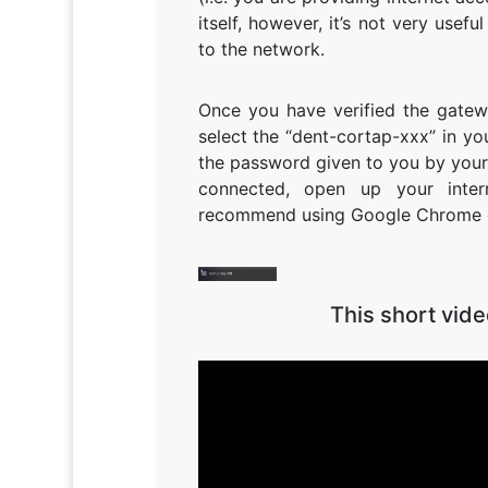
itself, however, it’s not very use
to the network.
Once you have verified the gatew
select the “dent-cortap-xxx” in y
the password given to you by your 
connected, open up your inter
recommend using Google Chrome or 
This short vid