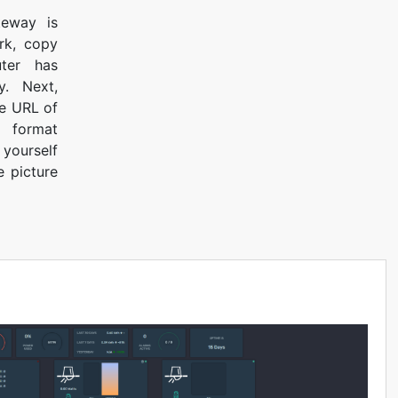
teway is
rk, copy
ter has
. Next,
he URL of
 format
 yourself
e picture