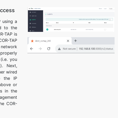
Access
 using a
d to the
R-TAP is
COR-TAP
 network
properly
(i.e. you
t). Next,
her wired
e the IP
above or
s in the
nagement
The COR-