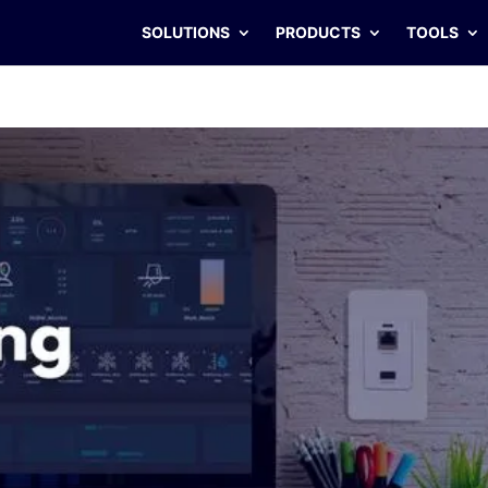
SOLUTIONS
PRODUCTS
TOOLS