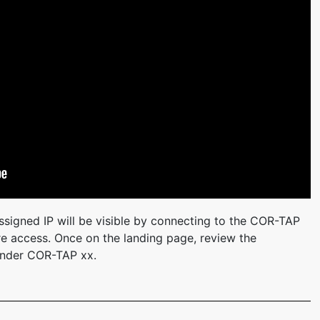
signed IP will be visible by connecting to the COR-TAP
ture access. Once on the landing page, review the
 under COR-TAP xx.