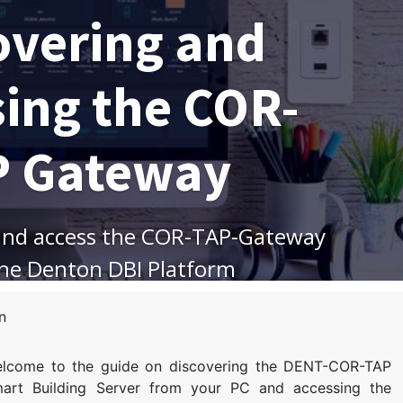
overing and
sing the COR-
P Gateway
and access the COR-TAP-Gateway
the Denton DBI Platform
n
lcome to the guide on discovering the DENT-COR-TAP
art Building Server from your PC and accessing the