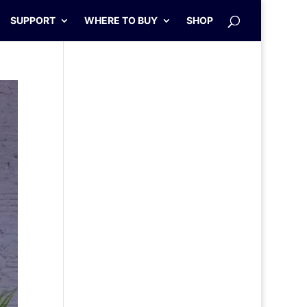
SUPPORT
WHERE TO BUY
SHOP