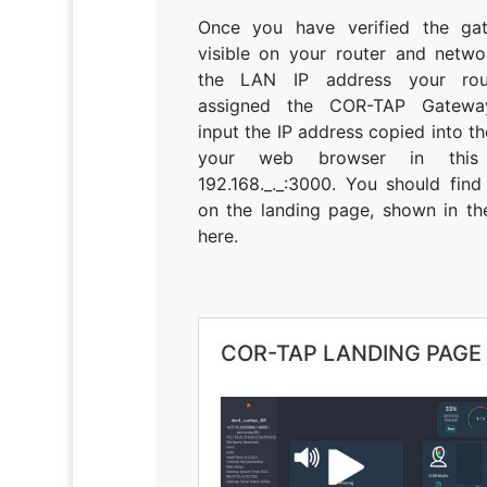
Once you have verified the ga
visible on your router and netwo
the LAN IP address your rou
assigned the COR-TAP Gateway
input the IP address copied into t
your web browser in this
192.168._._:3000. You should find
on the landing page, shown in th
here.
COR-TAP LANDING PAGE