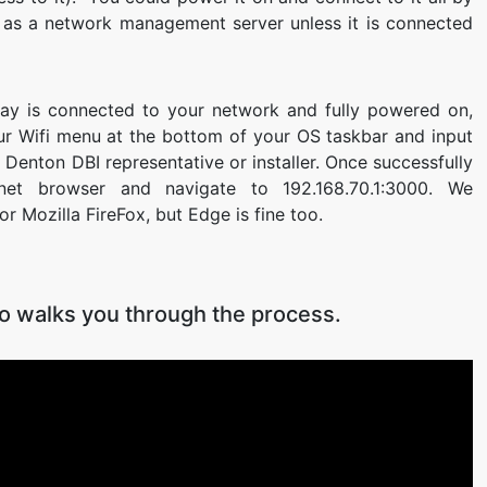
ful as a network management server unless it is connected
ay is connected to your network and fully powered on,
our Wifi menu at the bottom of your OS taskbar and input
Denton DBI representative or installer. Once successfully
net browser and navigate to 192.168.70.1:3000. We
Mozilla FireFox, but Edge is fine too.
eo walks you through the process.