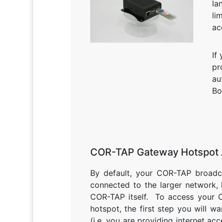
la
li
ac
If
pr
au
Bo
COR-TAP Gateway Hotspot
By default, your COR-TAP broadcas
connected to the larger network,
COR-TAP itself. To access your 
hotspot, the first step you will w
(i.e. you are providing internet ac