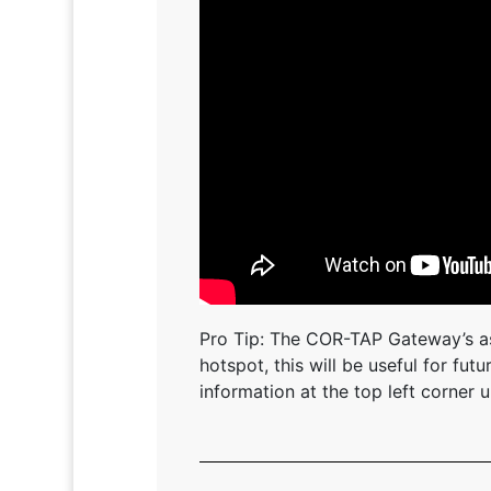
Pro Tip: The COR-TAP Gateway’s as
hotspot, this will be useful for fu
information at the top left corner