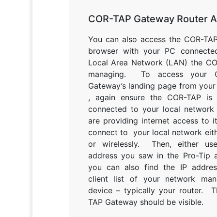
COR-TAP Gateway Router 
You can also access the COR-TAP
browser with your PC connecte
Local Area Network (LAN) the CO
managing. To access your 
Gateway’s landing page from your
, again ensure the COR-TAP is 
connected to your local network 
are providing internet access to i
connect to your local network eit
or wirelessly. Then, either us
address you saw in the Pro-Tip 
you can also find the IP addres
client list of your network ma
device – typically your router. 
TAP Gateway should be visible.