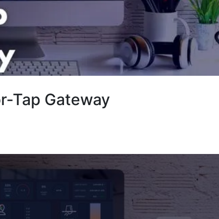
or-Tap Gateway