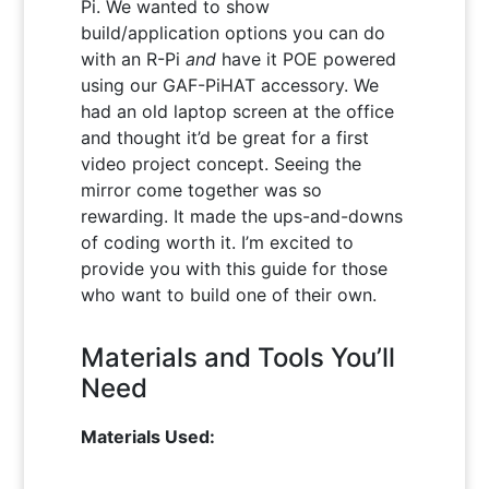
Pi. We wanted to show
build/application options you can do
with an R-Pi
and
have it POE powered
using our GAF-PiHAT accessory. We
had an old laptop screen at the office
and thought it’d be great for a first
video project concept. Seeing the
mirror come together was so
rewarding. It made the ups-and-downs
of coding worth it. I’m excited to
provide you with this guide for those
who want to build one of their own.
Materials and Tools You’ll
Need
Materials Used: