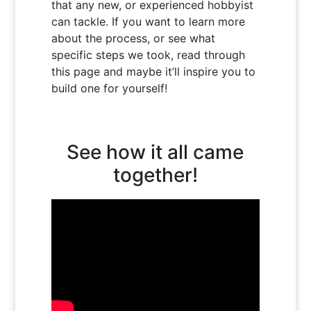
that any new, or experienced hobbyist
can tackle. If you want to learn more
about the process, or see what
specific steps we took, read through
this page and maybe it’ll inspire you to
build one for yourself!
See how it all came
together!