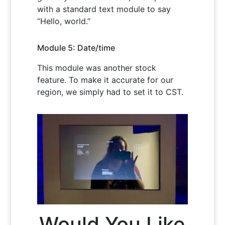
with a standard text module to say
“Hello, world.”
Module 5: Date/time
This module was another stock
feature. To make it accurate for our
region, we simply had to set it to CST.
Would You Like