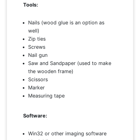
Tools:
Nails (wood glue is an option as
well)
Zip ties
Screws
Nail gun
Saw and Sandpaper (used to make
the wooden frame)
Scissors
Marker
Measuring tape
Software:
Win32 or other imaging software