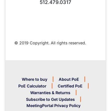
512.479.0317
© 2019 Copyright. All rights reserved.
Where to buy
About PoE
PoE Calculator
Certified PoE
Warranties & Returns
Subscribe to Get Updates
MeetingPortal Privacy Policy