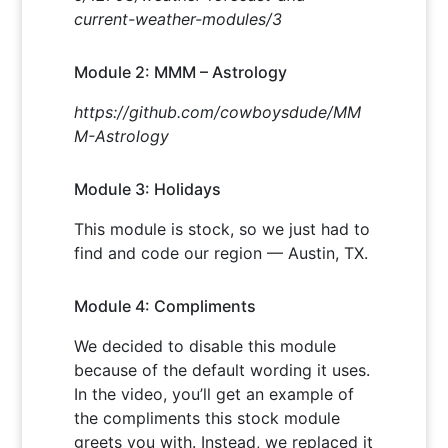
current-weather-modules/3
Module 2: MMM – Astrology
https://github.com/cowboysdude/MM
M-Astrology
Module 3: Holidays
This module is stock, so we just had to
find and code our region — Austin, TX.
Module 4: Compliments
We decided to disable this module
because of the default wording it uses.
In the video, you’ll get an example of
the compliments this stock module
greets you with. Instead, we replaced it