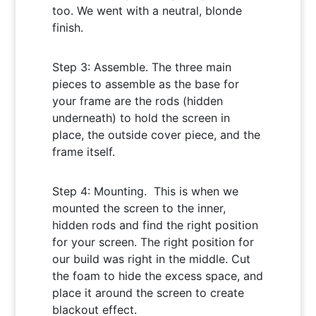
too. We went with a neutral, blonde
finish.
Step 3: Assemble. The three main
pieces to assemble as the base for
your frame are the rods (hidden
underneath) to hold the screen in
place, the outside cover piece, and the
frame itself.
Step 4: Mounting. This is when we
mounted the screen to the inner,
hidden rods and find the right position
for your screen. The right position for
our build was right in the middle. Cut
the foam to hide the excess space, and
place it around the screen to create
blackout effect.