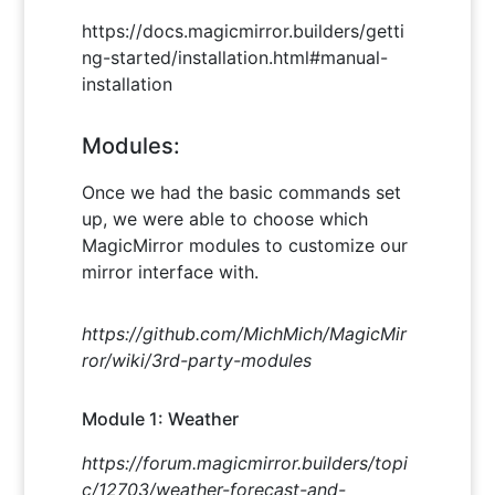
https://docs.magicmirror.builders/getti
ng-started/installation.html#manual-
installation
Modules:
Once we had the basic commands set
up, we were able to choose which
MagicMirror modules to customize our
mirror interface with.
https://github.com/MichMich/MagicMir
ror/wiki/3rd-party-modules
Module 1: Weather
https://forum.magicmirror.builders/topi
c/12703/weather-forecast-and-