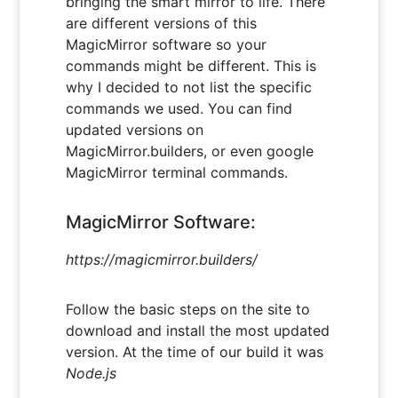
bringing the smart mirror to life. There
are different versions of this
MagicMirror software so your
commands might be different. This is
why I decided to not list the specific
commands we used. You can find
updated versions on
MagicMirror.builders, or even google
MagicMirror terminal commands.
MagicMirror Software:
https://magicmirror.builders/
Follow the basic steps on the site to
download and install the most updated
version. At the time of our build it was
Node.js