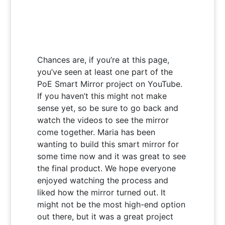
Chances are, if you’re at this page,
you’ve seen at least one part of the
PoE Smart Mirror project on YouTube.
If you haven’t this might not make
sense yet, so be sure to go back and
watch the videos to see the mirror
come together. Maria has been
wanting to build this smart mirror for
some time now and it was great to see
the final product. We hope everyone
enjoyed watching the process and
liked how the mirror turned out. It
might not be the most high-end option
out there, but it was a great project