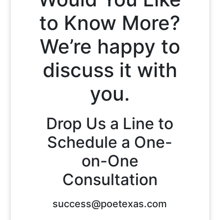
to Know More?
We’re happy to
discuss it with
you.
Drop Us a Line to
Schedule a One-
on-One
Consultation
success@poetexas.com