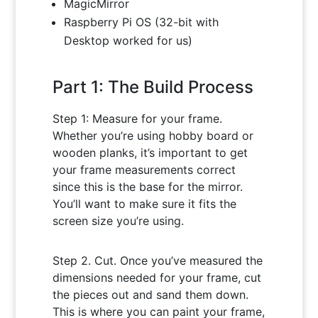
MagicMirror
Raspberry Pi OS (32-bit with
Desktop worked for us)
Part 1: The Build Process
Step 1: Measure for your frame.
Whether you’re using hobby board or
wooden planks, it’s important to get
your frame measurements correct
since this is the base for the mirror.
You’ll want to make sure it fits the
screen size you’re using.
Step 2. Cut. Once you’ve measured the
dimensions needed for your frame, cut
the pieces out and sand them down.
This is where you can paint your frame,