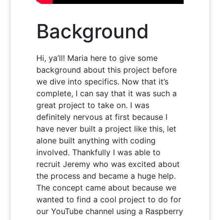
Background
Hi, ya’ll! Maria here to give some
background about this project before
we dive into specifics. Now that it’s
complete, I can say that it was such a
great project to take on. I was
definitely nervous at first because I
have never built a project like this, let
alone built anything with coding
involved. Thankfully I was able to
recruit Jeremy who was excited about
the process and became a huge help.
The concept came about because we
wanted to find a cool project to do for
our YouTube channel using a Raspberry