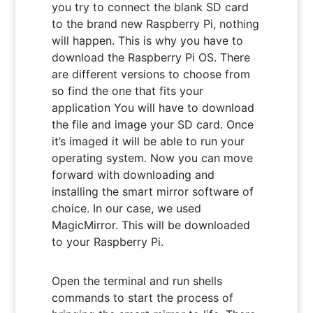
you try to connect the blank SD card
to the brand new Raspberry Pi, nothing
will happen. This is why you have to
download the Raspberry Pi OS. There
are different versions to choose from
so find the one that fits your
application You will have to download
the file and image your SD card. Once
it’s imaged it will be able to run your
operating system. Now you can move
forward with downloading and
installing the smart mirror software of
choice. In our case, we used
MagicMirror. This will be downloaded
to your Raspberry Pi.
Open the terminal and run shells
commands to start the process of