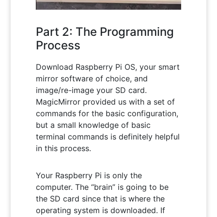
Part 2: The Programming
Process
Download Raspberry Pi OS, your smart
mirror software of choice, and
image/re-image your SD card.
MagicMirror provided us with a set of
commands for the basic configuration,
but a small knowledge of basic
terminal commands is definitely helpful
in this process.
Your Raspberry Pi is only the
computer. The “brain” is going to be
the SD card since that is where the
operating system is downloaded. If