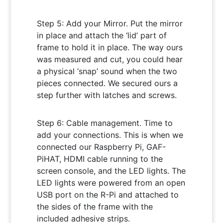
Step 5: Add your Mirror. Put the mirror
in place and attach the ‘lid’ part of
frame to hold it in place. The way ours
was measured and cut, you could hear
a physical ‘snap’ sound when the two
pieces connected. We secured ours a
step further with latches and screws.
Step 6: Cable management. Time to
add your connections. This is when we
connected our Raspberry Pi, GAF-
PiHAT, HDMI cable running to the
screen console, and the LED lights. The
LED lights were powered from an open
USB port on the R-Pi and attached to
the sides of the frame with the
included adhesive strips.