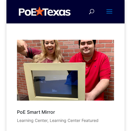
PoE Smart Mirror
Learning Center
,
Learning Center Featured