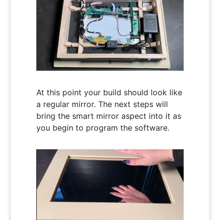
At this point your build should look like
a regular mirror. The next steps will
bring the smart mirror aspect into it as
you begin to program the software.