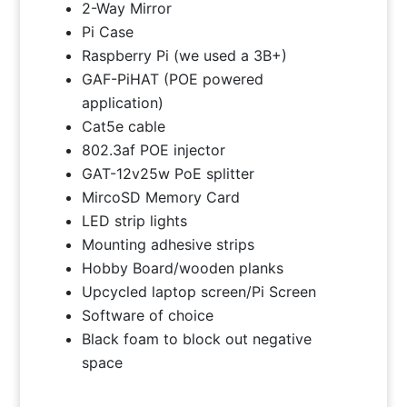
2-Way Mirror
Pi Case
Raspberry Pi (we used a 3B+)
GAF-PiHAT (POE powered
application)
Cat5e cable
802.3af POE injector
GAT-12v25w PoE splitter
MircoSD Memory Card
LED strip lights
Mounting adhesive strips
Hobby Board/wooden planks
Upcycled laptop screen/Pi Screen
Software of choice
Black foam to block out negative
space