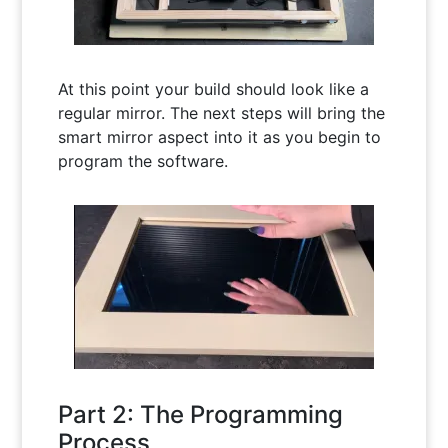
At this point your build should look like a
regular mirror. The next steps will bring the
smart mirror aspect into it as you begin to
program the software.
Part 2: The Programming
Process