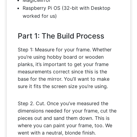
MagicMirror
Raspberry Pi OS (32-bit with Desktop
worked for us)
Part 1: The Build Process
Step 1: Measure for your frame. Whether
you’re using hobby board or wooden
planks, it’s important to get your frame
measurements correct since this is the
base for the mirror. You’ll want to make
sure it fits the screen size you’re using.
Step 2. Cut. Once you’ve measured the
dimensions needed for your frame, cut the
pieces out and sand them down. This is
where you can paint your frame, too. We
went with a neutral, blonde finish.