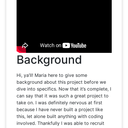
Background
Hi, ya’ll! Maria here to give some
background about this project before we
dive into specifics. Now that it’s complete, I
can say that it was such a great project to
take on. I was definitely nervous at first
because I have never built a project like
this, let alone built anything with coding
involved. Thankfully I was able to recruit