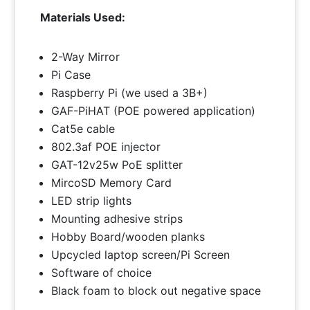
Materials Used:
2-Way Mirror
Pi Case
Raspberry Pi (we used a 3B+)
GAF-PiHAT (POE powered application)
Cat5e cable
802.3af POE injector
GAT-12v25w PoE splitter
MircoSD Memory Card
LED strip lights
Mounting adhesive strips
Hobby Board/wooden planks
Upcycled laptop screen/Pi Screen
Software of choice
Black foam to block out negative space