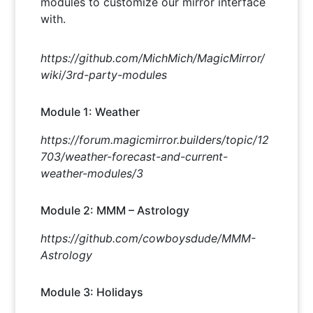
modules to customize our mirror interface
with.
https://github.com/MichMich/MagicMirror/
wiki/3rd-party-modules
Module 1: Weather
https://forum.magicmirror.builders/topic/12
703/weather-forecast-and-current-
weather-modules/3
Module 2: MMM – Astrology
https://github.com/cowboysdude/MMM-
Astrology
Module 3: Holidays