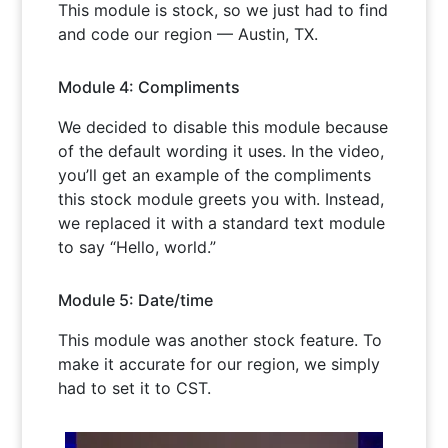
This module is stock, so we just had to find
and code our region — Austin, TX.
Module 4: Compliments
We decided to disable this module because
of the default wording it uses. In the video,
you’ll get an example of the compliments
this stock module greets you with. Instead,
we replaced it with a standard text module
to say “Hello, world.”
Module 5: Date/time
This module was another stock feature. To
make it accurate for our region, we simply
had to set it to CST.