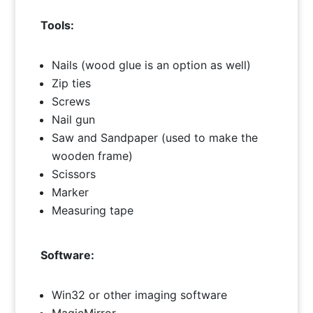
Tools:
Nails (wood glue is an option as well)
Zip ties
Screws
Nail gun
Saw and Sandpaper (used to make the
wooden frame)
Scissors
Marker
Measuring tape
Software:
Win32 or other imaging software