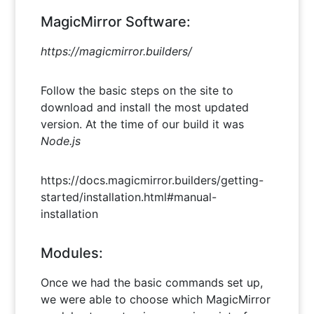
MagicMirror Software:
https://magicmirror.builders/
Follow the basic steps on the site to
download and install the most updated
version. At the time of our build it was
Node.js
https://docs.magicmirror.builders/getting-
started/installation.html#manual-
installation
Modules:
Once we had the basic commands set up,
we were able to choose which MagicMirror