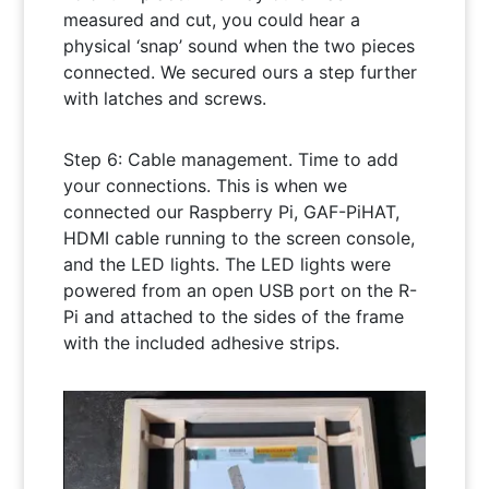
measured and cut, you could hear a
physical ‘snap’ sound when the two pieces
connected. We secured ours a step further
with latches and screws.
Step 6: Cable management. Time to add
your connections. This is when we
connected our Raspberry Pi, GAF-PiHAT,
HDMI cable running to the screen console,
and the LED lights. The LED lights were
powered from an open USB port on the R-
Pi and attached to the sides of the frame
with the included adhesive strips.