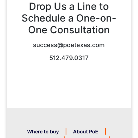
Drop Us a Line to
Schedule a One-on-
One Consultation
success@poetexas.com
512.479.0317
Where to buy
About PoE