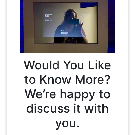
Would You Like
to Know More?
We’re happy to
discuss it with
you.