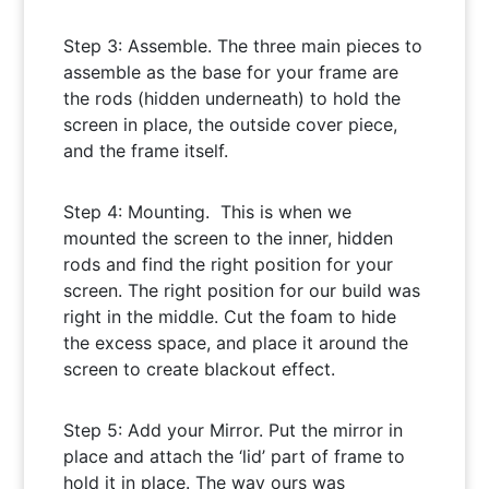
Step 3: Assemble. The three main pieces to
assemble as the base for your frame are
the rods (hidden underneath) to hold the
screen in place, the outside cover piece,
and the frame itself.
Step 4: Mounting. This is when we
mounted the screen to the inner, hidden
rods and find the right position for your
screen. The right position for our build was
right in the middle. Cut the foam to hide
the excess space, and place it around the
screen to create blackout effect.
Step 5: Add your Mirror. Put the mirror in
place and attach the ‘lid’ part of frame to
hold it in place. The way ours was