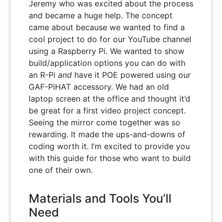
Jeremy who was excited about the process
and became a huge help. The concept
came about because we wanted to find a
cool project to do for our YouTube channel
using a Raspberry Pi. We wanted to show
build/application options you can do with
an R-Pi
and
have it POE powered using our
GAF-PiHAT accessory. We had an old
laptop screen at the office and thought it’d
be great for a first video project concept.
Seeing the mirror come together was so
rewarding. It made the ups-and-downs of
coding worth it. I’m excited to provide you
with this guide for those who want to build
one of their own.
Materials and Tools You’ll
Need