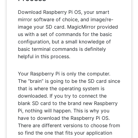
Download Raspberry Pi OS, your smart
mirror software of choice, and image/re-
image your SD card. MagicMirror provided
us with a set of commands for the basic
configuration, but a small knowledge of
basic terminal commands is definitely
helpful in this process.
Your Raspberry Pi is only the computer.
The “brain” is going to be the SD card since
that is where the operating system is
downloaded. If you try to connect the
blank SD card to the brand new Raspberry
Pi, nothing will happen. This is why you
have to download the Raspberry Pi OS.
There are different versions to choose from
so find the one that fits your application