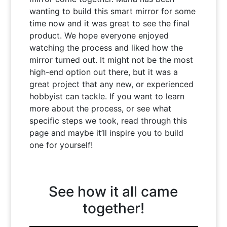
wanting to build this smart mirror for some
time now and it was great to see the final
product. We hope everyone enjoyed
watching the process and liked how the
mirror turned out. It might not be the most
high-end option out there, but it was a
great project that any new, or experienced
hobbyist can tackle. If you want to learn
more about the process, or see what
specific steps we took, read through this
page and maybe it’ll inspire you to build
one for yourself!
See how it all came
together!