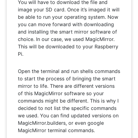
You will have to download the file and
image your SD card. Once it’s imaged it will
be able to run your operating system. Now
you can move forward with downloading
and installing the smart mirror software of
choice. In our case, we used MagicMirror.
This will be downloaded to your Raspberry
Pi.
Open the terminal and run shells commands
to start the process of bringing the smart
mirror to life. There are different versions
of this MagicMirror software so your
commands might be different. This is why I
decided to not list the specific commands
we used. You can find updated versions on
MagicMirror.builders, or even google
MagicMirror terminal commands.