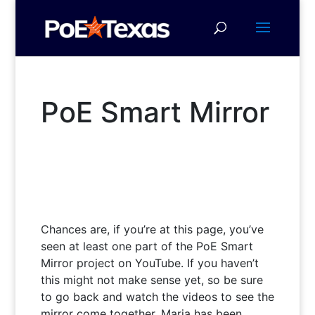
PoE Smart Mirror
Chances are, if you’re at this page, you’ve
seen at least one part of the PoE Smart
Mirror project on YouTube. If you haven’t
this might not make sense yet, so be sure
to go back and watch the videos to see the
mirror come together. Maria has been