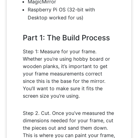
MagicMirror
Raspberry Pi OS (32-bit with
Desktop worked for us)
Part 1: The Build Process
Step 1: Measure for your frame.
Whether you’re using hobby board or
wooden planks, it’s important to get
your frame measurements correct
since this is the base for the mirror.
You’ll want to make sure it fits the
screen size you’re using.
Step 2. Cut. Once you’ve measured the
dimensions needed for your frame, cut
the pieces out and sand them down.
This is where you can paint your frame,