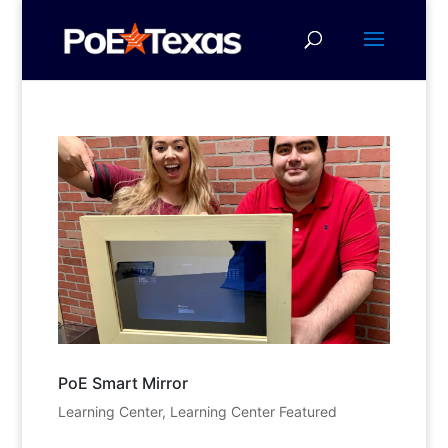
PoE Smart Mirror
Learning Center
,
Learning Center Featured