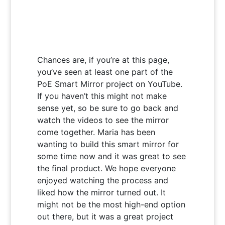
Chances are, if you’re at this page,
you’ve seen at least one part of the
PoE Smart Mirror project on YouTube.
If you haven’t this might not make
sense yet, so be sure to go back and
watch the videos to see the mirror
come together. Maria has been
wanting to build this smart mirror for
some time now and it was great to see
the final product. We hope everyone
enjoyed watching the process and
liked how the mirror turned out. It
might not be the most high-end option
out there, but it was a great project