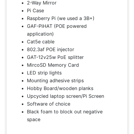
2-Way Mirror
Pi Case
Raspberry Pi (we used a 3B+)
GAF-PiHAT (POE powered
application)
Cat5e cable
802.3af POE injector
GAT-12v25w PoE splitter
MircoSD Memory Card
LED strip lights
Mounting adhesive strips
Hobby Board/wooden planks
Upcycled laptop screen/Pi Screen
Software of choice
Black foam to block out negative
space