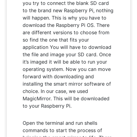
you try to connect the blank SD card
to the brand new Raspberry Pi, nothing
will happen. This is why you have to
download the Raspberry Pi OS. There
are different versions to choose from
so find the one that fits your
application You will have to download
the file and image your SD card. Once
it’s imaged it will be able to run your
operating system. Now you can move
forward with downloading and
installing the smart mirror software of
choice. In our case, we used
MagicMirror. This will be downloaded
to your Raspberry Pi.
Open the terminal and run shells
commands to start the process of