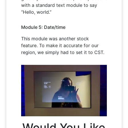
with a standard text module to say
“Hello, world.”
Module 5: Date/time
This module was another stock
feature. To make it accurate for our
region, we simply had to set it to CST.
Would You Like