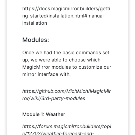
https://docs.magicmirror.builders/getti
ng-started/installation.html#manual-
installation
Modules:
Once we had the basic commands set
up, we were able to choose which
MagicMirror modules to customize our
mirror interface with.
https://github.com/MichMich/MagicMir
ror/wiki/3rd-party-modules
Module 1: Weather
https://forum.magicmirror.builders/topi
c/12703/weather-forecast-and-