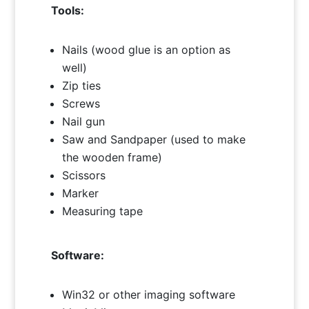
Tools:
Nails (wood glue is an option as
well)
Zip ties
Screws
Nail gun
Saw and Sandpaper (used to make
the wooden frame)
Scissors
Marker
Measuring tape
Software:
Win32 or other imaging software