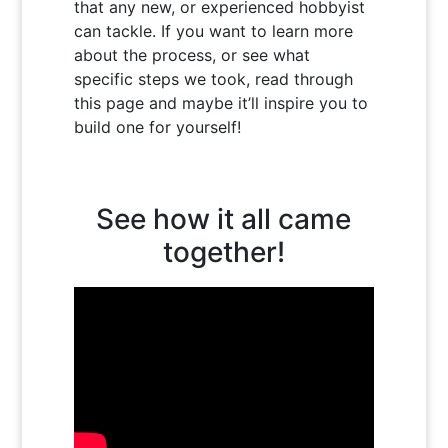
that any new, or experienced hobbyist
can tackle. If you want to learn more
about the process, or see what
specific steps we took, read through
this page and maybe it’ll inspire you to
build one for yourself!
See how it all came
together!