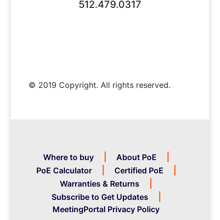
512.479.0317
© 2019 Copyright. All rights reserved.
Where to buy
About PoE
PoE Calculator
Certified PoE
Warranties & Returns
Subscribe to Get Updates
MeetingPortal Privacy Policy