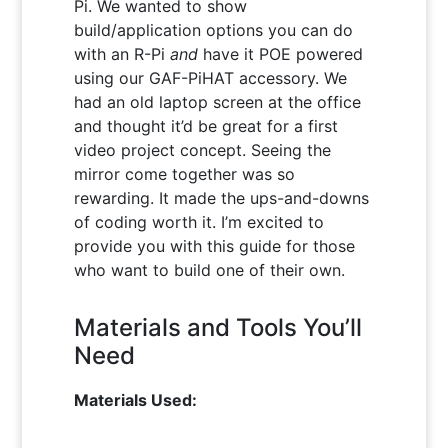
Pi. We wanted to show
build/application options you can do
with an R-Pi
and
have it POE powered
using our GAF-PiHAT accessory. We
had an old laptop screen at the office
and thought it’d be great for a first
video project concept. Seeing the
mirror come together was so
rewarding. It made the ups-and-downs
of coding worth it. I’m excited to
provide you with this guide for those
who want to build one of their own.
Materials and Tools You’ll
Need
Materials Used: