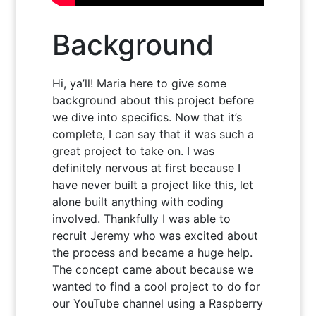
Background
Hi, ya’ll! Maria here to give some
background about this project before
we dive into specifics. Now that it’s
complete, I can say that it was such a
great project to take on. I was
definitely nervous at first because I
have never built a project like this, let
alone built anything with coding
involved. Thankfully I was able to
recruit Jeremy who was excited about
the process and became a huge help.
The concept came about because we
wanted to find a cool project to do for
our YouTube channel using a Raspberry