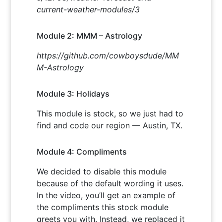
current-weather-modules/3
Module 2: MMM – Astrology
https://github.com/cowboysdude/MM
M-Astrology
Module 3: Holidays
This module is stock, so we just had to
find and code our region — Austin, TX.
Module 4: Compliments
We decided to disable this module
because of the default wording it uses.
In the video, you’ll get an example of
the compliments this stock module
greets you with. Instead, we replaced it