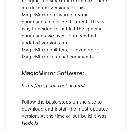
bringing the smart mirror to life. There
are different versions of this
MagicMirror software so your
commands might be different. This is
why I decided to not list the specific
commands we used. You can find
updated versions on
MagicMirror.builders, or even google
MagicMirror terminal commands.
MagicMirror Software:
https://magicmirror.builders/
Follow the basic steps on the site to
download and install the most updated
version. At the time of our build it was
Node.js