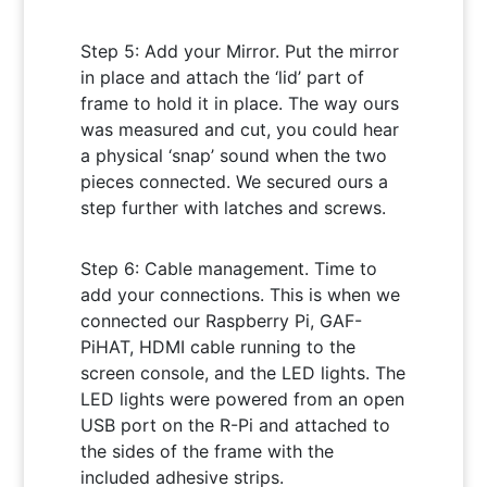
Step 5: Add your Mirror. Put the mirror
in place and attach the ‘lid’ part of
frame to hold it in place. The way ours
was measured and cut, you could hear
a physical ‘snap’ sound when the two
pieces connected. We secured ours a
step further with latches and screws.
Step 6: Cable management. Time to
add your connections. This is when we
connected our Raspberry Pi, GAF-
PiHAT, HDMI cable running to the
screen console, and the LED lights. The
LED lights were powered from an open
USB port on the R-Pi and attached to
the sides of the frame with the
included adhesive strips.