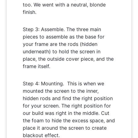
too. We went with a neutral, blonde
finish.
Step 3: Assemble. The three main
pieces to assemble as the base for
your frame are the rods (hidden
underneath) to hold the screen in
place, the outside cover piece, and the
frame itself.
Step 4: Mounting. This is when we
mounted the screen to the inner,
hidden rods and find the right position
for your screen. The right position for
our build was right in the middle. Cut
the foam to hide the excess space, and
place it around the screen to create
blackout effect.