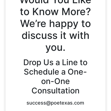
to Know More?
We’re happy to
discuss it with
you.
Drop Us a Line to
Schedule a One-
on-One
Consultation
success@poetexas.com