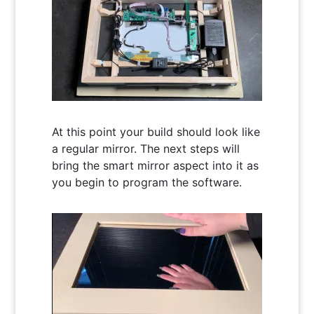
At this point your build should look like
a regular mirror. The next steps will
bring the smart mirror aspect into it as
you begin to program the software.