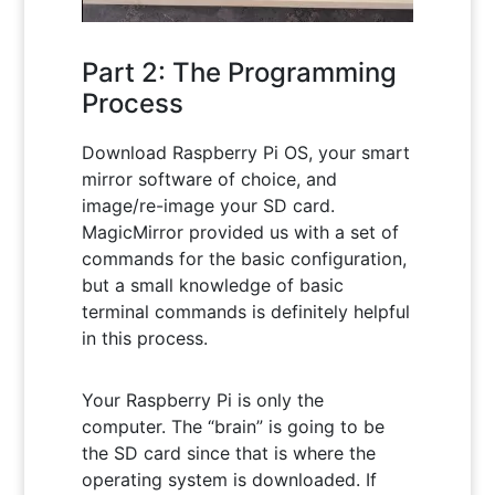
Part 2: The Programming
Process
Download Raspberry Pi OS, your smart
mirror software of choice, and
image/re-image your SD card.
MagicMirror provided us with a set of
commands for the basic configuration,
but a small knowledge of basic
terminal commands is definitely helpful
in this process.
Your Raspberry Pi is only the
computer. The “brain” is going to be
the SD card since that is where the
operating system is downloaded. If