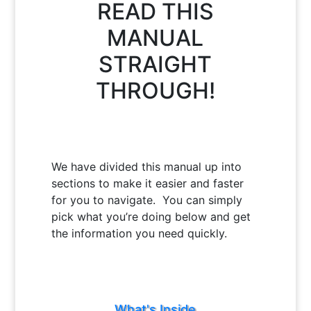
READ THIS
MANUAL
STRAIGHT
THROUGH!
We have divided this manual up into
sections to make it easier and faster
for you to navigate. You can simply
pick what you’re doing below and get
the information you need quickly.
What's Inside