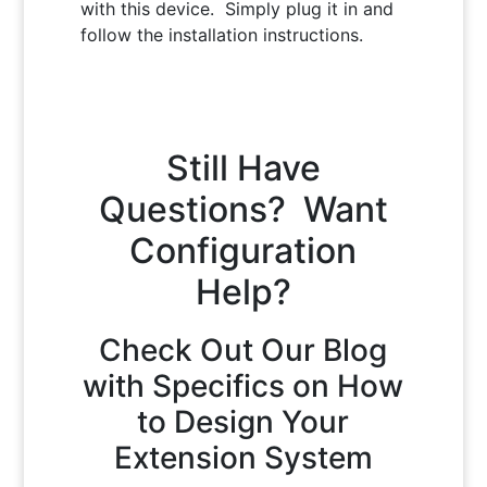
with this device. Simply plug it in and
follow the installation instructions.
Still Have
Questions? Want
Configuration
Help?
Check Out Our Blog
with Specifics on How
to Design Your
Extension System