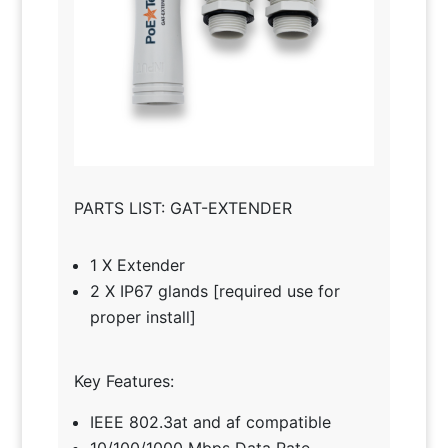
PARTS LIST: GAT-EXTENDER
1 X Extender
2 X IP67 glands [required use for
proper install]
Key Features:
IEEE 802.3at and af compatible
10/100/1000 Mbps Data Rate