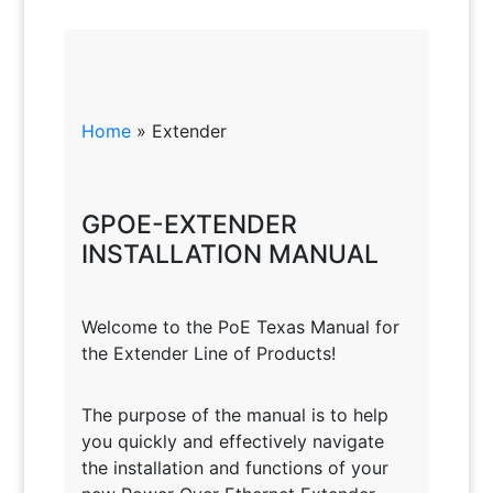
Home
»
Extender
GPOE-EXTENDER
INSTALLATION MANUAL
Welcome to the PoE Texas Manual for
the Extender Line of Products!
The purpose of the manual is to help
you quickly and effectively navigate
the installation and functions of your