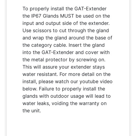
To properly install the GAT-Extender
the IP67 Glands MUST be used on the
input and output side of the extender.
Use scissors to cut through the gland
and wrap the gland around the base of
the category cable. Insert the gland
into the GAT-Extender and cover with
the metal protector by screwing on.
This will assure your extender stays
water resistant. For more detail on the
install, please watch our youtube video
below. Failure to properly install the
glands with outdoor usage will lead to
water leaks, voiding the warranty on
the unit.