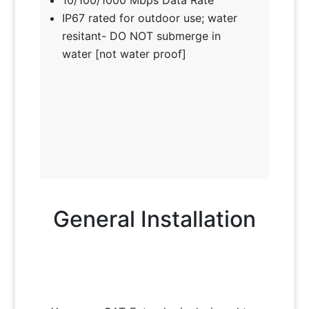
IP67 rated for outdoor use; water
resitant- DO NOT submerge in
water [not water proof]
General Installation