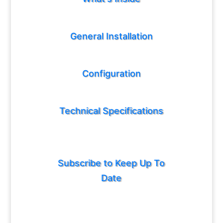
General Installation
Configuration
Technical Specifications
Subscribe to Keep Up To
Date