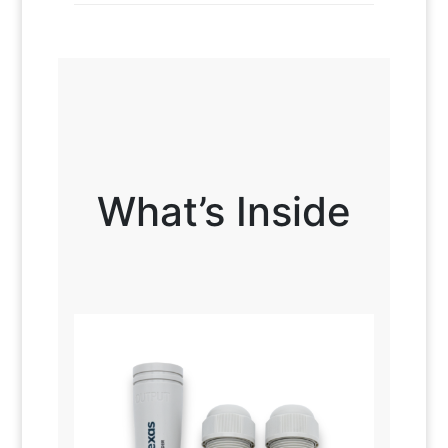
What’s Inside