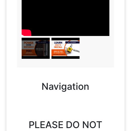
Navigation
PLEASE DO NOT