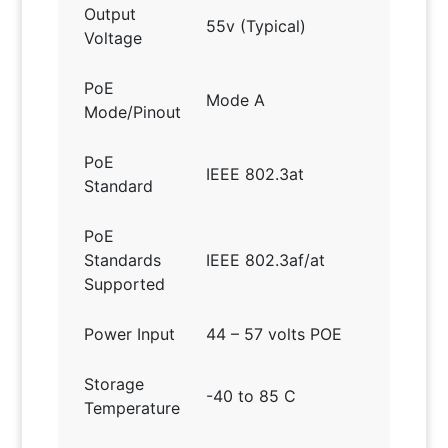
Output
55v (Typical)
Voltage
PoE
Mode A
Mode/Pinout
PoE
IEEE 802.3at
Standard
PoE
Standards
IEEE 802.3af/at
Supported
Power Input
44 – 57 volts POE
Storage
-40 to 85 C
Temperature