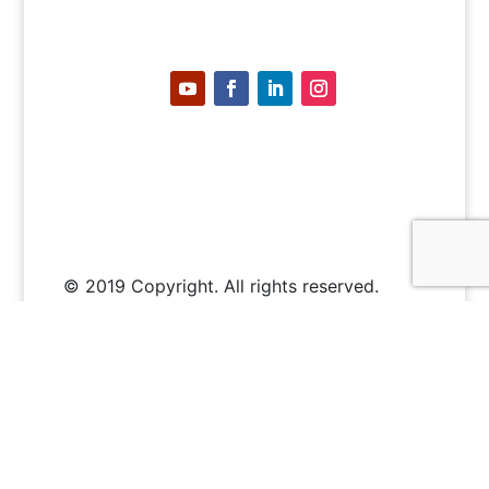
© 2019 Copyright. All rights reserved.
Where to buy
About PoE
PoE Calculator
Certified PoE