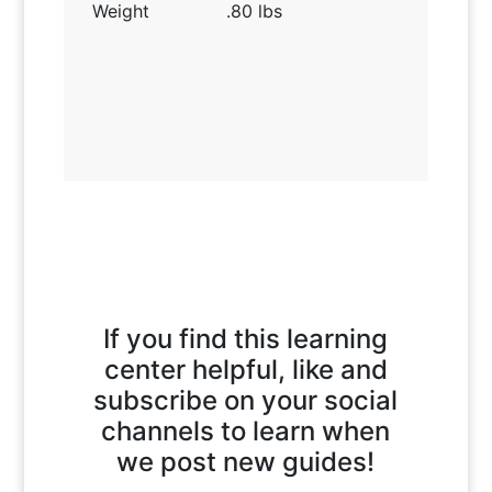
Weight
.80 lbs
If you find this learning
center helpful, like and
subscribe on your social
channels to learn when
we post new guides!