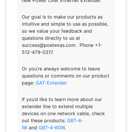
new Power Over Ethernet Extender.
Our goal is to make our products as
intuitive and simple to use as possible,
so we value your feedback and
questions directly to us at
success@poetexas.com. Phone +1-
512-479-0317.
Or you’re always welcome to leave
questions or comments on our product
page:
GAT-Extender
If you’d like to learn more about our
extender line to extend multiple
devices on one network cable, check
out these products:
GBT-4-
IW
and
GBT-4-60W
.