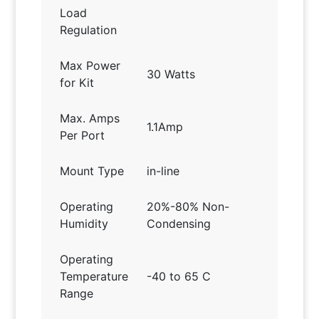
Load
Regulation
Max Power
30 Watts
for Kit
Max. Amps
1.1Amp
Per Port
Mount Type
in-line
Operating
20%-80% Non-
Humidity
Condensing
Operating
Temperature
-40 to 65 C
Range