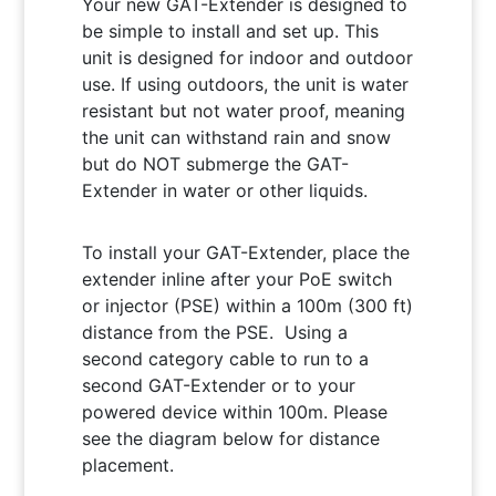
Your new GAT-Extender is designed to
be simple to install and set up. This
unit is designed for indoor and outdoor
use. If using outdoors, the unit is water
resistant but not water proof, meaning
the unit can withstand rain and snow
but do NOT submerge the GAT-
Extender in water or other liquids.
To install your GAT-Extender, place the
extender inline after your PoE switch
or injector (PSE) within a 100m (300 ft)
distance from the PSE. Using a
second category cable to run to a
second GAT-Extender or to your
powered device within 100m. Please
see the diagram below for distance
placement.