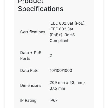
Product
Specifications
IEEE 802.3af (PoE),
IEEE 802.3at
Certifications
(PoE+), RoHS
Compliant
Data + PoE
2
Ports
Data Rate
10/100/1000
209 mm x 53 mm x
Dimensions
37.5 mm
IP Rating
IP67