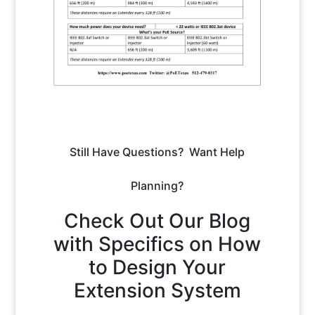
Still Have Questions? Want Help
Planning?
Check Out Our Blog
with Specifics on How
to Design Your
Extension System