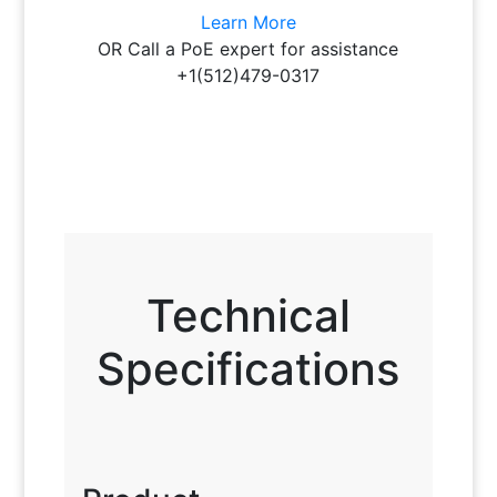
Learn More
OR Call a PoE expert for assistance
+1(512)479-0317
Technical
Specifications