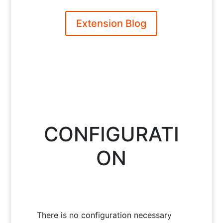
Extension Blog
CONFIGURATI
ON
There is no configuration necessary