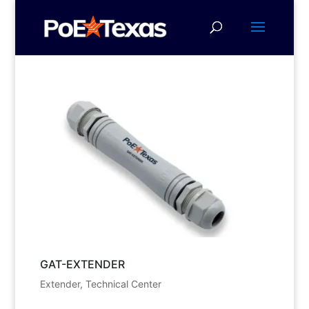
GAT-EXTENDER
Extender
,
Technical Center