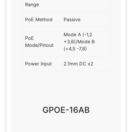
Range
PoE Method
Passive
Mode A (-1,2
PoE
+3,6)/Mode B
Mode/Pinout
(+4,5 -7,8)
Power Input
2.1mm DC x2
GPOE-16AB