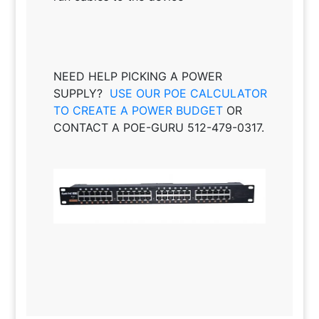
NEED HELP PICKING A POWER
SUPPLY?
USE OUR POE CALCULATOR
TO CREATE A POWER BUDGET
OR
CONTACT A POE-GURU 512-479-0317.