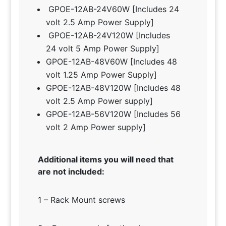
GPOE-12AB-24V60W [Includes 24
volt 2.5 Amp Power Supply]
GPOE-12AB-24V120W [Includes
24 volt 5 Amp Power Supply]
GPOE-12AB-48V60W [Includes 48
volt 1.25 Amp Power Supply]
GPOE-12AB-48V120W [Includes 48
volt 2.5 Amp Power supply]
GPOE-12AB-56V120W [Includes 56
volt 2 Amp Power supply]
Additional items you will need that
are not included:
1 – Rack Mount screws