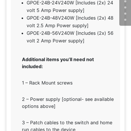
GPOE-24B-24V240W [Includes (2x) 24
volt 5 Amp Power supply]
GPOE-24B-48V240W [Includes (2x) 48
volt 2.5 Amp Power supply]
GPOE-24B-56V240W [Includes (2x) 56
volt 2 Amp Power supply]
Additional items you’ll need not
included:
1 – Rack Mount screws
2 – Power supply [optional- see available
options above]
3 – Patch cables to the switch and home
run cables to the device