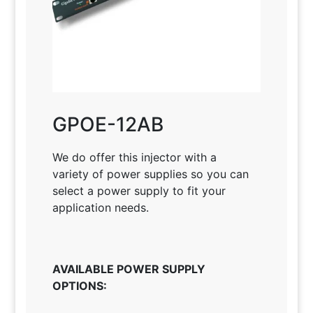
GPOE-12AB
We do offer this injector with a
variety of power supplies so you can
select a power supply to fit your
application needs
.
AVAILABLE POWER SUPPLY
OPTIONS: