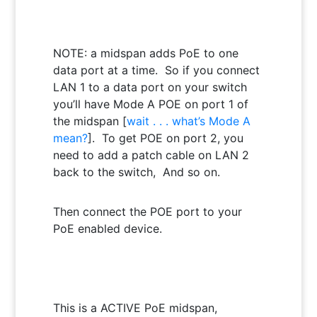
NOTE: a midspan adds PoE to one
data port at a time. So if you connect
LAN 1 to a data port on your switch
you’ll have Mode A POE on port 1 of
the midspan [
wait . . . what’s Mode A
mean?
]. To get POE on port 2, you
need to add a patch cable on LAN 2
back to the switch, And so on.
Then connect the POE port to your
PoE enabled device.
This is a ACTIVE PoE midspan,