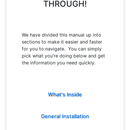
THROUGH!
We have divided this manual up into
sections to make it easier and faster
for you to navigate. You can simply
pick what you’re doing below and get
the information you need quickly.
What's Inside
General Installation