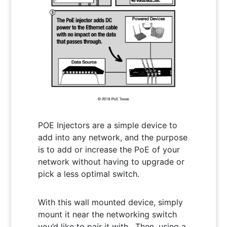
POE Injectors are a simple device to
add into any network, and the purpose
is to add or increase the PoE of your
network without having to upgrade or
pick a less optimal switch.
With this wall mounted device, simply
mount it near the networking switch
you’d like to pair it with. Then, using a