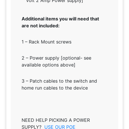
volt 2 Amp Power supply]
Additional items you will need that
are not included:
1 – Rack Mount screws
2 – Power supply [optional- see
available options above]
3 – Patch cables to the switch and
home run cables to the device
NEED HELP PICKING A POWER
SUPPLY?
USE OUR POE