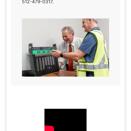
512-479-0317.