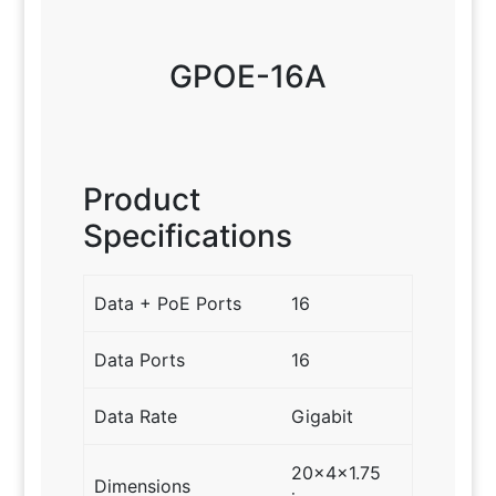
GPOE-16A
Product
Specifications
Data + PoE Ports
16
Data Ports
16
Data Rate
Gigabit
20x4x1.75
Dimensions