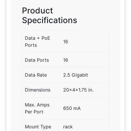
Product
Specifications
Data + PoE
16
Ports
Data Ports
16
Data Rate
2.5 Gigabit
Dimensions
20x4x1.75 in.
Max. Amps
650 mA
Per Port
Mount Type
rack