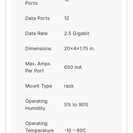
Ports
Data Ports
12
Data Rate
2.5 Gigabit
Dimensions
20x4x1.75 in.
Max. Amps
650 mA
Per Port
Mount Type
rack
Operating
5% to 90%
Humidity
Operating
Temperature
-10 – 60C