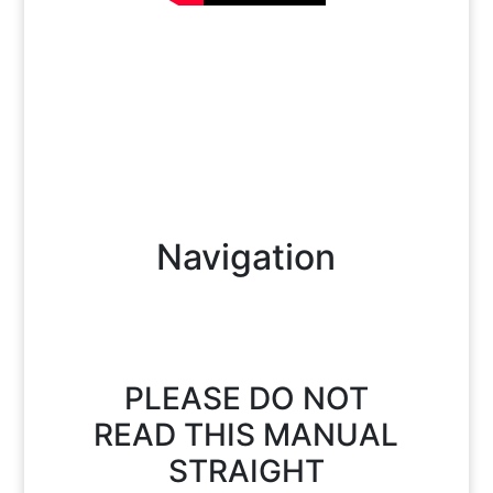
Navigation
PLEASE DO NOT
READ THIS MANUAL
STRAIGHT