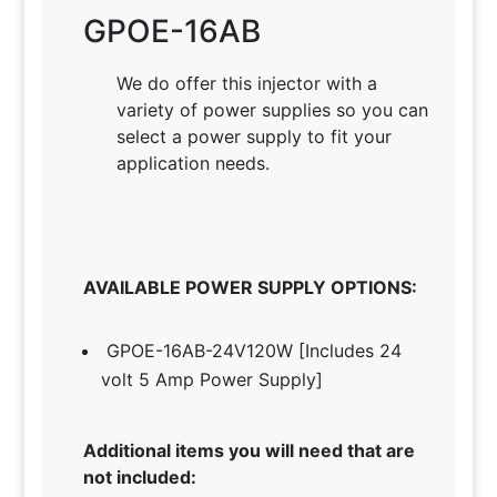
GPOE-16AB
We do offer this injector with a
variety of power supplies so you can
select a power supply to fit your
application needs
.
AVAILABLE POWER SUPPLY OPTIONS:
GPOE-16AB-24V120W [Includes 24
volt 5 Amp Power Supply]
Additional items you will need that are
not included: