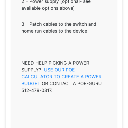
2 – Power supply [optional- see
available options above]
3 – Patch cables to the switch and
home run cables to the device
NEED HELP PICKING A POWER
SUPPLY?
USE OUR POE
CALCULATOR TO CREATE A POWER
BUDGET
OR CONTACT A POE-GURU
512-479-0317.