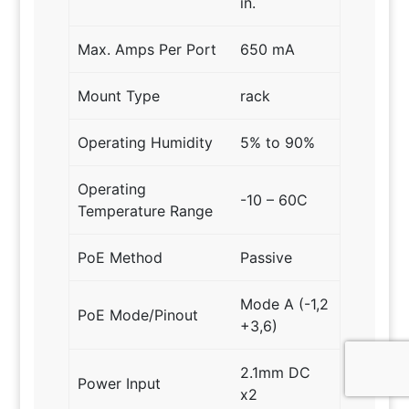
in.
Max. Amps Per Port
650 mA
Mount Type
rack
Operating Humidity
5% to 90%
Operating
-10 – 60C
Temperature Range
PoE Method
Passive
Mode A (-1,2
PoE Mode/Pinout
+3,6)
2.1mm DC
Power Input
x2