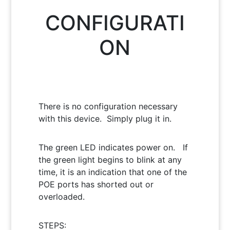
CONFIGURATI
ON
There is no configuration necessary
with this device. Simply plug it in.
The green LED indicates power on. If
the green light begins to blink at any
time, it is an indication that one of the
POE ports has shorted out or
overloaded.
STEPS: