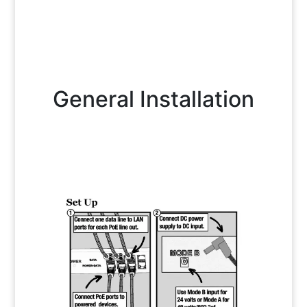
General Installation