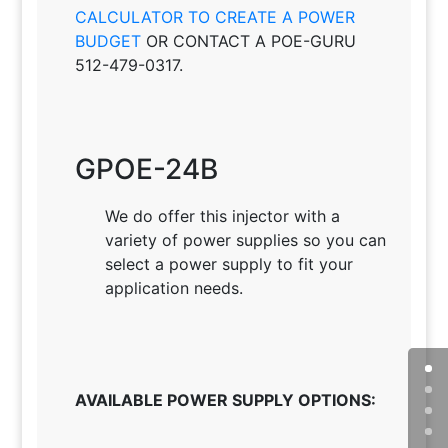
CALCULATOR TO CREATE A POWER
BUDGET
OR CONTACT A POE-GURU
512-479-0317.
GPOE-24B
We do offer this injector with a
variety of power supplies so you can
select a power supply to fit your
application needs
.
AVAILABLE POWER SUPPLY OPTIONS: