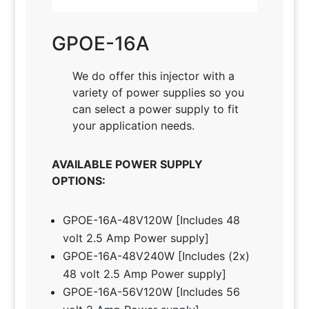
GPOE-16A
We do offer this injector with a
variety of power supplies so you
can select a power supply to fit
your application needs
.
AVAILABLE POWER SUPPLY
OPTIONS:
GPOE-16A-48V120W [Includes 48
volt 2.5 Amp Power supply]
GPOE-16A-48V240W [Includes (2x)
48 volt 2.5 Amp Power supply]
GPOE-16A-56V120W [Includes 56