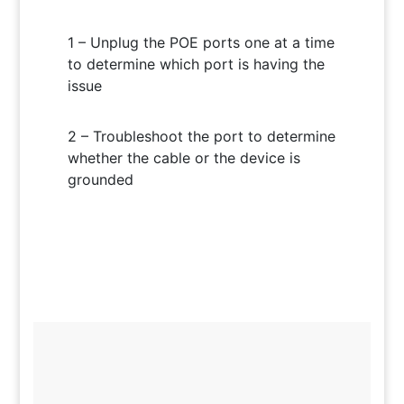
1 – Unplug the POE ports one at a time
to determine which port is having the
issue
2 – Troubleshoot the port to determine
whether the cable or the device is
grounded