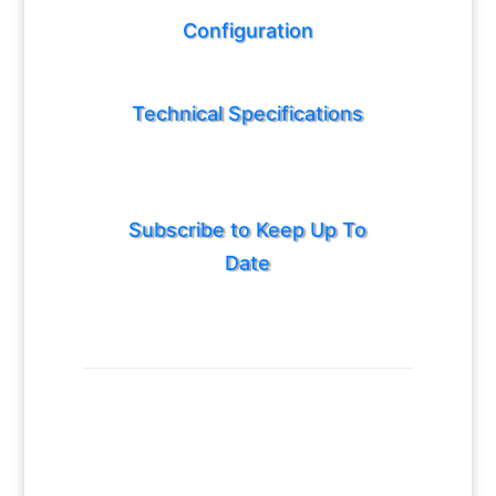
Configuration
Technical Specifications
Subscribe to Keep Up To
Date