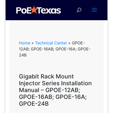
Home
»
Technical Center
»
GPOE-
12AB; GPOE-16AB; GPOE-16A; GPOE-
24B
Gigabit Rack Mount
Injector Series Installation
Manual – GPOE-12AB;
GPOE-16AB; GPOE-16A;
GPOE-24B