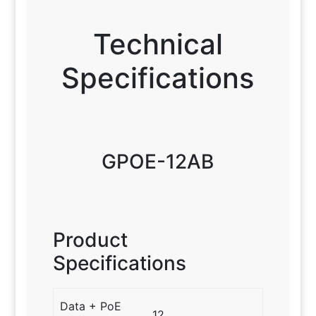
Technical
Specifications
GPOE-12AB
Product
Specifications
Data + PoE
12