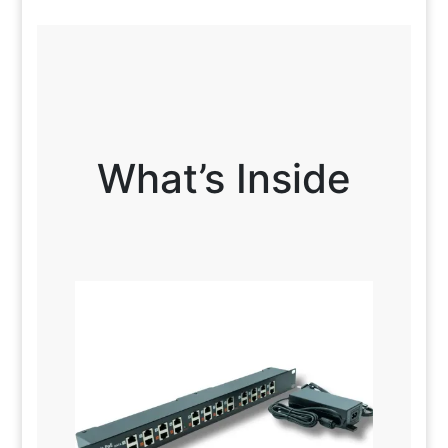
What’s Inside