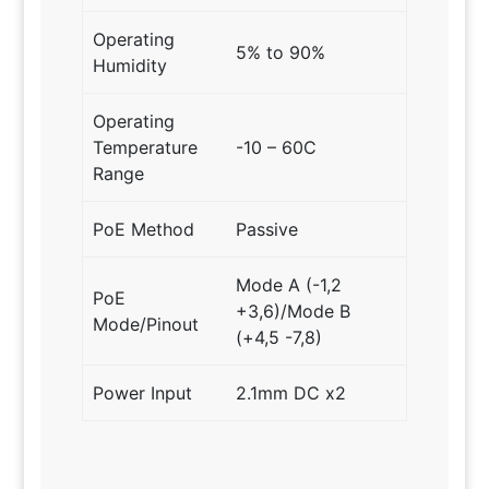
Operating
5% to 90%
Humidity
Operating
Temperature
-10 – 60C
Range
PoE Method
Passive
Mode A (-1,2
PoE
+3,6)/Mode B
Mode/Pinout
(+4,5 -7,8)
Power Input
2.1mm DC x2