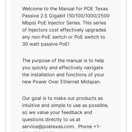
Welcome to the Manual for POE Texas
Passive 2.5 Gigabit (10/100/1000/2500
Mbps) PoE Injector Series. This series
of Injectors cost effectively upgrades
any non-PoE switch or PoE switch to
30 watt passive PoE!
The purpose of the manual is to help
you quickly and effectively navigate
the installation and functions of your
new Power Over Ethernet Midspan.
Our goal is to make our products as
intuitive and simple to use as possible,
so we value your feedback and
questions directly to us at
service@poetexas.com. Phone +1-