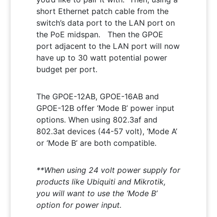
short Ethernet patch cable from the
switch’s data port to the LAN port on
the PoE midspan. Then the GPOE
port adjacent to the LAN port will now
have up to 30 watt potential power
budget per port.
The GPOE-12AB, GPOE-16AB and
GPOE-12B offer ‘Mode B’ power input
options. When using 802.3af and
802.3at devices (44-57 volt), ‘Mode A’
or ‘Mode B’ are both compatible.
**When using 24 volt power supply for
products like Ubiquiti and Mikrotik,
you will want to use the ‘Mode B’
option for power input.