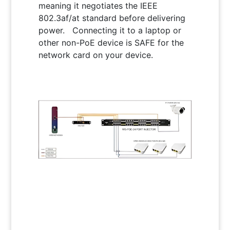
meaning it negotiates the IEEE
802.3af/at standard before delivering
power.
Connecting it to a laptop or
other non-PoE device is SAFE for the
network card on your device.