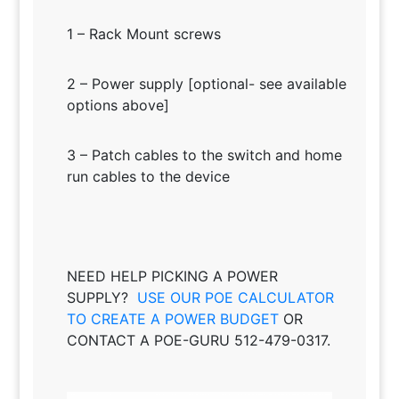
1 – Rack Mount screws
2 – Power supply [optional- see available
options above]
3 – Patch cables to the switch and home
run cables to the device
NEED HELP PICKING A POWER
SUPPLY?
USE OUR POE CALCULATOR
TO CREATE A POWER BUDGET
OR
CONTACT A POE-GURU 512-479-0317.