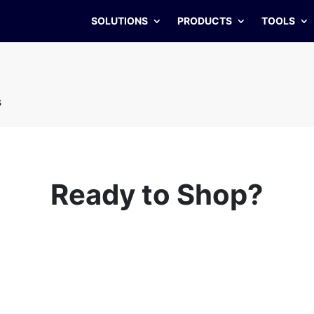
SOLUTIONS
PRODUCTS
TOOLS
s
Ready to Shop?