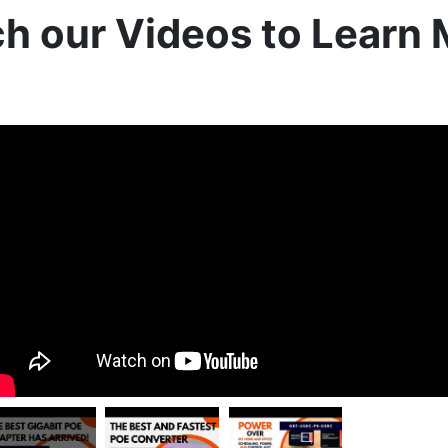
h our Videos to Learn 