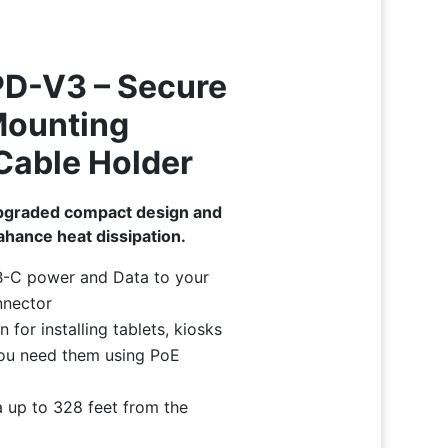
D-V3 – Secure
 Mounting
Cable Holder
pgraded compact design and
hance heat dissipation.
B-C power and Data to your
nnector
 for installing tablets, kiosks
ou need them using PoE
 up to 328 feet from the