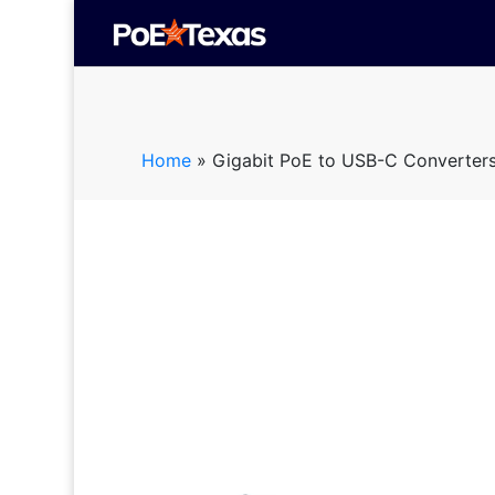
Home
»
Gigabit PoE to USB-C Converter