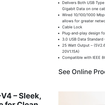
Delivers Both USB Type
Gigabit Data on one ca
Wired 10/100/1000 Mbps
allows for greater netw
Cable Lock
Plug-and-play design for
3.0 USB Data Standard
25 Watt Output – (5V2.6
20V1.15A)
Compatible with IEEE 80
See Online Pr
4 – Sleek,
e for Clean