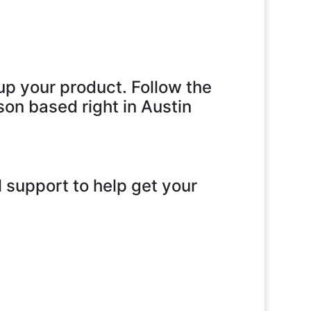
up your product. Follow the
son based right in Austin
 support to help get your