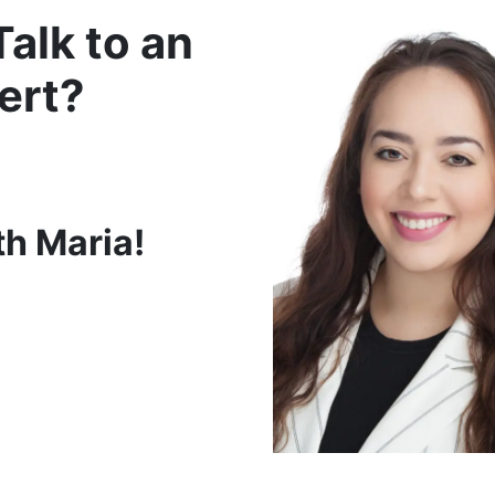
Talk to an
ert?
th Maria!