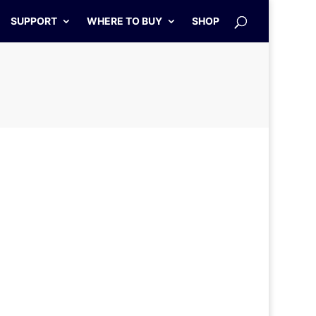
SUPPORT
WHERE TO BUY
SHOP