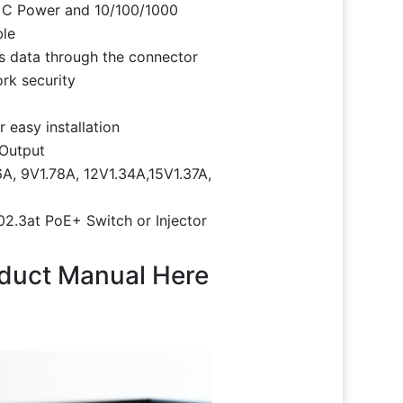
 C Power and 10/100/1000
ble
 data through the connector
ork security
 easy installation
 Output
A, 9V1.78A, 12V1.34A,15V1.37A,
2.3at PoE+ Switch or Injector
oduct Manual Here