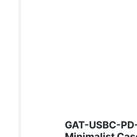
GAT-USBC-PD-V
Minimalist Cas