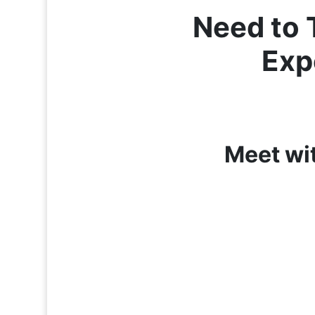
Need to 
Exp
Meet wi