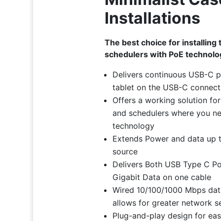
Installations
The best choice for installing 
schedulers with PoE technolo
Delivers continuous USB-C 
tablet on the USB-C connect
Offers a working solution for 
and schedulers where you n
technology
Extends Power and data up t
source
Delivers Both USB Type C P
Gigabit Data on one cable
Wired 10/100/1000 Mbps dat
allows for greater network s
Plug-and-play design for easy