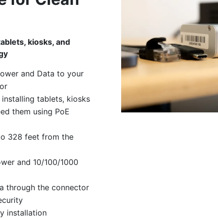
tablets, kiosks, and
gy
power and Data to your
or
installing tablets, kiosks
eed them using PoE
o 328 feet from the
ower and 10/100/1000
a through the connector
ecurity
 installation