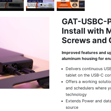
GAT-USBC-P
Install with
Screws and 
Improved features and u
aluminum housing for ena
Delivers continuous US
tablet on the USB-C co
Offers a working solution
and schedulers where y
technology
Extends Power and data
source