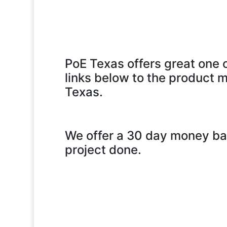
PoE Texas offers great one o
links below to the product m
Texas.
We offer a 30 day money bac
project done.