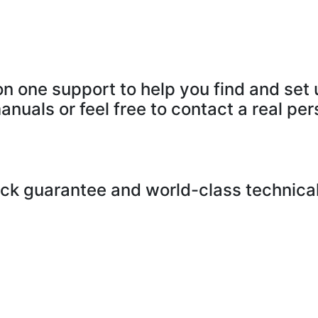
n one support to help you find and set 
anuals or feel free to contact a real per
k guarantee and world-class technical