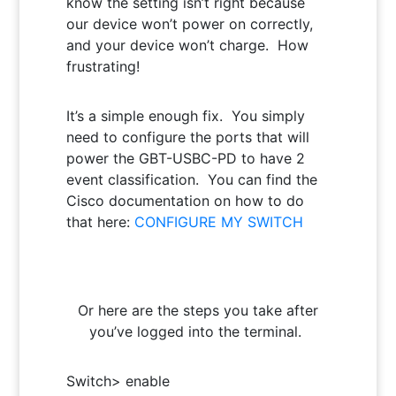
know the setting isn’t right because
our device won’t power on correctly,
and your device won’t charge. How
frustrating!
It’s a simple enough fix. You simply
need to configure the ports that will
power the GBT-USBC-PD to have 2
event classification. You can find the
Cisco documentation on how to do
that here:
CONFIGURE MY SWITCH
Or here are the steps you take after
you’ve logged into the terminal.
Switch> enable