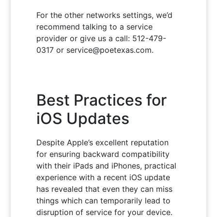
For the other networks settings, we’d
recommend talking to a service
provider or give us a call: 512-479-
0317 or service@poetexas.com.
Best Practices for
iOS Updates
Despite Apple’s excellent reputation
for ensuring backward compatibility
with their iPads and iPhones, practical
experience with a recent iOS update
has revealed that even they can miss
things which can temporarily lead to
disruption of service for your device.