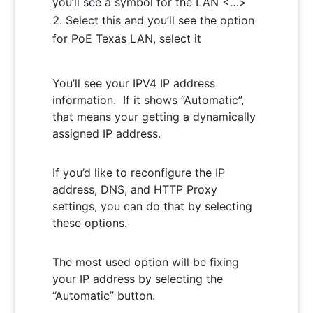
you’ll see a symbol for the LAN <…>
Select this and you’ll see the option
for PoE Texas LAN, select it
You’ll see your IPV4 IP address
information. If it shows “Automatic”,
that means your getting a dynamically
assigned IP address.
If you’d like to reconfigure the IP
address, DNS, and HTTP Proxy
settings, you can do that by selecting
these options.
The most used option will be fixing
your IP address by selecting the
“Automatic” button.