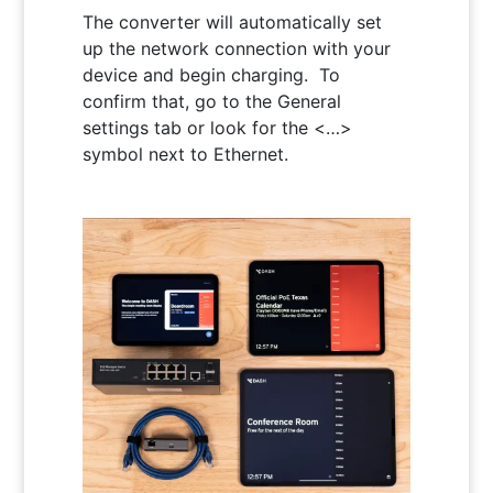
The converter will automatically set
up the network connection with your
device and begin charging. To
confirm that, go to the General
settings tab or look for the <…>
symbol next to Ethernet.