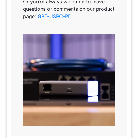
Or you’re always welcome to leave
questions or comments on our product
page:
GBT-USBC-PD