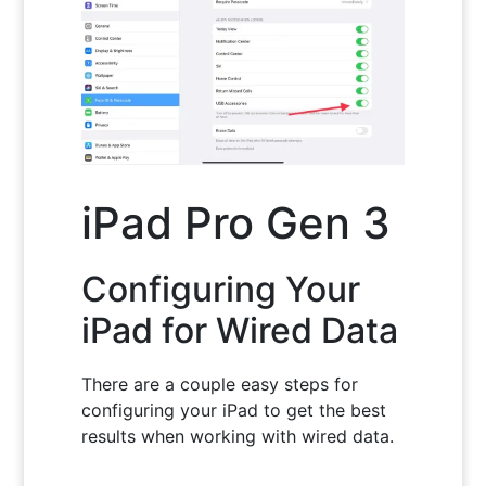
iPad Pro Gen 3
Configuring Your
iPad for Wired Data
There are a couple easy steps for
configuring your iPad to get the best
results when working with wired data.