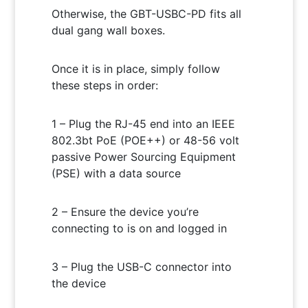
Otherwise, the GBT-USBC-PD fits all
dual gang wall boxes.
Once it is in place, simply follow
these steps in order:
1 – Plug the RJ-45 end into an IEEE
802.3bt PoE (POE++) or 48-56 volt
passive Power Sourcing Equipment
(PSE) with a data source
2 – Ensure the device you’re
connecting to is on and logged in
3 – Plug the USB-C connector into
the device