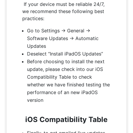
If your device must be reliable 24/7,
we recommend these following best
practices:
Go to Settings -> General ->
Software Updates -> Automatic
Updates
Deselect “Install iPadOS Updates”
Before choosing to install the next
update, please check into our iOS
Compatibility Table to check
whether we have finished testing the
performance of an new iPadOS
version
iOS Compatibility Table
Finally, to get emailed live updates