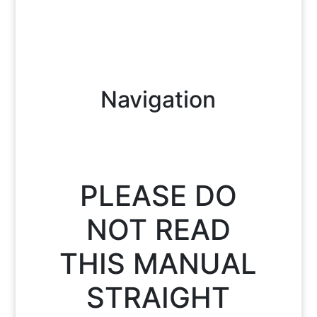
Navigation
PLEASE DO
NOT READ
THIS MANUAL
STRAIGHT