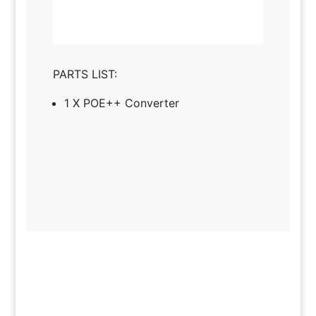
PARTS LIST:
1 X POE++ Converter