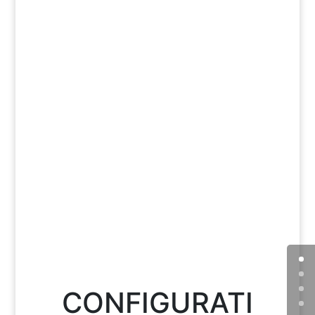
CONFIGURATI