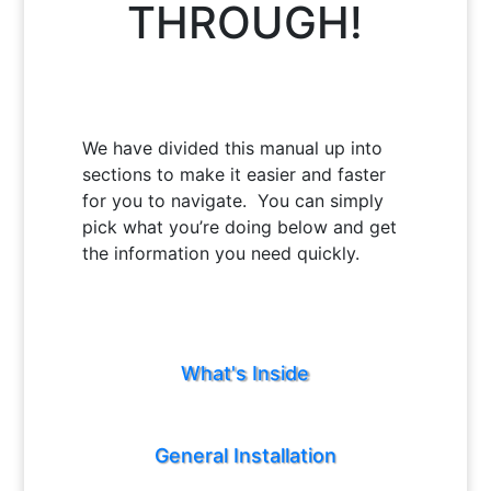
THROUGH!
We have divided this manual up into
sections to make it easier and faster
for you to navigate. You can simply
pick what you’re doing below and get
the information you need quickly.
What's Inside
General Installation