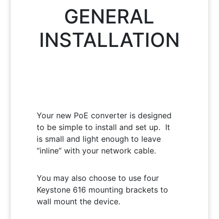
GENERAL
INSTALLATION
Your new PoE converter is designed
to be simple to install and set up. It
is small and light enough to leave
“inline” with your network cable.
You may also choose to use four
Keystone 616 mounting brackets to
wall mount the device.