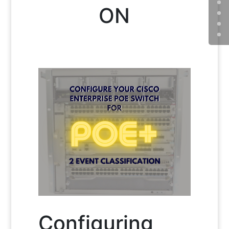
ON
Configuring