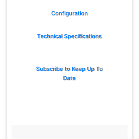
Configuration
Technical Specifications
Subscribe to Keep Up To
Date