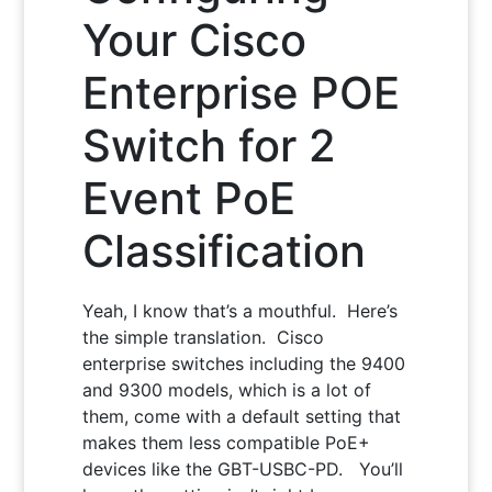
Your Cisco
Enterprise POE
Switch for 2
Event PoE
Classification
Yeah, I know that’s a mouthful. Here’s
the simple translation. Cisco
enterprise switches including the 9400
and 9300 models, which is a lot of
them, come with a default setting that
makes them less compatible PoE+
devices like the GBT-USBC-PD. You’ll