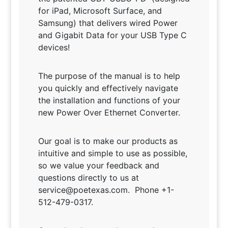
for iPad, Microsoft Surface, and
Samsung)
that delivers wired Power
and Gigabit Data for your USB Type C
devices!
The purpose of the manual is to help
you quickly and effectively navigate
the installation and functions of your
new Power Over Ethernet Converter.
Our goal is to make our products as
intuitive and simple to use as possible,
so we value your feedback and
questions directly to us at
service@poetexas.com. Phone +1-
512-479-0317.