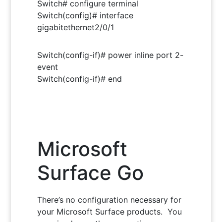
Switch# configure terminal
Switch(config)# interface
gigabitethernet2/0/1
Switch(config-if)# power inline port 2-
event
Switch(config-if)# end
Microsoft
Surface Go
There’s no configuration necessary for
your Microsoft Surface products. You