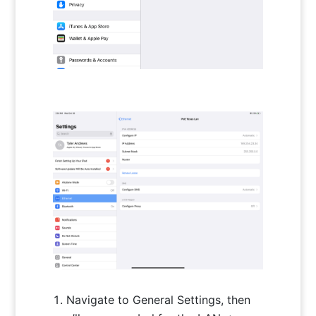
Navigate to General Settings, then