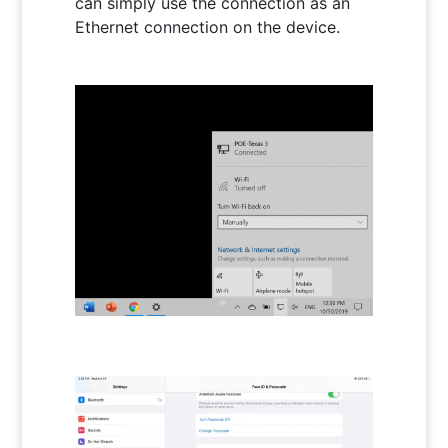
can simply use the connection as an
Ethernet connection on the device.