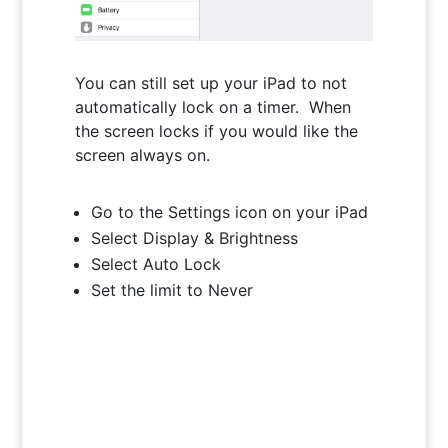
You can still set up your iPad to not
automatically lock on a timer. When
the screen locks if you would like the
screen always on.
Go to the Settings icon on your iPad
Select Display & Brightness
Select Auto Lock
Set the limit to Never