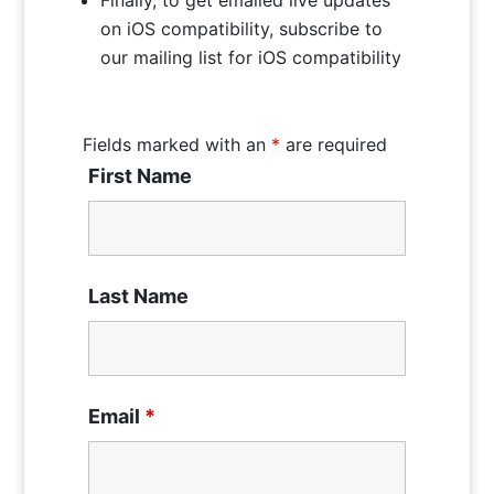
on iOS compatibility, subscribe to
our mailing list for iOS compatibility
Fields marked with an
*
are required
First Name
Last Name
Email
*