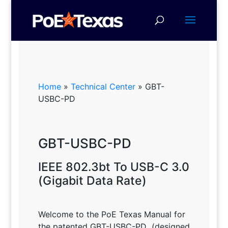
Home
»
Technical Center
»
GBT-
USBC-PD
GBT-USBC-PD
IEEE 802.3bt To USB-C 3.0
(Gigabit Data Rate)
Welcome to the PoE Texas Manual for
the patented GBT-USBC-PD
(designed