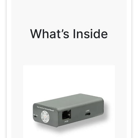
What’s Inside