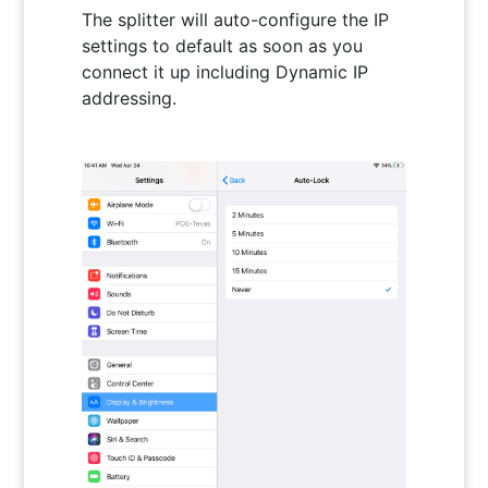
The splitter will auto-configure the IP
settings to default as soon as you
connect it up including Dynamic IP
addressing.