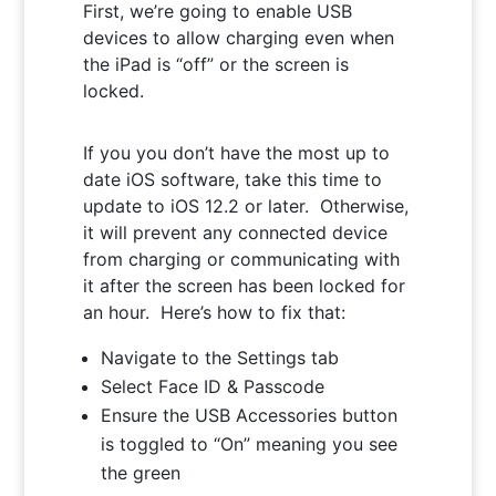
First, we’re going to enable USB
devices to allow charging even when
the iPad is “off” or the screen is
locked.
If you you don’t have the most up to
date iOS software, take this time to
update to iOS 12.2 or later. Otherwise,
it will prevent any connected device
from charging or communicating with
it after the screen has been locked for
an hour. Here’s how to fix that:
Navigate to the Settings tab
Select Face ID & Passcode
Ensure the USB Accessories button
is toggled to “On” meaning you see
the green