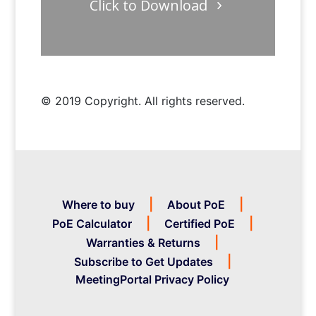
Click to Download
© 2019 Copyright. All rights reserved.
Where to buy
About PoE
PoE Calculator
Certified PoE
Warranties & Returns
Subscribe to Get Updates
MeetingPortal Privacy Policy