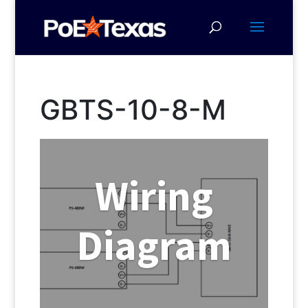
GBTS-10-8-M
Wiring
Diagram