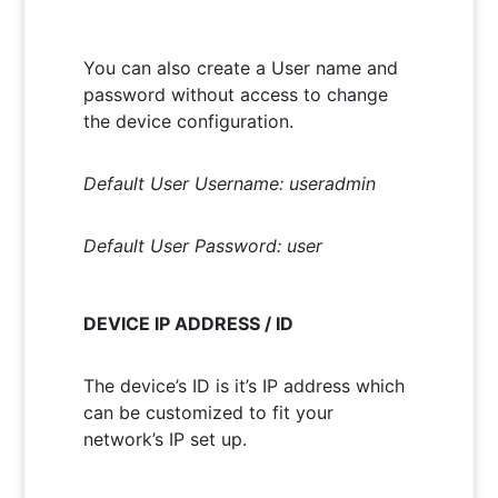
You can also create a User name and
password without access to change
the device configuration.
Default User Username: useradmin
Default User Password: user
DEVICE IP ADDRESS / ID
The device’s ID is it’s IP address which
can be customized to fit your
network’s IP set up.