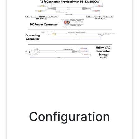
Configuration