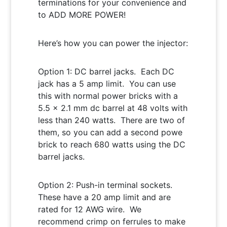
terminations for your convenience and
to ADD MORE POWER!
Here’s how you can power the injector:
Option 1: DC barrel jacks. Each DC
jack has a 5 amp limit. You can use
this with normal power bricks with a
5.5 x 2.1 mm dc barrel at 48 volts with
less than 240 watts. There are two of
them, so you can add a second powe
brick to reach 680 watts using the DC
barrel jacks.
Option 2: Push-in terminal sockets.
These have a 20 amp limit and are
rated for 12 AWG wire. We
recommend crimp on ferrules to make