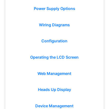
Power Supply Options
Wiring Diagrams
Configuration
Operating the LCD Screen
Web Management
Heads Up Display
Device Management