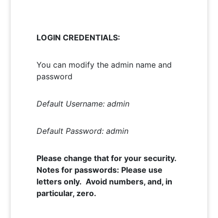
LOGIN CREDENTIALS:
You can modify the admin name and
password
Default Username: admin
Default Password: admin
Please change that for your security.
Notes for passwords: Please use
letters only. Avoid numbers, and, in
particular, zero.