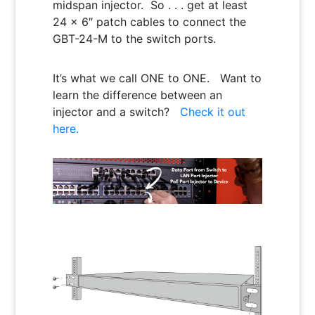
midspan injector. So . . . get at least
24 x 6″ patch cables to connect the
GBT-24-M to the switch ports.
It’s what we call ONE to ONE. Want to
learn the difference between an
injector and a switch?
Check it out
here.