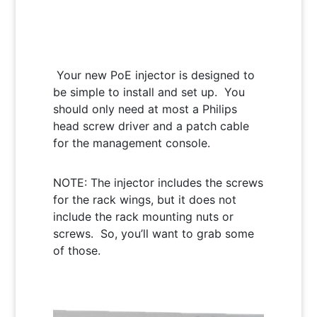
Your new PoE injector is designed to
be simple to install and set up. You
should only need at most a Philips
head screw driver and a patch cable
for the management console.
NOTE: The injector includes the screws
for the rack wings, but it does not
include the rack mounting nuts or
screws. So, you’ll want to grab some
of those.