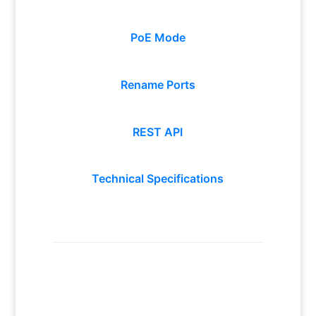
PoE Mode
Rename Ports
REST API
Technical Specifications