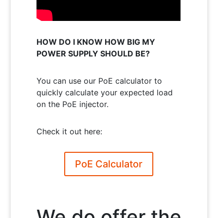
HOW DO I KNOW HOW BIG MY
POWER SUPPLY SHOULD BE?
You can use our PoE calculator to
quickly calculate your expected load
on the PoE injector.
Check it out here:
PoE Calculator
We do offer the