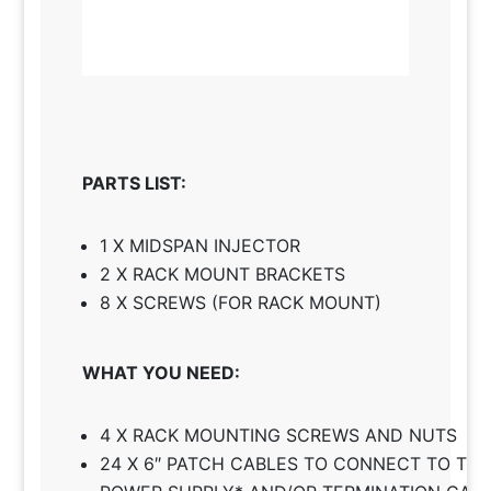
PARTS LIST:
1 X MIDSPAN INJECTOR
2 X RACK MOUNT BRACKETS
8 X SCREWS (FOR RACK MOUNT)
WHAT YOU NEED:
4 X RACK MOUNTING SCREWS AND NUTS
24 X 6″ PATCH CABLES TO CONNECT TO TH