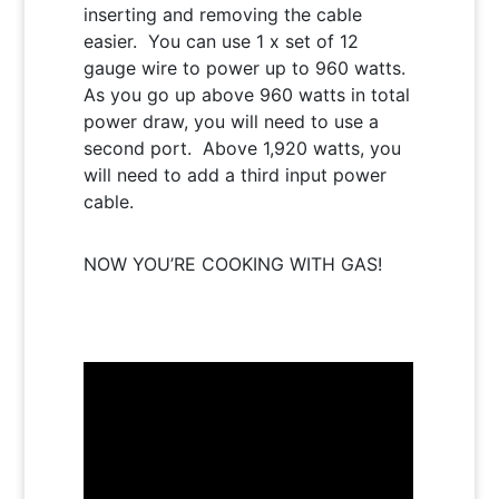
inserting and removing the cable
easier. You can use 1 x set of 12
gauge wire to power up to 960 watts.
As you go up above 960 watts in total
power draw, you will need to use a
second port. Above 1,920 watts, you
will need to add a third input power
cable.
NOW YOU’RE COOKING WITH GAS!