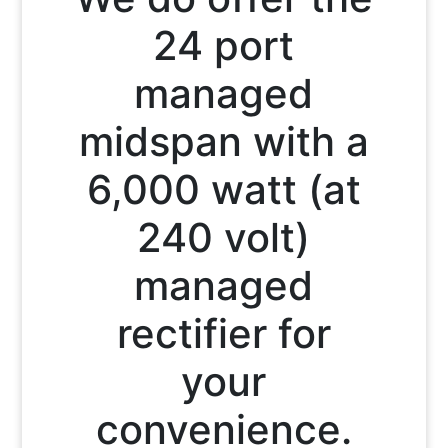
24 port
managed
midspan with a
6,000 watt (at
240 volt)
managed
rectifier for
your
convenience.