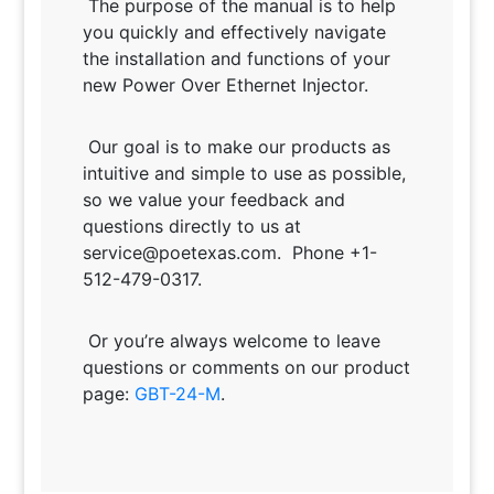
The purpose of the manual is to help
you quickly and effectively navigate
the installation and functions of your
new Power Over Ethernet Injector.
Our goal is to make our products as
intuitive and simple to use as possible,
so we value your feedback and
questions directly to us at
service@poetexas.com. Phone +1-
512-479-0317.
Or you’re always welcome to leave
questions or comments on our product
page:
GBT-24-M
.