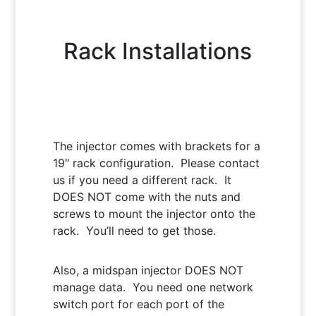
Rack Installations
The injector comes with brackets for a
19″ rack configuration. Please contact
us if you need a different rack. It
DOES NOT come with the nuts and
screws to mount the injector onto the
rack. You’ll need to get those.
Also, a midspan injector DOES NOT
manage data. You need one network
switch port for each port of the