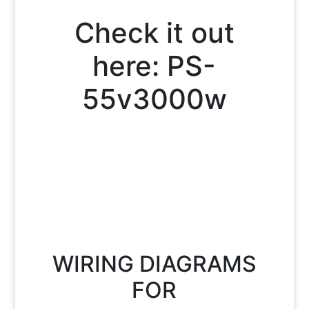
Check it out
here:
PS-
55v3000w
WIRING DIAGRAMS
FOR