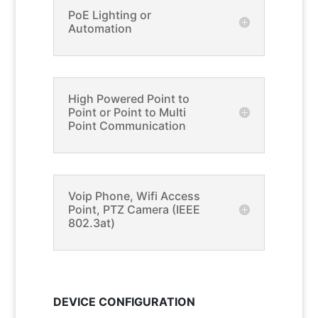
PoE Lighting or
Automation
High Powered Point to
Point or Point to Multi
Point Communication
Voip Phone, Wifi Access
Point, PTZ Camera (IEEE
802.3at)
DEVICE CONFIGURATION