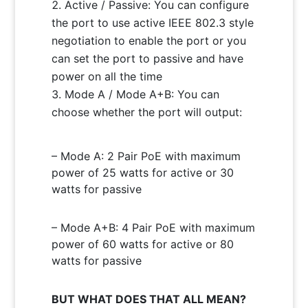
Active / Passive: You can configure
the port to use active IEEE 802.3 style
negotiation to enable the port or you
can set the port to passive and have
power on all the time
Mode A / Mode A+B: You can
choose whether the port will output:
– Mode A: 2 Pair PoE with maximum
power of 25 watts for active or 30
watts for passive
– Mode A+B: 4 Pair PoE with maximum
power of 60 watts for active or 80
watts for passive
BUT WHAT DOES THAT ALL MEAN?