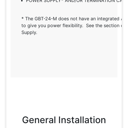
POWER SUPPLY* AND/OR TERMINATION CAB
* The GBT-24-M does not have an integrated A
to give you power flexibility. See the section o
Supply.
General Installation