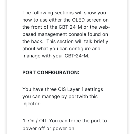
The following sections will show you
how to use either the OLED screen on
the front of the GBT-24-M or the web-
based management console found on
the back. This section will talk briefly
about what you can configure and
manage with your GBT-24-M.
PORT CONFIGURATION:
You have three OIS Layer 1 settings
you can manage by portwith this
injector:
On / Off: You can force the port to
power off or power on