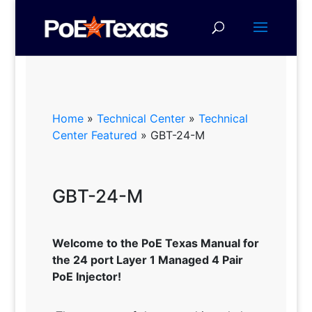
Home
»
Technical Center
»
Technical
Center Featured
»
GBT-24-M
GBT-24-M
Welcome to the PoE Texas Manual for
the 24 port Layer 1 Managed 4 Pair
PoE Injector!