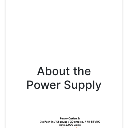
About the
Power Supply