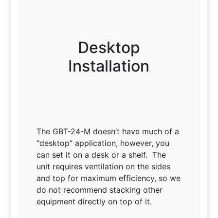
Desktop
Installation
The GBT-24-M doesn’t have much of a
“desktop” application, however, you
can set it on a desk or a shelf. The
unit requires ventilation on the sides
and top for maximum efficiency, so we
do not recommend stacking other
equipment directly on top of it.