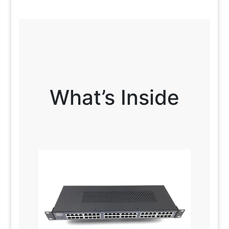
What’s Inside