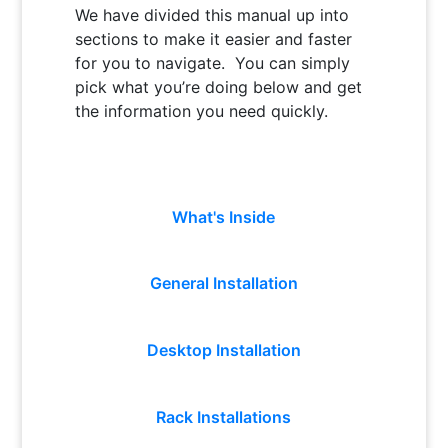
We have divided this manual up into
sections to make it easier and faster
for you to navigate. You can simply
pick what you’re doing below and get
the information you need quickly.
What's Inside
General Installation
Desktop Installation
Rack Installations