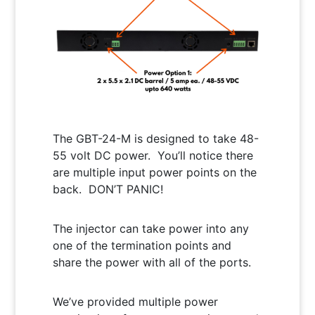
The GBT-24-M is designed to take 48-
55 volt DC power. You’ll notice there
are multiple input power points on the
back. DON’T PANIC!
The injector can take power into any
one of the termination points and
share the power with all of the ports.
We’ve provided multiple power