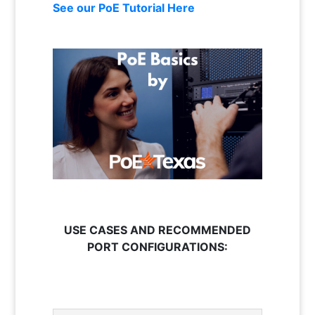
See our PoE Tutorial Here
USE CASES AND RECOMMENDED
PORT CONFIGURATIONS: