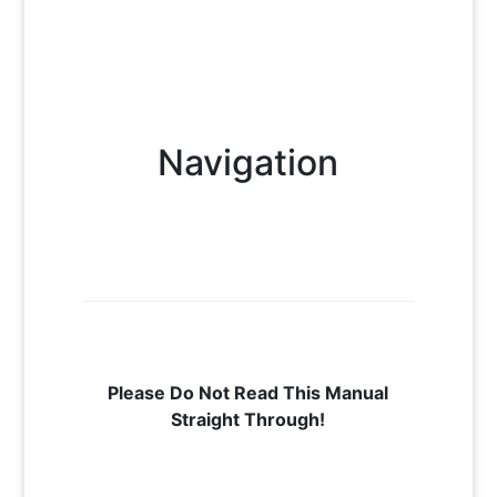
Navigation
Please Do Not Read This Manual
Straight Through!