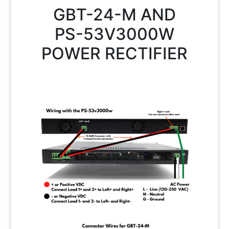
GBT-24-M AND
PS-53V3000W
POWER RECTIFIER