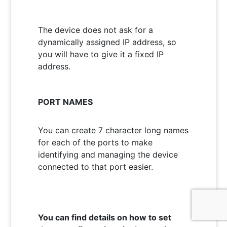
The device does not ask for a
dynamically assigned IP address, so
you will have to give it a fixed IP
address.
PORT NAMES
You can create 7 character long names
for each of the ports to make
identifying and managing the device
connected to that port easier.
You can find details on how to set