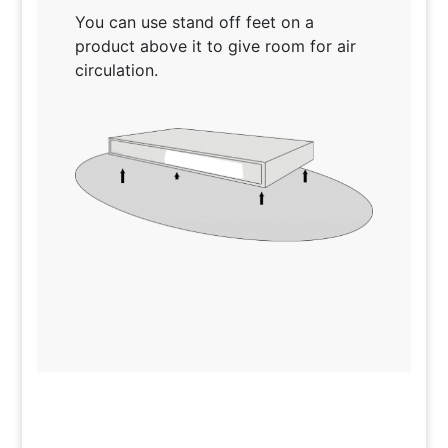
You can use stand off feet on a
product above it to give room for air
circulation.