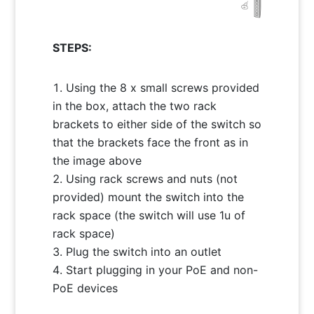
STEPS:
Using the 8 x small screws provided
in the box, attach the two rack
brackets to either side of the switch so
that the brackets face the front as in
the image above
Using rack screws and nuts (not
provided) mount the switch into the
rack space (the switch will use 1u of
rack space)
Plug the switch into an outlet
Start plugging in your PoE and non-
PoE devices