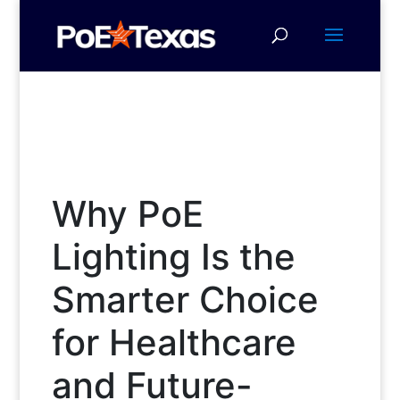
Why PoE
Lighting Is the
Smarter Choice
for Healthcare
and Future-