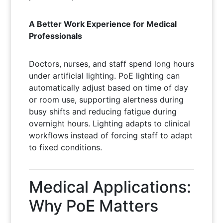
A Better Work Experience for Medical
Professionals
Doctors, nurses, and staff spend long hours
under artificial lighting. PoE lighting can
automatically adjust based on time of day
or room use, supporting alertness during
busy shifts and reducing fatigue during
overnight hours. Lighting adapts to clinical
workflows instead of forcing staff to adapt
to fixed conditions.
Medical Applications:
Why PoE Matters