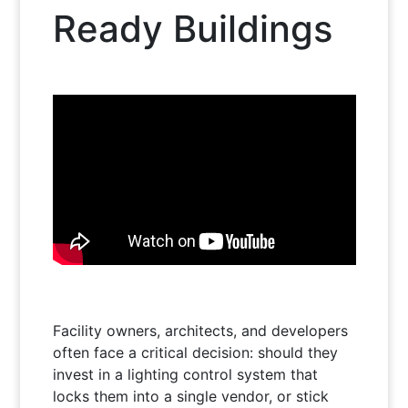
Ready Buildings
Facility owners, architects, and developers
often face a critical decision: should they
invest in a lighting control system that
locks them into a single vendor, or stick