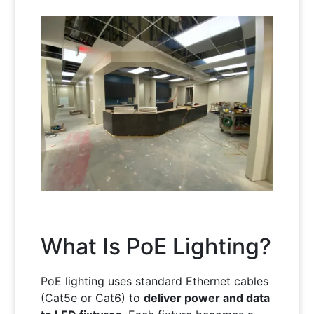
What Is PoE Lighting?
PoE lighting uses standard Ethernet cables
(Cat5e or Cat6) to
deliver power and data