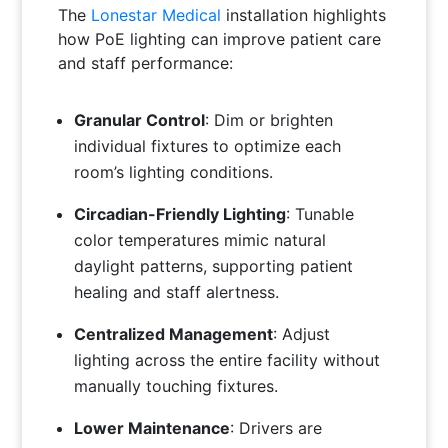
The
Lonestar Medical
installation highlights
how PoE lighting can improve patient care
and staff performance:
Granular Control
: Dim or brighten
individual fixtures to optimize each
room’s lighting conditions.
Circadian-Friendly Lighting
: Tunable
color temperatures mimic natural
daylight patterns, supporting patient
healing and staff alertness.
Centralized Management
: Adjust
lighting across the entire facility without
manually touching fixtures.
Lower Maintenance
: Drivers are