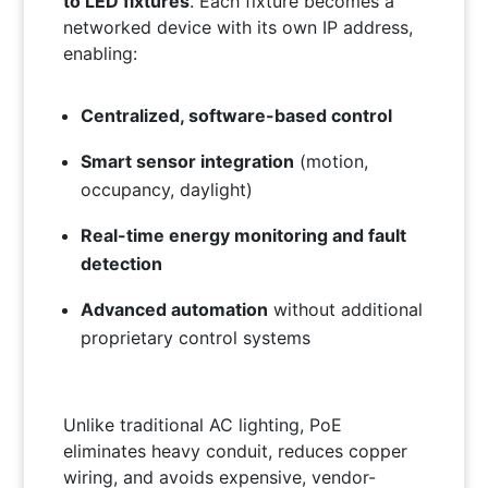
to LED fixtures
. Each fixture becomes a
networked device with its own IP address,
enabling:
Centralized, software-based control
Smart sensor integration
(motion,
occupancy, daylight)
Real-time energy monitoring and fault
detection
Advanced automation
without additional
proprietary control systems
Unlike traditional AC lighting, PoE
eliminates heavy conduit, reduces copper
wiring, and avoids expensive, vendor-