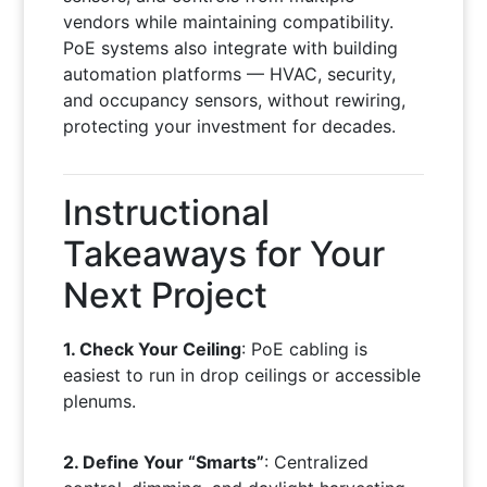
vendors while maintaining compatibility.
PoE systems also integrate with building
automation platforms — HVAC, security,
and occupancy sensors, without rewiring,
protecting your investment for decades.
Instructional
Takeaways for Your
Next Project
1. Check Your Ceiling
: PoE cabling is
easiest to run in drop ceilings or accessible
plenums.
2. Define Your “Smarts”
: Centralized