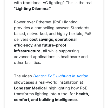
with traditional AC lighting? This is the real
“Lighting Dilemma.”
Power over Ethernet (PoE) lighting
provides a compelling answer. Standards-
based, networked, and highly flexible, PoE
delivers
cost savings, operational
efficiency, and future-proof
infrastructure,
all while supporting
advanced applications in healthcare and
other facilities.
The video
Denton PoE Lighting in Action
showcases a real-world installation at
Lonestar Medical
, highlighting how PoE
transforms lighting into a tool for
health,
comfort, and building intelligence
.