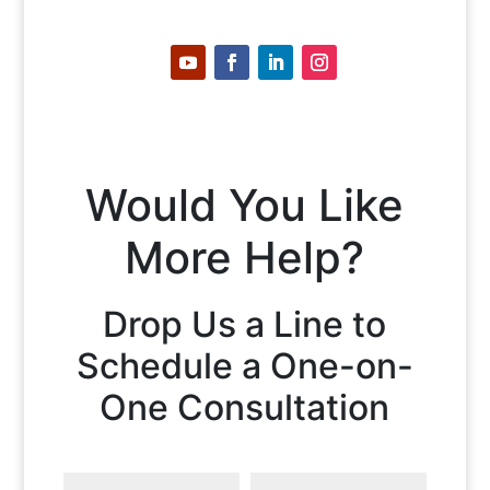
Would You Like
More Help?
Drop Us a Line to
Schedule a One-on-
One Consultation