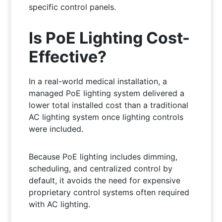
specific control panels.
Is PoE Lighting Cost-
Effective?
In a real-world medical installation, a
managed PoE lighting system delivered a
lower total installed cost than a traditional
AC lighting system once lighting controls
were included.
Because PoE lighting includes dimming,
scheduling, and centralized control by
default, it avoids the need for expensive
proprietary control systems often required
with AC lighting.