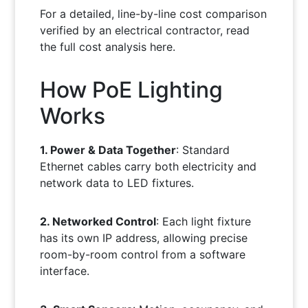
For a detailed, line-by-line cost comparison
verified by an electrical contractor, read
the full cost analysis here.
How PoE Lighting
Works
1. Power & Data Together
: Standard
Ethernet cables carry both electricity and
network data to LED fixtures.
2. Networked Control
: Each light fixture
has its own IP address, allowing precise
room-by-room control from a software
interface.