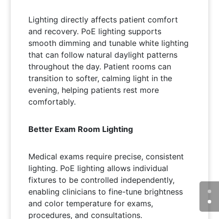
Lighting directly affects patient comfort
and recovery. PoE lighting supports
smooth dimming and tunable white lighting
that can follow natural daylight patterns
throughout the day. Patient rooms can
transition to softer, calming light in the
evening, helping patients rest more
comfortably.
Better Exam Room Lighting
Medical exams require precise, consistent
lighting. PoE lighting allows individual
fixtures to be controlled independently,
enabling clinicians to fine-tune brightness
and color temperature for exams,
procedures, and consultations.