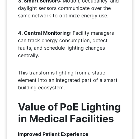
3. Smart Sensors
: Motion, occupancy, and
daylight sensors communicate over the
same network to optimize energy use.
4. Central Monitoring
: Facility managers
can track energy consumption, detect
faults, and schedule lighting changes
centrally.
This transforms lighting from a static
element into an integrated part of a smart
building ecosystem.
Value of PoE Lighting
in Medical Facilities
Improved Patient Experience