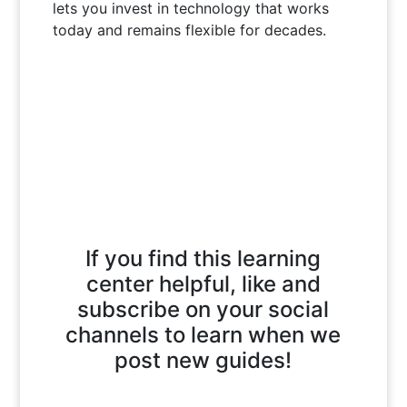
lets you invest in technology that works
today and remains flexible for decades.
If you find this learning
center helpful, like and
subscribe on your social
channels to learn when we
post new guides!