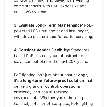
control, dimming, and daylight harvesting
come standard with PoE, expensive add-
ons in AC systems.
3. Evaluate Long-Term Maintenance
: PoE-
powered LEDs run cooler and last longer,
with drivers centralized for easier servicing.
4. Consider Vendor Flexibility
: Standards-
based PoE ensures your infrastructure
stays compatible for the next 30+ years.
PoE lighting isn’t just about cost savings,
it’s a
long-term, future-proof solution
that
delivers granular control, operational
efficiency, and health-focused
environments. Whether you’re building a
hospital, hotel, or office space, PoE lighting