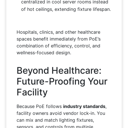
centralized in cool server rooms instead
of hot ceilings, extending fixture lifespan.
Hospitals, clinics, and other healthcare
spaces benefit immediately from PoE’s
combination of efficiency, control, and
wellness-focused design.
Beyond Healthcare:
Future-Proofing Your
Facility
Because PoE follows
industry standards
,
facility owners avoid vendor lock-in. You
can mix and match lighting fixtures,
sensors, and controls from multiple