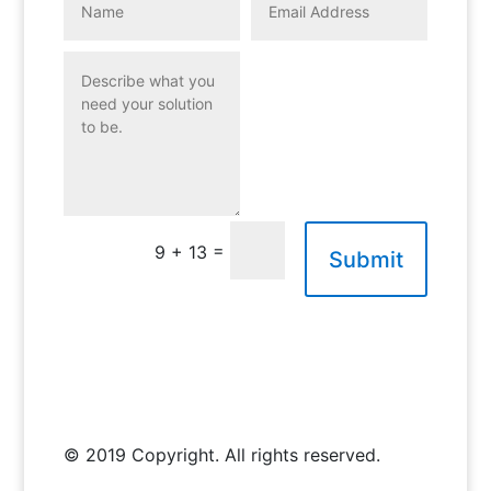
=
9 + 13
Submit
© 2019 Copyright. All rights reserved.