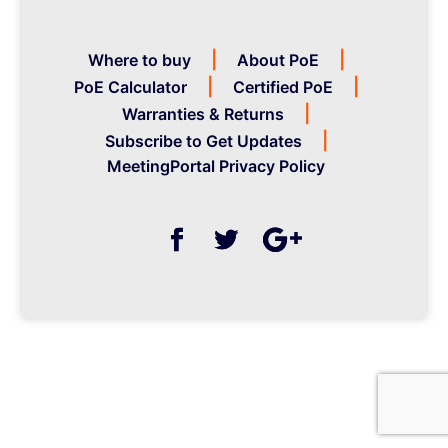
Where to buy
About PoE
PoE Calculator
Certified PoE
Warranties & Returns
Subscribe to Get Updates
MeetingPortal Privacy Policy