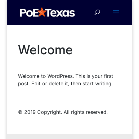
Welcome
Welcome to WordPress. This is your first
post. Edit or delete it, then start writing!
© 2019 Copyright. All rights reserved.