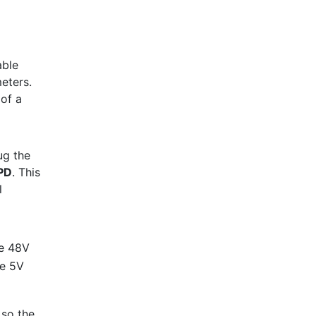
able
meters.
 of a
ug the
PD
. This
l
he 48V
he 5V
 so the