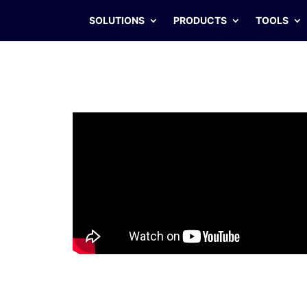
SOLUTIONS
PRODUCTS
TOOLS