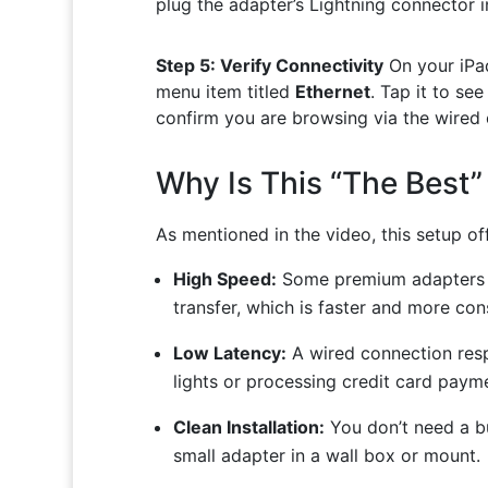
plug the adapter’s Lightning connector i
Step 5: Verify Connectivity
On your iPa
menu item titled
Ethernet
. Tap it to se
confirm you are browsing via the wired 
Why Is This “The Best”
As mentioned in the video, this setup of
High Speed:
Some premium adapters 
transfer, which is faster and more co
Low Latency:
A wired connection respo
lights or processing credit card paym
Clean Installation:
You don’t need a bu
small adapter in a wall box or mount.