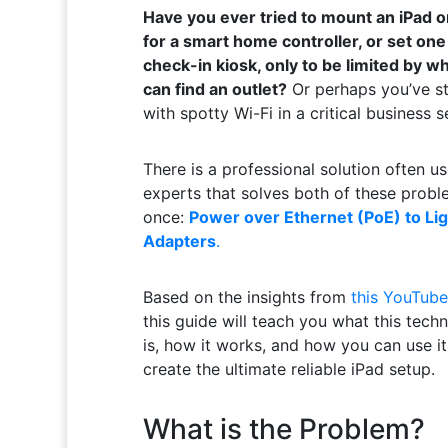
Have you ever tried to mount an iPad o
for a smart home controller, or set one
check-in kiosk, only to be limited by w
can find an outlet?
Or perhaps you’ve s
with spotty Wi-Fi in a critical business s
There is a professional solution often u
experts that solves both of these probl
once:
Power over Ethernet (PoE) to Li
Adapters
.
Based on the insights from
this YouTube
this guide will teach you what this tech
is, how it works, and how you can use it
create the ultimate reliable iPad setup.
What is the Problem?