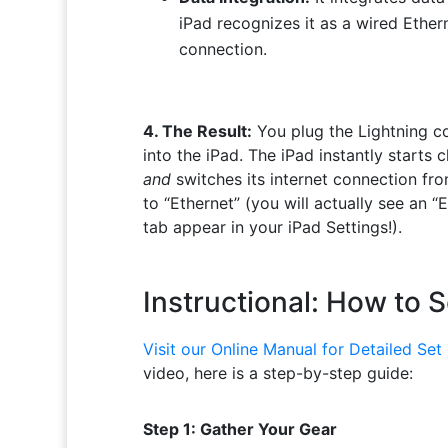
iPad recognizes it as a wired Ether
connection.
4. The Result:
You plug the Lightning c
into the iPad. The iPad instantly starts 
and
switches its internet connection fro
to “Ethernet” (you will actually see an “
tab appear in your iPad Settings!).
Instructional: How to S
Visit our Online Manual for Detailed Set 
video, here is a step-by-step guide:
Step 1: Gather Your Gear