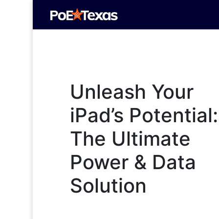
Unleash Your
iPad’s Potential:
The Ultimate
Power & Data
Solution