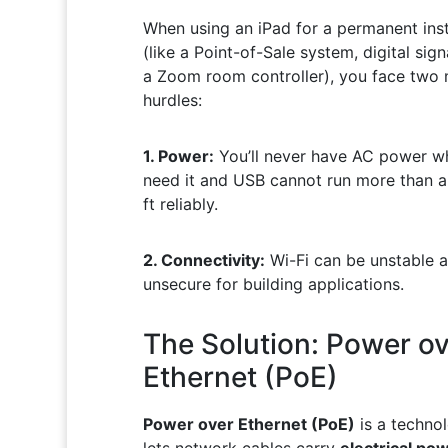
When using an iPad for a permanent inst
(like a Point-of-Sale system, digital sign
a Zoom room controller), you face two 
hurdles:
1. Power:
You’ll never have AC power w
need it and USB cannot run more than a
ft reliably.
2. Connectivity:
Wi-Fi can be unstable 
unsecure for building applications.
The Solution: Power ov
Ethernet (PoE)
Power over Ethernet (PoE)
is a techno
lets network cables carry
electrical po