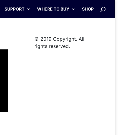
SUPPORT
WHERE TO BUY
SHOP
© 2019 Copyright. All
rights reserved.