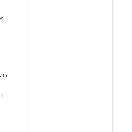
ew
ata
rt