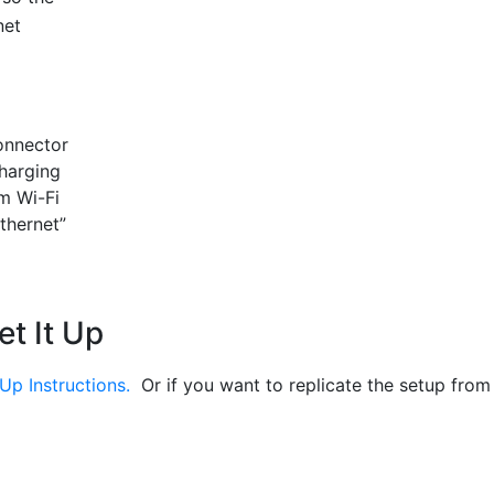
net
onnector
charging
m Wi-Fi
Ethernet”
et It Up
Up Instructions.
Or if you want to replicate the setup from