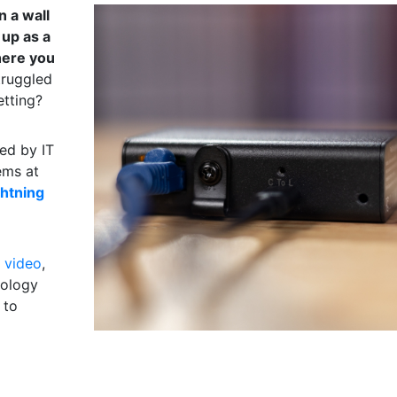
n a wall
 up as a
here you
truggled
etting?
sed by IT
ems at
ghtning
 video
,
nology
 to