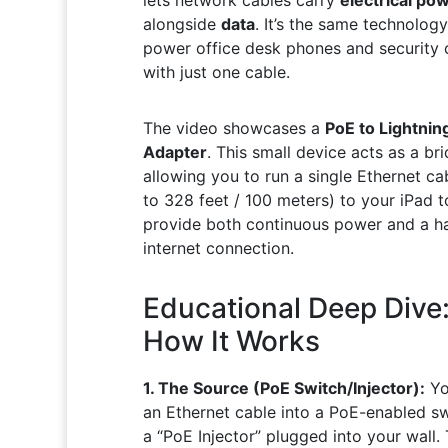
alongside
data
. It’s the same technolog
power office desk phones and security
with just one cable.
The video showcases a
PoE to Lightnin
Adapter
. This small device acts as a bri
allowing you to run a single Ethernet ca
to 328 feet / 100 meters) to your iPad t
provide both continuous power and a h
internet connection.
Educational Deep Dive
How It Works
1. The Source (PoE Switch/Injector):
Yo
an Ethernet cable into a PoE-enabled sw
a “PoE Injector” plugged into your wall. 