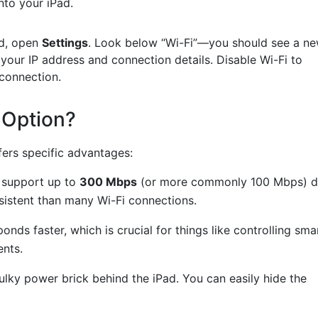
nto your iPad.
d, open
Settings
. Look below “Wi-Fi”—you should see a n
e your IP address and connection details. Disable Wi-Fi to
connection.
 Option?
fers specific advantages:
support up to
300 Mbps
(or more commonly 100 Mbps) d
nsistent than many Wi-Fi connections.
nds faster, which is crucial for things like controlling sma
ents.
lky power brick behind the iPad. You can easily hide the