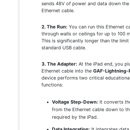
sends 48V of power and data down the
Ethernet cable.
2. The Run:
You can run this Ethernet c
through walls or ceilings for up to 100 
This is significantly longer than the limit
standard USB cable.
3. The Adapter:
At the iPad end, you pl
Ethernet cable into the
GAF-Lightning-
device performs two critical educationa
functions:
Voltage Step-Down:
It converts t
from the Ethernet cable down to t
required by the iPad.
Data Integration:
It integrates data