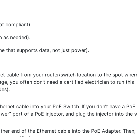
at compliant).
h as needed).
e that supports data, not just power).
t cable from your router/switch location to the spot wher
ge, you often don’t need a certified electrician to run this
des).
hernet cable into your PoE Switch. If you don’t have a PoE
er” port of a PoE injector, and plug the injector into the w
ther end of the Ethernet cable into the PoE Adapter. Then,