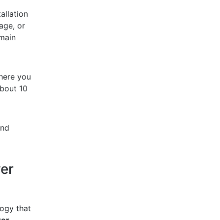
allation
age, or
main
here you
bout 10
and
er
logy that
wer