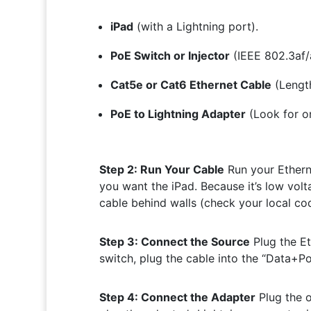
iPad
(with a Lightning port).
PoE Switch or Injector
(IEEE 802.3af/
Cat5e or Cat6 Ethernet Cable
(Lengt
PoE to Lightning Adapter
(Look for on
Step 2: Run Your Cable
Run your Etherne
you want the iPad. Because it’s low volta
cable behind walls (check your local co
Step 3: Connect the Source
Plug the Et
switch, plug the cable into the “Data+Pow
Step 4: Connect the Adapter
Plug the o