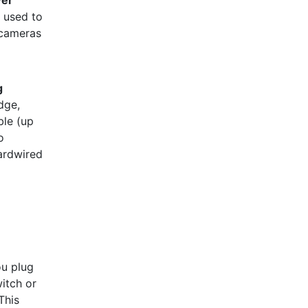
y used to
 cameras
g
dge,
ble (up
o
ardwired
:
u plug
itch or
This