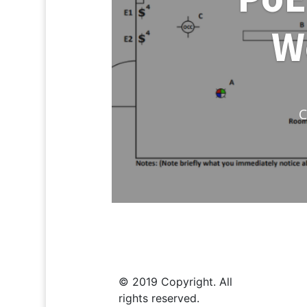
W
C
© 2019 Copyright. All
rights reserved.