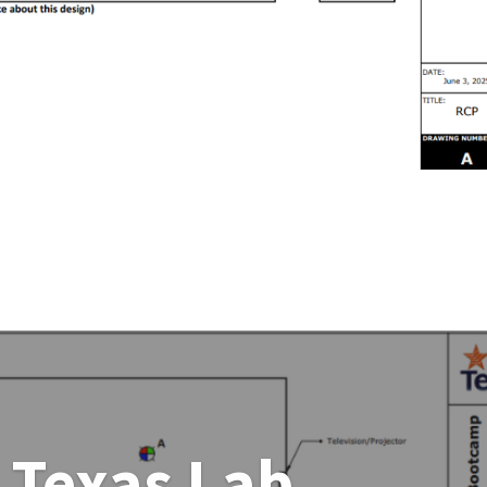
 Texas Lab