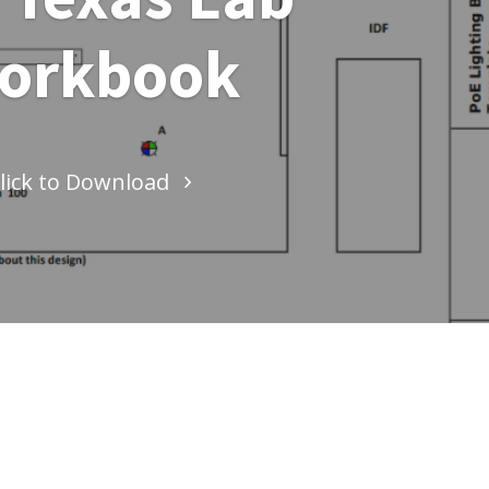
orkbook
lick to Download