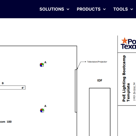
SOLUTIONS
PRODUCTS
TOOLS