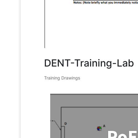
DENT-Training-Lab
Training Drawings
PoE