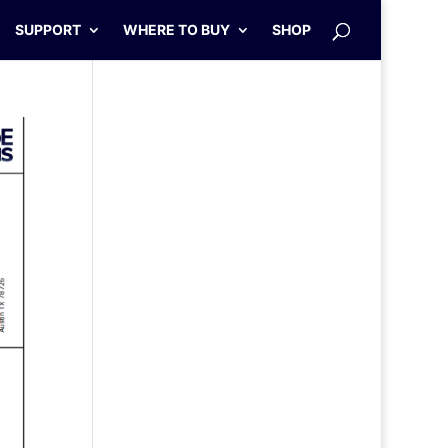
SUPPORT
WHERE TO BUY
SHOP