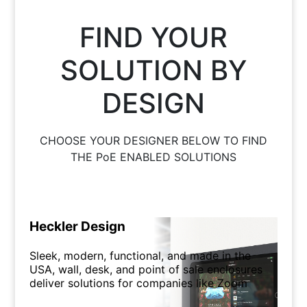
FIND YOUR
SOLUTION BY
DESIGN
CHOOSE YOUR DESIGNER BELOW TO FIND
THE PoE ENABLED SOLUTIONS
Heckler Design
Sleek, modern, functional, and made in the
USA, wall, desk, and point of sale enclosures
deliver solutions for companies like Zoom