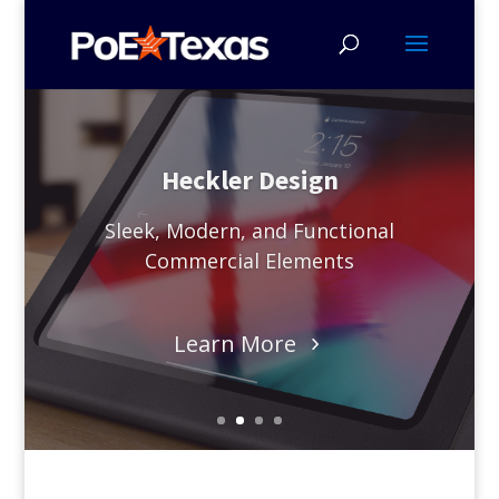
Heckler Design
Sleek, Modern, and Functional
Commercial Elements
Learn More