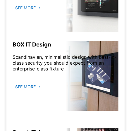
SEE MORE
BOX IT Design
Scandinavian, minimalistic design with best-in-
class security you should expect from an
enterprise-class fixture
SEE MORE