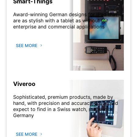
Smart-Things
Award-winning German designs for iPad that
are as stylish with a tablet as without for
enterprise and commercial applications
SEE MORE
Viveroo
Sophisticated, premium products, made by
hand, with precision and accuracy you would
expect to find in a Swiss watch, made in
Germany
SEE MORE