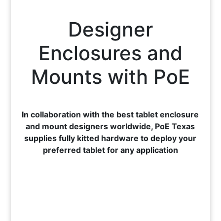
Designer
Enclosures and
Mounts with PoE
In collaboration with the best tablet enclosure
and mount designers worldwide, PoE Texas
supplies fully kitted hardware to deploy your
preferred tablet for any application