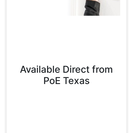
Available Direct from
PoE Texas