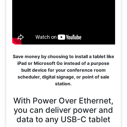
Save money by choosing to install a tablet like
iPad or Microsoft Go instead of a purpose
built device for your conference room
scheduler, digital signage, or point of sale
station.
With Power Over Ethernet,
you can deliver power and
data to any USB-C tablet