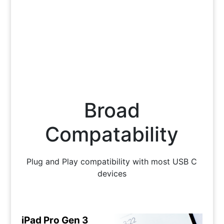
Broad
Compatability
Plug and Play compatibility with most USB C
devices
iPad Pro Gen 3