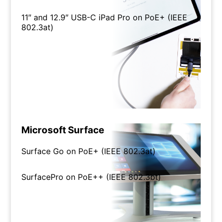
11″ and 12.9″ USB-C iPad Pro on PoE+ (IEEE
802.3at)
Microsoft Surface
Surface Go on PoE+ (IEEE 802.3at)
SurfacePro on PoE++ (IEEE 802.3bt)