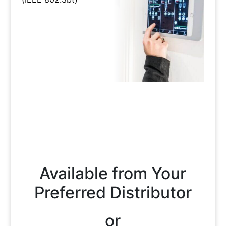
Available from Your
Preferred Distributor
or