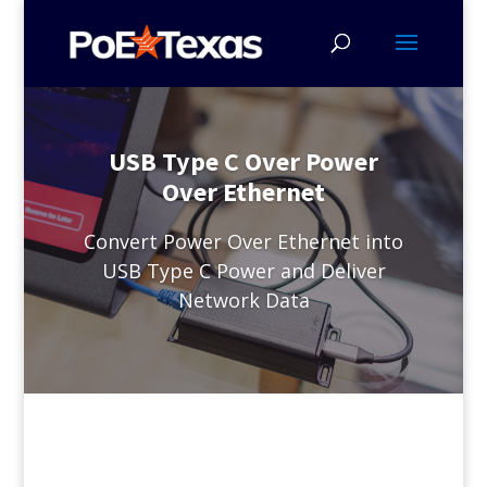
USB Type C Over Power
Over Ethernet
Convert Power Over Ethernet into
USB Type C Power and Deliver
Network Data