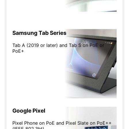
Samsung Tab Series
Tab A (2019 or later) and Tab S on PoE or
PoE+
Google Pixel
Pixel Phone on PoE and Pixel Slate on PoE++
(IEEE 802.3bt)