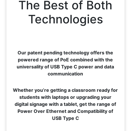
The Best of Both
Technologies
Our patent pending technology offers the
powered range of PoE combined with the
universality of USB Type C power and data
communication
Whether you’re getting a classroom ready for
students with laptops or upgrading your
digital signage with a tablet, get the range of
Power Over Ethernet and Compatibility of
USB Type C