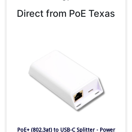
Direct from PoE Texas