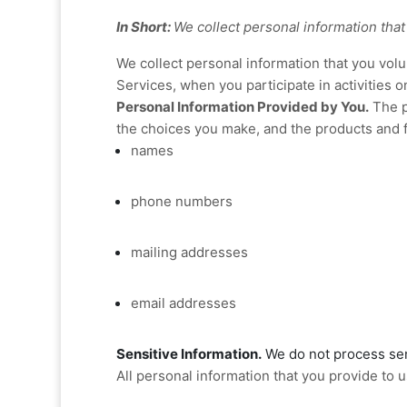
In Short:
We collect personal information that
We collect personal information that you vol
Services, when you participate in activities 
Personal Information Provided by You.
The p
the choices you make, and the products and f
names
phone numbers
mailing addresses
email addresses
Sensitive Information.
We do not process sen
All personal information that you provide to 