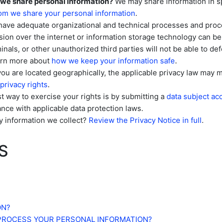
 we share personal information?
We may share information in sp
m we share your personal information
.
have adequate
organizational
and technical processes and proce
sion over the internet or information storage technology can 
inals, or other
unauthorized
third parties will not be able to de
.
earn more about
how we keep your information safe
 are located geographically, the applicable privacy law may m
.
privacy rights
 way to exercise your rights is by
submitting a
data subject ac
nce with applicable data protection laws.
y information we collect?
Review the Privacy Notice in full
.
S
ON?
 PROCESS YOUR PERSONAL INFORMATION?