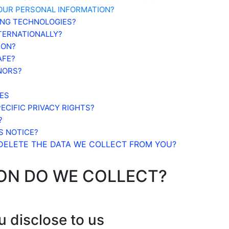
OUR PERSONAL INFORMATION?
ING TECHNOLOGIES?
NTERNATIONALLY?
ION?
AFE?
NORS?
ES
ECIFIC PRIVACY RIGHTS?
?
S NOTICE?
 DELETE THE DATA WE COLLECT FROM YOU?
ION DO WE COLLECT?
u disclose to us