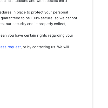
ecific situations and with specific
third
dures in place to protect your personal
be guaranteed to be 100% secure, so we cannot
feat our security and improperly collect,
ean you have certain rights regarding your
cess request
, or by contacting us. We will