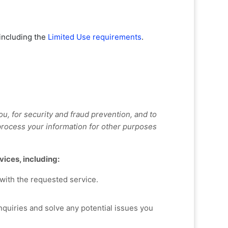
 including the
Limited Use requirements
.
, for security and fraud prevention, and to
rocess your information for other purposes
vices, including:
with the requested service.
quiries and solve any potential issues you