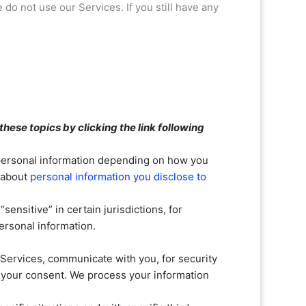
e do not use our Services.
If you still have any
hese topics by clicking the link following
 personal information depending on how you
e about
personal information you disclose to
 “sensitive”
in certain jurisdictions, for
ersonal information.
Services, communicate with you, for security
h your consent. We process your information