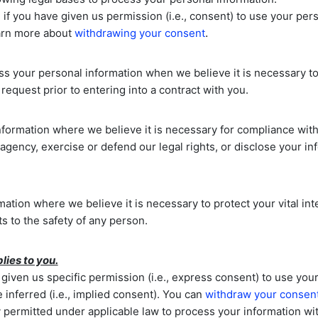
if you have given us permission (i.e.
,
consent) to use your pers
.
earn more about
withdrawing your consent
 your personal information when we believe it is necessary t
request prior to entering into a contract with you.
ormation where we believe it is necessary for compliance with 
gency, exercise or defend our legal rights, or disclose your inf
ion where we believe it is necessary to protect your vital intere
ts to the safety of any person.
lies to you.
iven us specific permission (i.e.
,
express consent) to use your 
inferred (i.e.
,
implied consent). You can
withdraw your consen
 permitted under applicable law to process your information wit