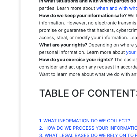
In what situations and with which
parties do
parties. Learn more about
when and with who
How do we keep your information safe?
We 
information. However, no electronic transmis
promise or guarantee that hackers, cybercrim
access, steal, or modify your information. L
What are your rights?
Depending on where you
personal information. Learn more about
your 
How do you exercise your rights?
The easiest
consider and act upon any request in accorda
Want to learn more about what we do with an
TABLE OF CONTENT
1. WHAT INFORMATION DO WE COLLECT?
2. HOW DO WE PROCESS YOUR INFORMATI
3.
WHAT LEGAL BASES DO WE RELY ON TO