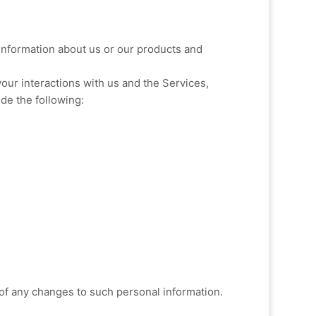
 information about us or our products and
our interactions with us and the Services,
de the following:
 of any changes to such personal information.