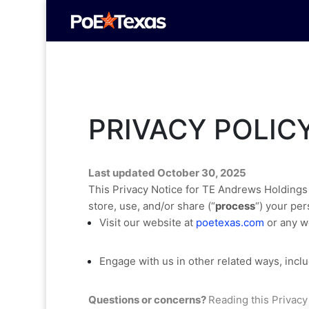
PRIVACY POLIC
Last updated
October 30, 2025
This Privacy Notice for
TE Andrews Holdings
store, use, and/or share (
“
process
“
) your per
Visit our website
at
poetexas.com
or any we
Engage with us in other related ways, inclu
Questions or concerns?
Reading this Privacy