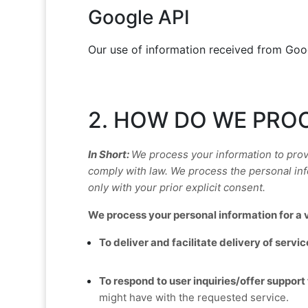
Google API
Our use of information received from Goo
2. HOW DO WE PRO
In Short:
We process your information to prov
comply with law.
We process the personal info
only with your prior explicit
consent.
We process your personal information for a v
To deliver and facilitate delivery of servic
To respond to user inquiries/offer support 
might have with the requested service.