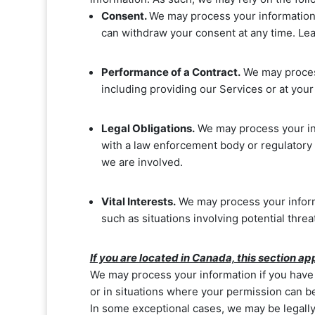
Consent.
We may process your information 
can withdraw your consent at any time. L
Performance of a Contract.
We may process
including providing our Services or at your 
Legal Obligations.
We may process your inf
with a law enforcement body or regulatory a
we are involved.
Vital Interests.
We may process your informat
such as situations involving potential threa
If you are located in Canada, this section app
We may process your information if you have g
or in situations where your permission can be 
In some exceptional cases, we may be legally