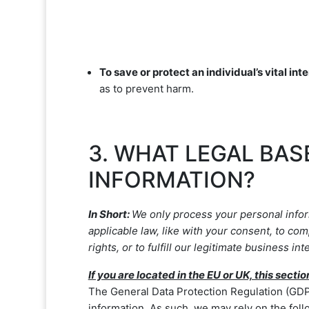
To save or protect an individual’s vital inte
as to prevent harm.
3. WHAT LEGAL BAS
INFORMATION?
In Short:
We only process your personal inform
applicable law, like with your consent, to com
rights, or to
fulfill
our legitimate business inte
If you are located in the EU or UK, this sectio
The General Data Protection Regulation (GDPR
information. As such, we may rely on the foll