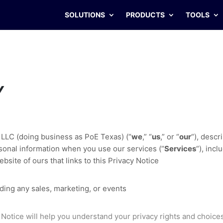
SOLUTIONS
PRODUCTS
TOOLS
Y
 LLC
(doing business as
PoE Texas
)
(
“
we
,” “
us
,” or “
our
“
), descr
sonal information when you use our services (
“
Services
“
), inc
bsite of ours that links to this Privacy Notice
ding any sales, marketing, or events
 Notice will help you understand your privacy rights and choice