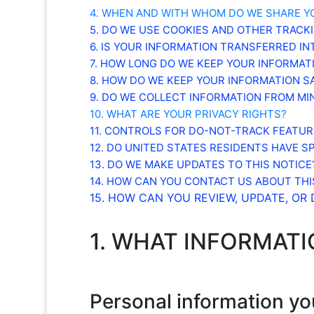
4. WHEN AND WITH WHOM DO WE SHARE Y
5. DO WE USE COOKIES AND OTHER TRACK
6. IS YOUR INFORMATION TRANSFERRED I
7. HOW LONG DO WE KEEP YOUR INFORMAT
8. HOW DO WE KEEP YOUR INFORMATION S
9. DO WE COLLECT INFORMATION FROM MI
10. WHAT ARE YOUR PRIVACY RIGHTS?
11. CONTROLS FOR DO-NOT-TRACK FEATUR
12. DO UNITED STATES RESIDENTS HAVE SP
13. DO WE MAKE UPDATES TO THIS NOTICE
14. HOW CAN YOU CONTACT US ABOUT THI
15. HOW CAN YOU REVIEW, UPDATE, OR
1. WHAT INFORMAT
Personal information yo