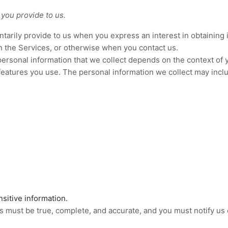
 you provide to us.
untarily provide to us when you
express an interest in obtaining
on the Services, or otherwise when you contact us.
ersonal information that we collect depends on the context of y
eatures you use. The personal information we collect may inclu
sitive information.
us must be true, complete, and accurate, and you must notify us