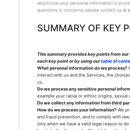
about how your personal information is proces
questions or concerns, please contact us at
SUMMARY OF KEY P
This summary provides key points from our Pr
each key point or by using our
table of cont
What personal information do we process?
W
interact with us and the Services, the choic
.
us
Do we process any sensitive personal infor
example your racial or ethnic origins, sexual 
Do we collect any information from third par
How do we process your information?
We pro
and fraud prevention, and to comply with law
only when we have a valid legal reason to d