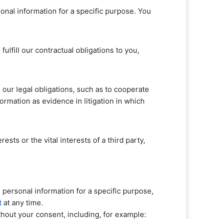
onal information for a specific purpose. You
o
fulfill
our contractual obligations to you,
our legal obligations, such as to cooperate
ormation as evidence in litigation in which
sts or the vital interests of a third party,
personal information for a specific purpose,
t
at any time.
hout your consent, including, for example: