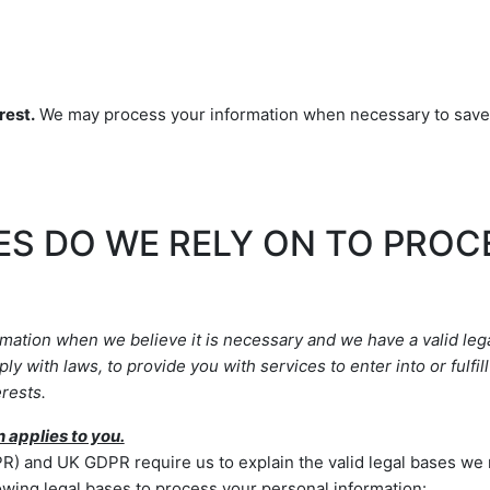
rest.
We may process your information when necessary to save or 
ES DO WE RELY ON TO PRO
ation when we believe it is necessary and we have a valid legal
ply with laws, to provide you with services to enter into or
fulfill
rests.
n applies to you.
) and UK GDPR require us to explain the valid legal bases we r
owing legal bases to process your personal information: