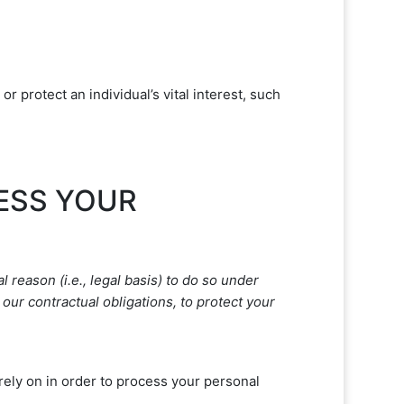
protect an individual’s vital interest, such
CESS YOUR
 reason (i.e.
,
legal basis) to do so under
our contractual obligations, to protect your
ely on in order to process your personal