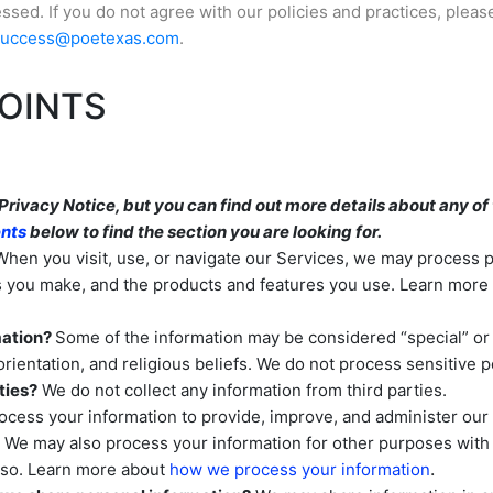
sed. If you do not agree with our policies and practices, pleas
success@poetexas.com
.
OINTS
ivacy Notice, but you can find out more details about any of t
ents
below to find the section you are looking for.
hen you visit, use, or navigate our Services, we may process
es you make, and the products and features you use. Learn mor
mation?
Some of the information may be considered
“special” or
orientation, and religious beliefs.
We do not process sensitive p
ties?
We do not collect any information from third parties.
cess your information to provide, improve, and administer our 
. We may also process your information for other purposes wit
.
o so. Learn more about
how we process your information