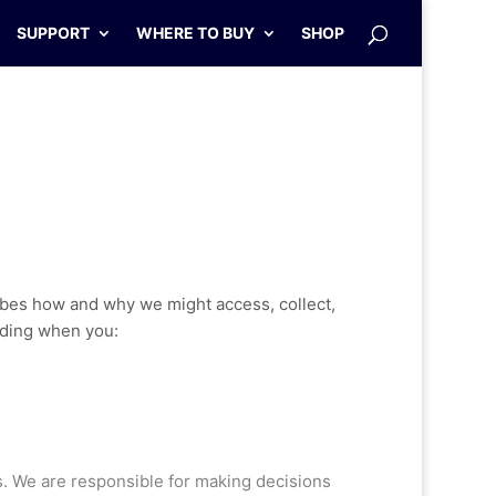
SUPPORT
WHERE TO BUY
SHOP
ibes how and why we might access, collect,
luding when you:
s. We are responsible for making decisions