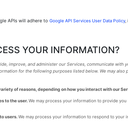
gle APIs will adhere to
Google API Services User Data Policy
,
CESS YOUR INFORMATION?
ide, improve, and administer our Services, communicate with you
rmation for the following purposes listed below.
We may also p
ariety of reasons, depending on how you interact with our Ser
es to the user.
We may process your information to provide you 
to users.
We may process your information to respond to your in