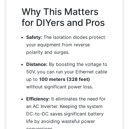
Why This Matters
for DIYers and Pros
Safety:
The isolation diodes protect
your equipment from reverse
polarity and surges.
Distance:
By boosting the voltage to
50V, you can run your Ethernet cable
up to
100 meters (328 feet)
without significant power loss.
Efficiency:
It eliminates the need for
an AC Inverter. Keeping the system
DC-to-DC saves significant battery
life by avoiding wasteful power
conversions.