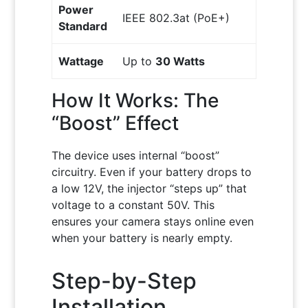
Power
IEEE 802.3at (PoE+)
Standard
Wattage
Up to
30 Watts
How It Works: The
“Boost” Effect
The device uses internal “boost”
circuitry. Even if your battery drops to
a low 12V, the injector “steps up” that
voltage to a constant 50V. This
ensures your camera stays online even
when your battery is nearly empty.
Step-by-Step
Installation