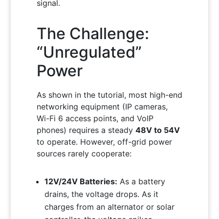
signal.
The Challenge:
“Unregulated”
Power
As shown in the tutorial, most high-end
networking equipment (IP cameras,
Wi-Fi 6 access points, and VoIP
phones) requires a steady
48V to 54V
to operate. However, off-grid power
sources rarely cooperate:
12V/24V Batteries:
As a battery
drains, the voltage drops. As it
charges from an alternator or solar