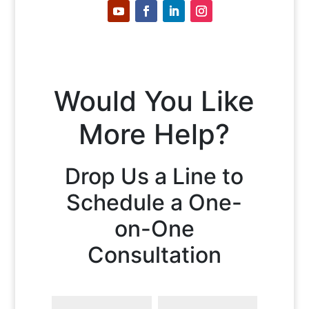
Would You Like
More Help?
Drop Us a Line to
Schedule a One-
on-One
Consultation