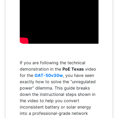
If you are following the technical
demonstration in the
PoE Texas
video
for the
GAT-50v30w
, you have seen
exactly how to solve the “unregulated
power” dilemma. This guide breaks
down the instructional steps shown in
the video to help you convert
inconsistent battery or solar energy
into a professional-grade network