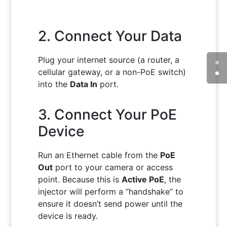
2. Connect Your Data
Plug your internet source (a router, a
cellular gateway, or a non-PoE switch)
into the
Data In
port.
3. Connect Your PoE
Device
Run an Ethernet cable from the
PoE
Out
port to your camera or access
point. Because this is
Active PoE
, the
injector will perform a “handshake” to
ensure it doesn’t send power until the
device is ready.