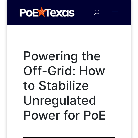
Powering the
Off-Grid: How
to Stabilize
Unregulated
Power for PoE