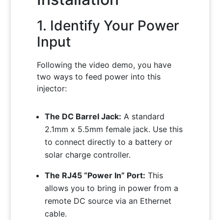
1. Identify Your Power
Input
Following the video demo, you have
two ways to feed power into this
injector:
The DC Barrel Jack:
A standard
2.1mm x 5.5mm female jack. Use this
to connect directly to a battery or
solar charge controller.
The RJ45 “Power In” Port:
This
allows you to bring in power from a
remote DC source via an Ethernet
cable.