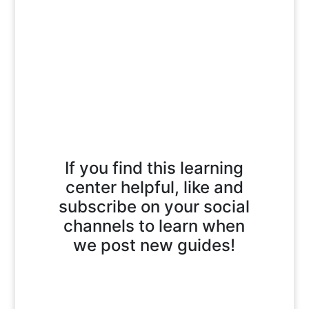
If you find this learning
center helpful, like and
subscribe on your social
channels to learn when
we post new guides!