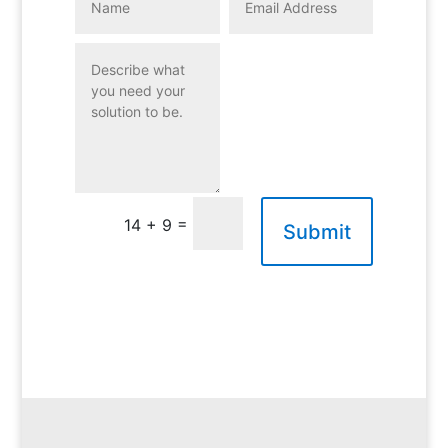
=
14 + 9
Submit