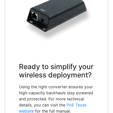
Ready to simplify your
wireless deployment?
Using the right converter ensures your
high-capacity backhauls stay powered
and protected. For more technical
details, you can visit the
PoE Texas
website
for the full manual.