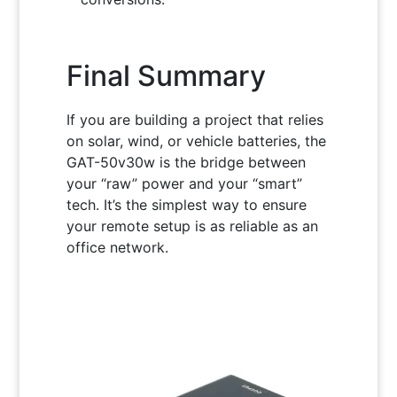
Final Summary
If you are building a project that relies
on solar, wind, or vehicle batteries, the
GAT-50v30w is the bridge between
your “raw” power and your “smart”
tech. It’s the simplest way to ensure
your remote setup is as reliable as an
office network.