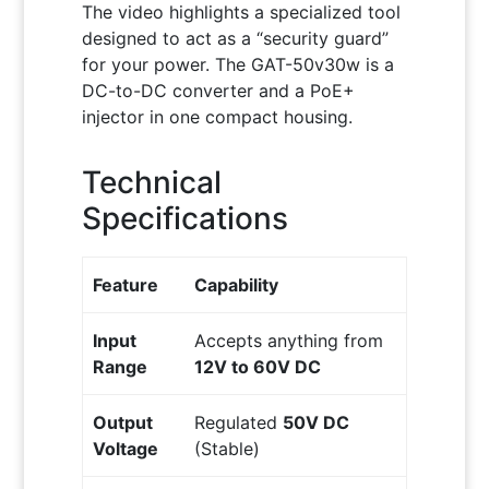
The video highlights a specialized tool
designed to act as a “security guard”
for your power. The GAT-50v30w is a
DC-to-DC converter and a PoE+
injector in one compact housing.
Technical
Specifications
Feature
Capability
Input
Accepts anything from
Range
12V to 60V DC
Output
Regulated
50V DC
Voltage
(Stable)