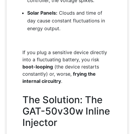
controller, the voltage spikes.
Solar Panels:
Clouds and time of
day cause constant fluctuations in
energy output.
If you plug a sensitive device directly
into a fluctuating battery, you risk
boot-looping
(the device restarts
constantly) or, worse,
frying the
internal circuitry
.
The Solution: The
GAT-50v30w Inline
Injector