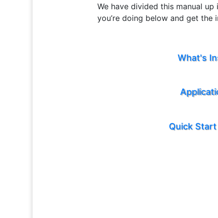
We have divided this manual up i
you’re doing below and get the 
What's In
Applicat
Quick Start