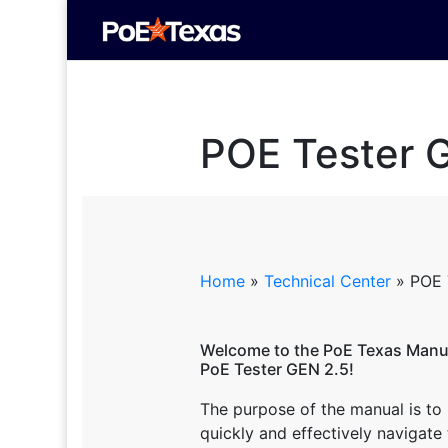
POE Tester 
Home
»
Technical Center
»
POE 
Welcome to the PoE Texas Manua
PoE Tester GEN 2.5!
The purpose of the manual is to
quickly and effectively navigate