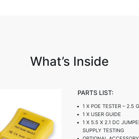
What’s Inside
PARTS LIST:
1 X POE TESTER – 2.5
1 X USER GUIDE
1 X 5.5 X 2.1 DC JUM
SUPPLY TESTING
OPTIONAL ACCESSORY