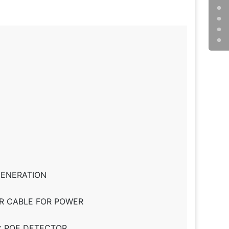
 GENERATION
PER CABLE FOR POWER
: POE DETECTOR