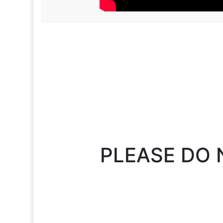
PLEASE DO 