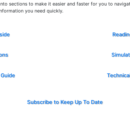
nto sections to make it easier and faster for you to navig
information you need quickly.
side
Readin
ions
Simula
 Guide
Technical
Subscribe to Keep Up To Date