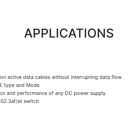
APPLICATIONS
n active data cables without interrupting data flow
PoE type and Mode
on and performance of any DC power supply
802.3af/at switch