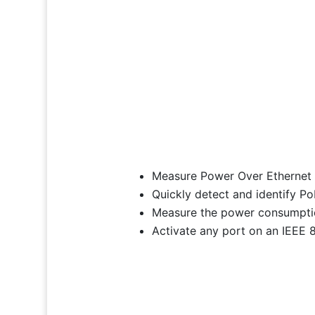
Measure Power Over Ethernet o
Quickly detect and identify 
Measure the power consumpti
Activate any port on an IEEE 