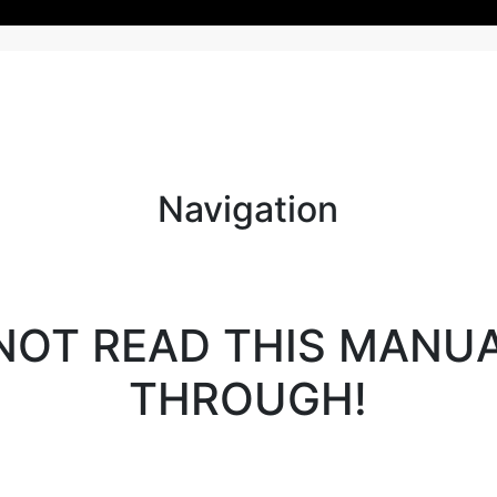
Navigation
NOT READ THIS MANU
THROUGH!