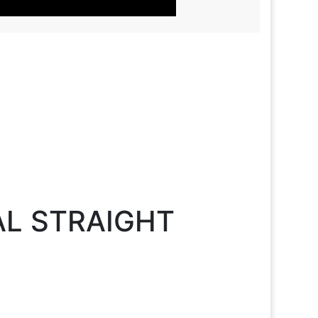
AL STRAIGHT