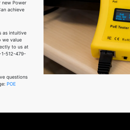
ur new Power
Can achieve
 as intuitive
o we value
ctly to us at
+1-512-479-
ve questions
ge:
POE