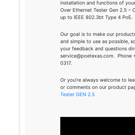
installation and functions of yo
Over Ethernet Tester Gen 2.5 – 
up to IEEE 802.3bt Type 4 PoE.
Our goal is to make our products
and simple to use as possible, s
your feedback and questions dire
service@poetexas.com. Phone 
0317.
Or you’re always welcome to lea
or comments on our product pa
Tester GEN 2.5