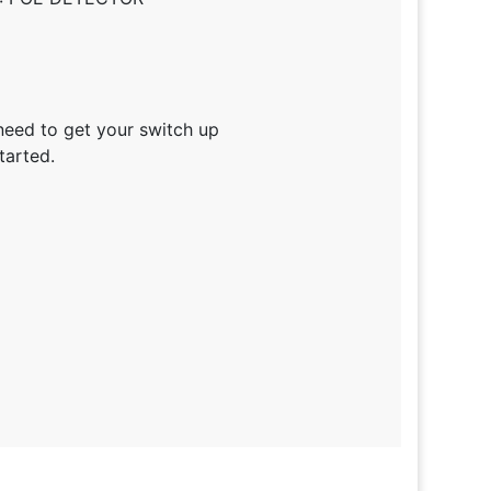
need to get your switch up
tarted.