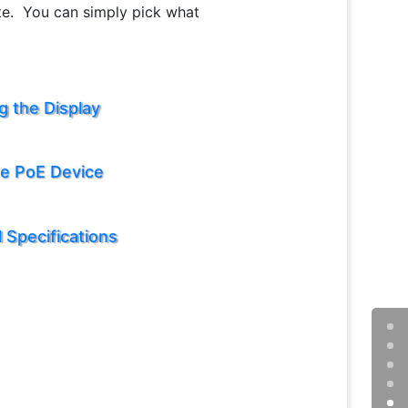
ate. You can simply pick what
g the Display
te PoE Device
 Specifications