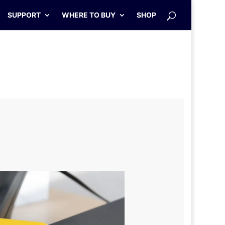
SUPPORT
WHERE TO BUY
SHOP