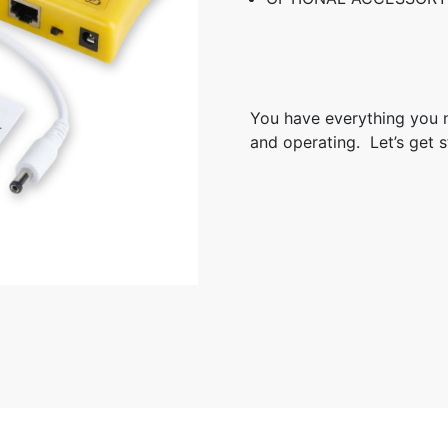
You have everything you 
and operating. Let’s get s