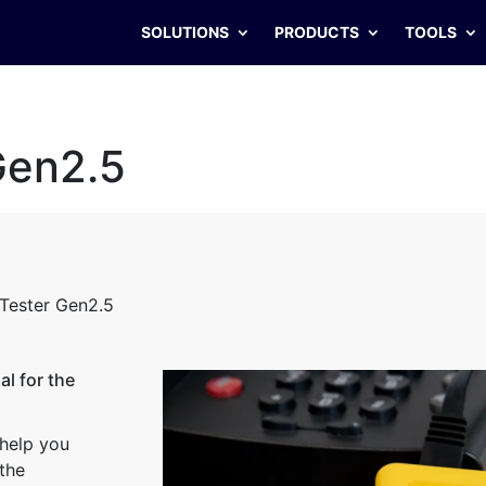
SOLUTIONS
PRODUCTS
TOOLS
Gen2.5
Tester Gen2.5
l for the
 help you
 the