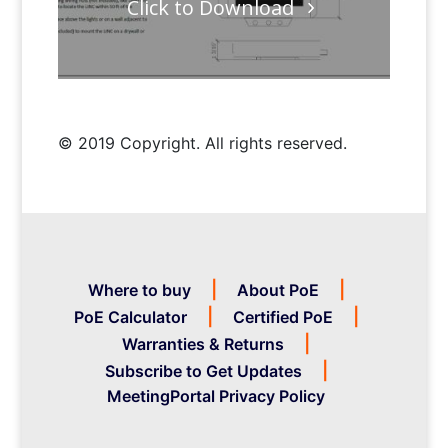
Click to Download
© 2019 Copyright. All rights reserved.
Where to buy
About PoE
PoE Calculator
Certified PoE
Warranties & Returns
Subscribe to Get Updates
MeetingPortal Privacy Policy