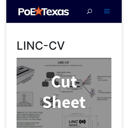
LINC-CV
Cut
Sheet