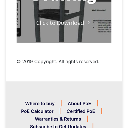
Click to Download
© 2019 Copyright. All rights reserved.
Where to buy
About PoE
PoE Calculator
Certified PoE
Warranties & Returns
Subscribe to Get Updates