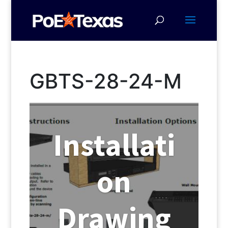
GBTS-28-24-M
Installati
on
Drawing