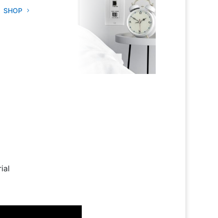
SHOP
ial