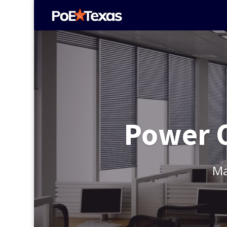
Power O
Ma