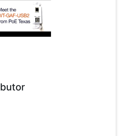
ibutor