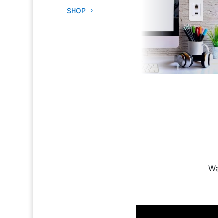
SHOP
Wa