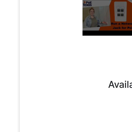
Avail