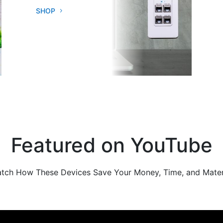
SHOP
Featured on YouTube
tch How These Devices Save Your Money, Time, and Mater