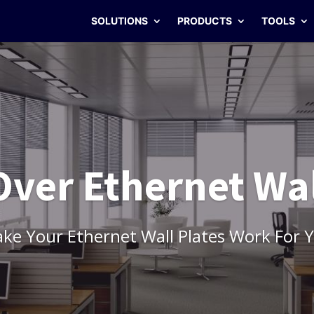
SOLUTIONS
PRODUCTS
TOOLS
ver Ethernet Wal
ke Your Ethernet Wall Plates Work For 