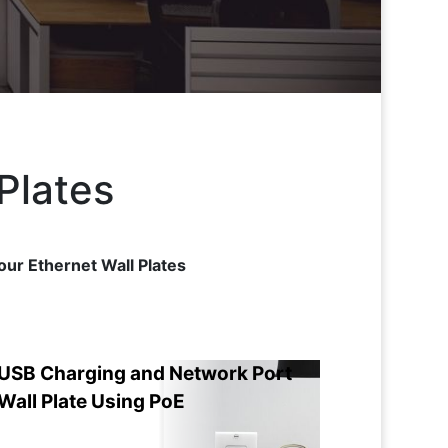
Plates
our Ethernet Wall Plates
USB Charging and Network Port
Wall Plate Using PoE