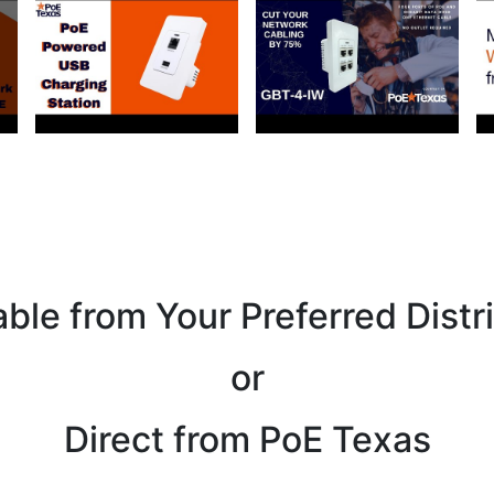
able from Your Preferred Distr
or
Direct from PoE Texas