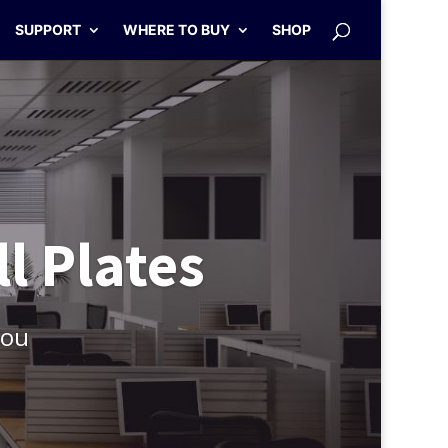
SUPPORT
WHERE TO BUY
SHOP
l Plates
You