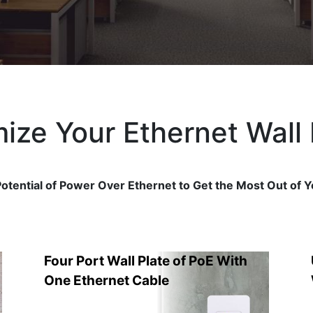
ize Your Ethernet Wall 
otential of Power Over Ethernet to Get the Most Out of Y
Four Port Wall Plate of PoE With
One Ethernet Cable