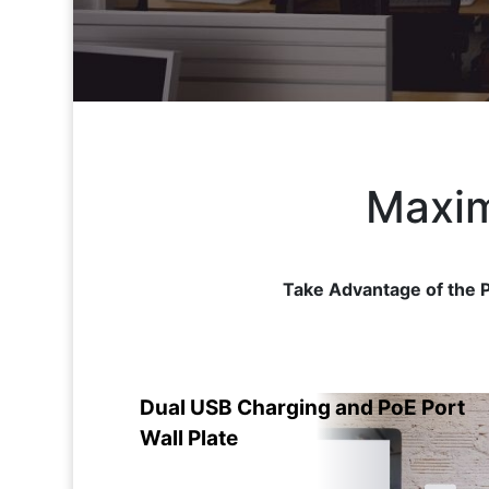
Maxim
Take Advantage of the P
Dual USB Charging and PoE Port
Wall Plate