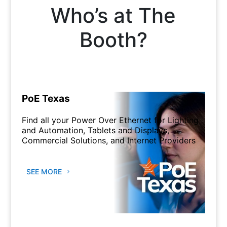
Who’s at The
Booth?
PoE Texas
Find all your Power Over Ethernet for Lighting
and Automation, Tablets and Displays,
Commercial Solutions, and Internet Providers
SEE MORE