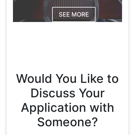
SEE MORE
Would You Like to
Discuss Your
Application with
Someone?