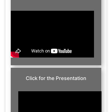
Click for the Presentation