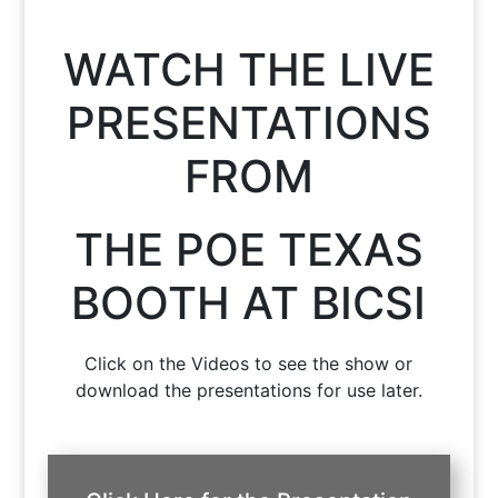
WATCH THE LIVE
PRESENTATIONS
FROM
THE POE TEXAS
BOOTH AT BICSI
Click on the Videos to see the show or
download the presentations for use later.