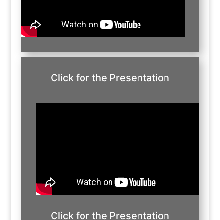
Click for the Presentation
Click for the Presentation