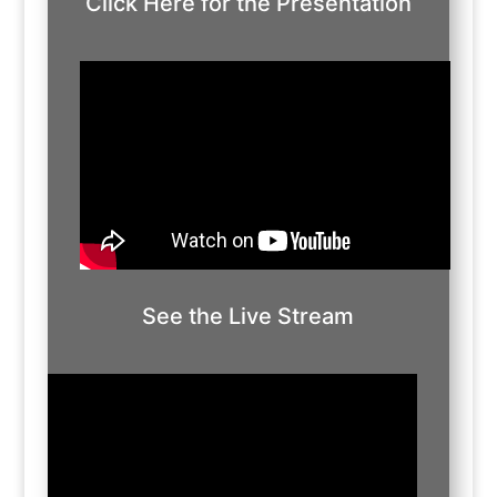
Click Here for the Presentation
See the Live Stream