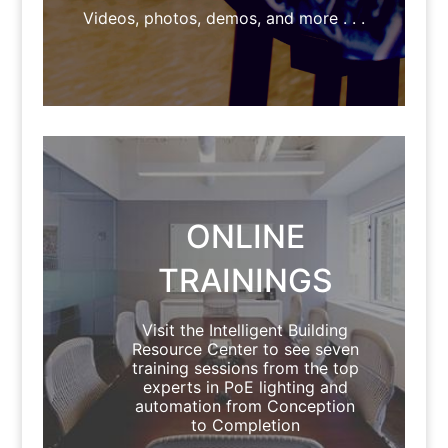
Videos, photos, demos, and more . . .
ONLINE
TRAININGS
Visit the Intelligent Building
Resource Center to see seven
training sessions from the top
experts in PoE lighting and
automation from Conception
to Completion