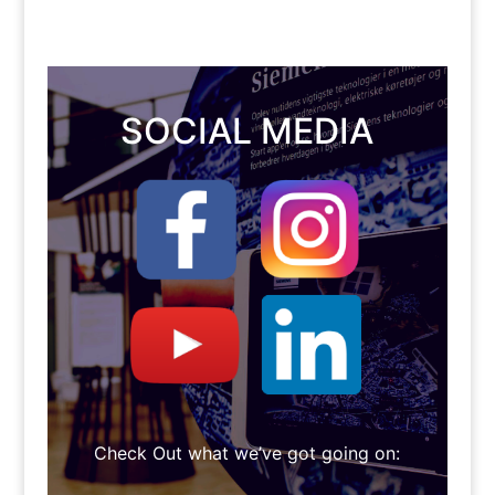
SOCIAL MEDIA
Check Out what we’ve got going on: