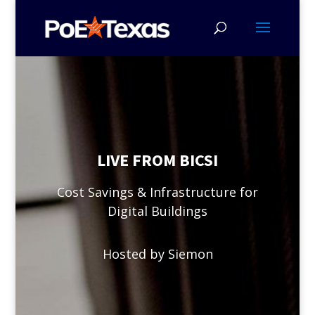
LIVE FROM BICSI
Cost Savings & Infrastructure for
Digital Buildings
Hosted by Siemon