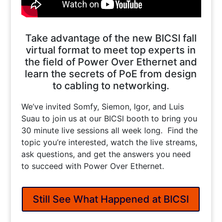
Take advantage of the new BICSI fall
virtual format to meet top experts in
the field of Power Over Ethernet and
learn the secrets of PoE from design
to cabling to networking.
We’ve invited Somfy, Siemon, Igor, and Luis
Suau to join us at our BICSI booth to bring you
30 minute live sessions all week long. Find the
topic you’re interested, watch the live streams,
ask questions, and get the answers you need
to succeed with Power Over Ethernet.
Still See What Happened at BICSI