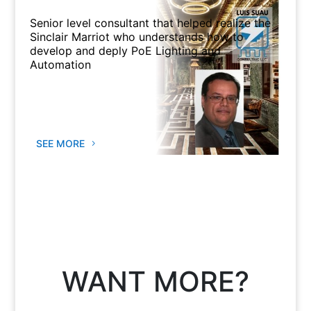
Senior level consultant that helped realize the
Sinclair Marriot who understands how to
develop and deply PoE Lighting and
Automation
SEE MORE
WANT MORE?