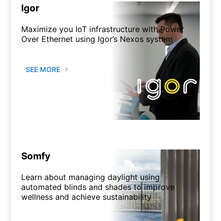
Igor
Maximize you IoT infrastructure with Power
Over Ethernet using Igor’s Nexos system
SEE MORE
Somfy
Learn about managing daylight using
automated blinds and shades to improve
wellness and achieve sustainability