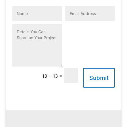
=
13 + 13
Submit