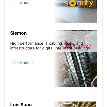
SEE MORE
Siemon
High performance IT cabling, racks, and
infrastructure for digital intelligent buildings
SEE MORE
Luis Suau