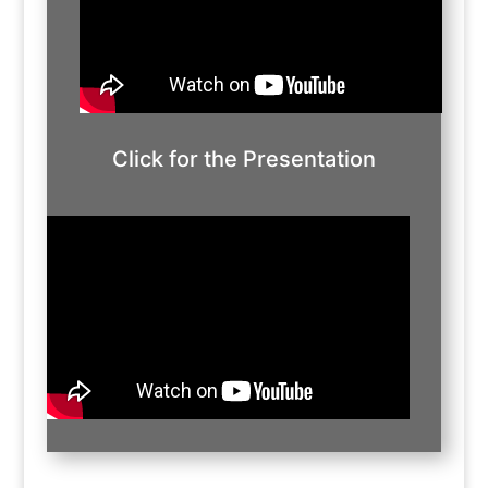
Click for the Presentation