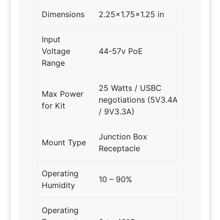
Dimensions
2.25×1.75×1.25 in
Input
Voltage
44-57v PoE
Range
25 Watts / USBC
Max Power
negotiations (5V3.4A
for Kit
/ 9V3.3A)
Junction Box
Mount Type
Receptacle
Operating
10 – 90%
Humidity
Operating