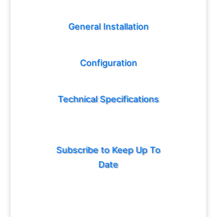
General Installation
Configuration
Technical Specifications
Subscribe to Keep Up To
Date