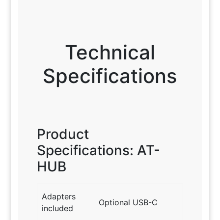
Technical
Specifications
Product
Specifications: AT-
HUB
Adapters
Optional USB-C
included