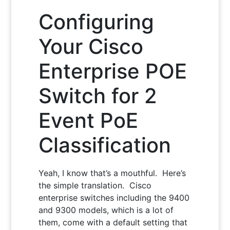
Configuring
Your Cisco
Enterprise POE
Switch for 2
Event PoE
Classification
Yeah, I know that’s a mouthful. Here’s
the simple translation. Cisco
enterprise switches including the 9400
and 9300 models, which is a lot of
them, come with a default setting that