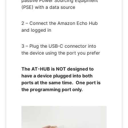
passive Power Sourcing Equipment
(PSE) with a data source
2 – Connect the Amazon Echo Hub
and logged in
3 – Plug the USB-C connector into
the device using the port you prefer
The AT-HUB is NOT designed to
have a device plugged into both
ports at the same time. One port is
the programming port only.