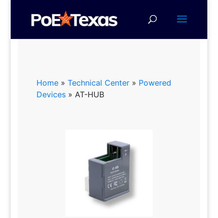
Home
»
Technical Center
»
Powered
Devices
»
AT-HUB