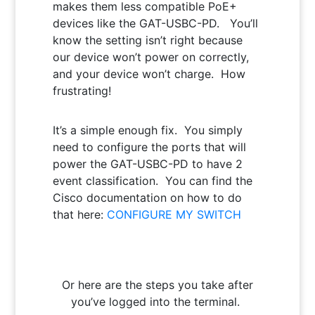
makes them less compatible PoE+
devices like the GAT-USBC-PD. You’ll
know the setting isn’t right because
our device won’t power on correctly,
and your device won’t charge. How
frustrating!
It’s a simple enough fix. You simply
need to configure the ports that will
power the GAT-USBC-PD to have 2
event classification. You can find the
Cisco documentation on how to do
that here:
CONFIGURE MY SWITCH
Or here are the steps you take after
you’ve logged into the terminal.