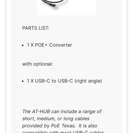
PARTS LIST:
1 X POE+ Converter
with optional:
1 X USB-C to USB-C (right angle)
The AT-HUB can include a range of
short, medium, or long cables
provided by PoE Texas. It is also
compatible with most USB-C cables.