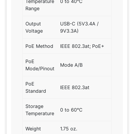
Temperature
0 to 40°C
Range
Output
USB-C (5V3.4A /
Voltage
9V3.3A)
PoE Method
IEEE 802.3at; PoE+
PoE
Mode A/B
Mode/Pinout
PoE
IEEE 802.3at
Standard
Storage
0 to 60°C
Temperature
Weight
1.75 oz.