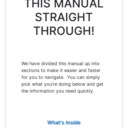
THIS MANUAL
STRAIGHT
THROUGH!
We have divided this manual up into
sections to make it easier and faster
for you to navigate. You can simply
pick what you’re doing below and get
the information you need quickly.
What's Inside