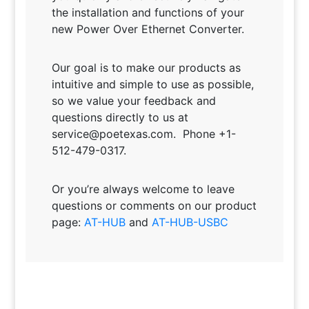
the installation and functions of your
new Power Over Ethernet Converter.
Our goal is to make our products as
intuitive and simple to use as possible,
so we value your feedback and
questions directly to us at
service@poetexas.com. Phone +1-
512-479-0317.
Or you’re always welcome to leave
questions or comments on our product
page:
AT-HUB
and
AT-HUB-USBC