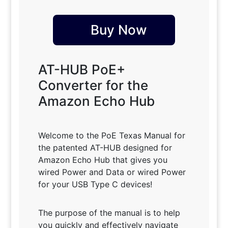
Buy Now
AT-HUB PoE+
Converter for the
Amazon Echo Hub
Welcome to the PoE Texas Manual for
the patented AT-HUB designed for
Amazon Echo Hub that gives you
wired Power and Data or wired Power
for your USB Type C devices!
The purpose of the manual is to help
you quickly and effectively navigate