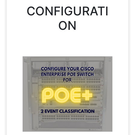
CONFIGURATI
ON