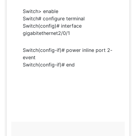
Switch> enable
Switch# configure terminal
Switch(config)# interface
gigabitethernet2/0/1
Switch(config-if)# power inline port 2-
event
Switch(config-if)# end