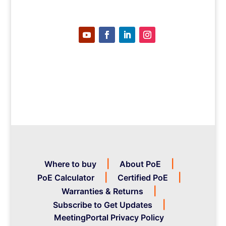
Where to buy
About PoE
PoE Calculator
Certified PoE
Warranties & Returns
Subscribe to Get Updates
MeetingPortal Privacy Policy