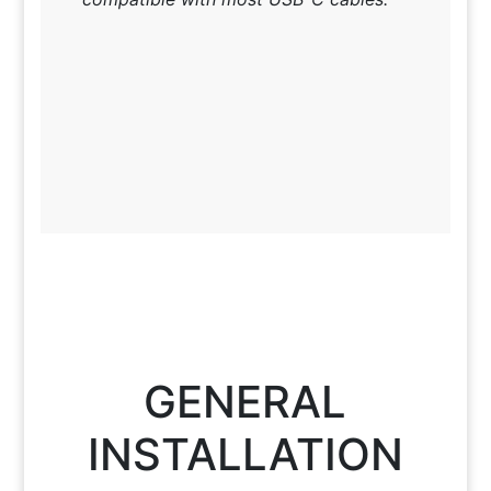
GENERAL
INSTALLATION