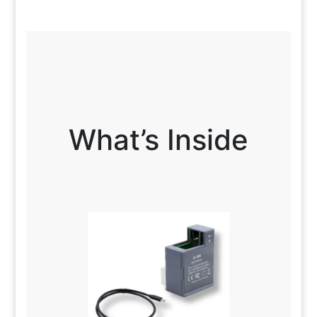
What’s Inside