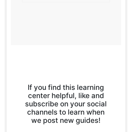
If you find this learning
center helpful, like and
subscribe on your social
channels to learn when
we post new guides!