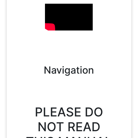
Navigation
PLEASE DO
NOT READ