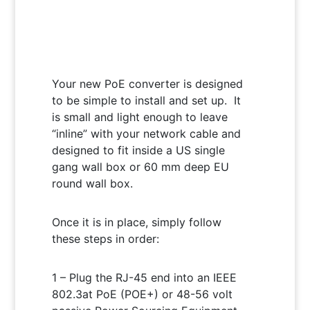
Your new PoE converter is designed
to be simple to install and set up. It
is small and light enough to leave
“inline” with your network cable and
designed to fit inside a US single
gang wall box or 60 mm deep EU
round wall box.
Once it is in place, simply follow
these steps in order:
1 – Plug the RJ-45 end into an IEEE
802.3at PoE (POE+) or 48-56 volt