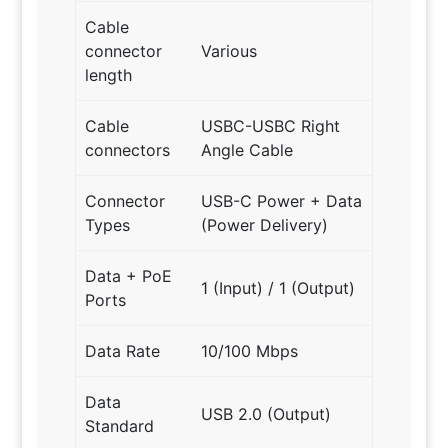
Cable
connector
Various
length
Cable
USBC-USBC Right
connectors
Angle Cable
Connector
USB-C Power + Data
Types
(Power Delivery)
Data + PoE
1 (Input) / 1 (Output)
Ports
Data Rate
10/100 Mbps
Data
USB 2.0 (Output)
Standard