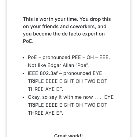
is and Why you would benefit
from pushing your business
This is worth your time. You drop this
towards the future.
on your friends and coworkers, and
you become the de facto expert on
PoE.
PoE – pronounced PEE – OH – EEE.
Not like Edgar Allan “Poe”.
IEEE 802.3af – pronounced EYE
TRIPLE EEEE EIGHT OH TWO DOT
THREE AYE EF.
Okay, so say it with me now . . . EYE
TRIPLE EEEE EIGHT OH TWO DOT
THREE AYE EF.
Great work!!