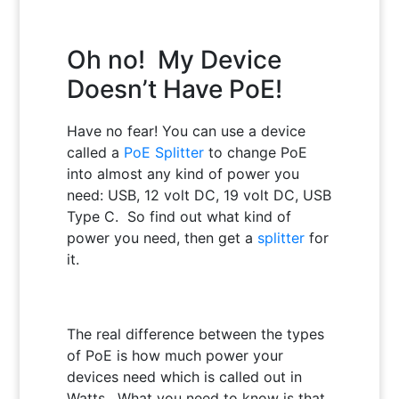
Oh no! My Device
Doesn’t Have PoE!
Have no fear!
You can use a device
called a
PoE Splitter
to change PoE
into almost any kind of power you
need: USB, 12 volt DC, 19 volt DC, USB
Type C. So find out what kind of
power you need, then get a
splitter
for
it.
The real difference between the types
of PoE is how much power your
devices need which is called out in
Watts. What you need to know is that