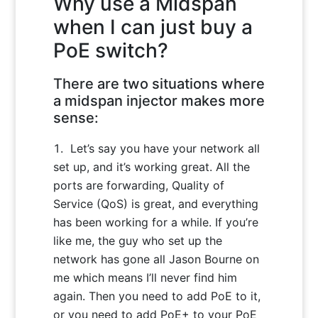
Why use a Midspan
when I can just buy a
PoE switch?
There are two situations where
a midspan injector makes more
sense:
Let’s say you have your network all
set up, and it’s working great. All the
ports are forwarding, Quality of
Service (QoS) is great, and everything
has been working for a while. If you’re
like me, the guy who set up the
network has gone all Jason Bourne on
me which means I’ll never find him
again. Then you need to add PoE to it,
or you need to add PoE+ to your PoE