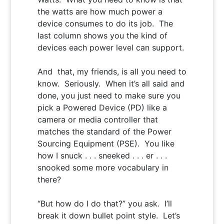
the watts are how much power a
device consumes to do its job. The
last column shows you the kind of
devices each power level can support.
And that, my friends, is all you need to
know. Seriously. When it’s all said and
done, you just need to make sure you
pick a Powered Device (PD) like a
camera or media controller that
matches the standard of the Power
Sourcing Equipment (PSE). You like
how I snuck . . . sneeked . . . er . . .
snooked some more vocabulary in
there?
“But how do I do that?”
you ask. I’ll
break it down bullet point style. Let’s