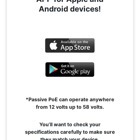
Android devices!
*Passive PoE can operate anywhere
from 12 volts up to 58 volts.
You’ll want to check your
specifications carefully to make sure
they match your device.