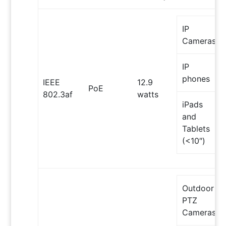
IP
Cameras
IP
phones
IEEE
12.9
PoE
802.3af
watts
iPads
and
Tablets
(<10″)
Outdoor
PTZ
Cameras