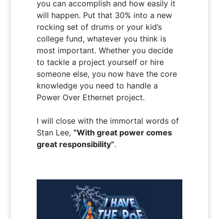
you can accomplish and how easily it
will happen. Put that 30% into a new
rocking set of drums or your kid’s
college fund, whatever you think is
most important. Whether you decide
to tackle a project yourself or hire
someone else, you now have the core
knowledge you need to handle a
Power Over Ethernet project.
I will close with the immortal words of
Stan Lee,
“With great power comes
great responsibility”
.