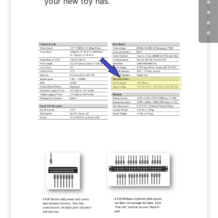
your new toy has.