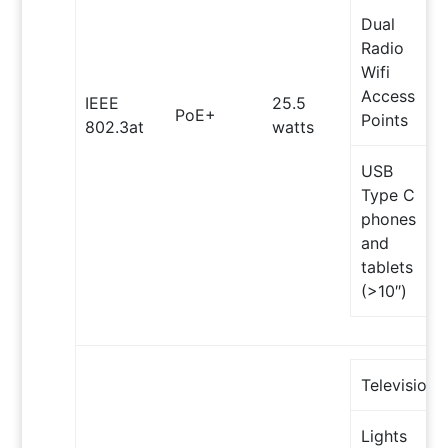
Dual
Radio
Wifi
Access
IEEE
25.5
PoE+
Points
802.3at
watts
USB
Type C
phones
and
tablets
(>10″)
Televisions
Lights