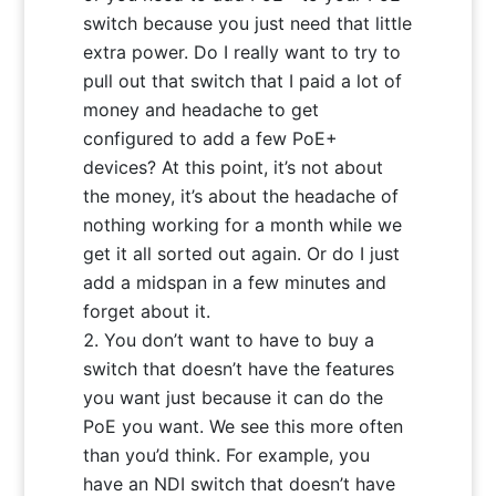
switch because you just need that little
extra power. Do I really want to try to
pull out that switch that I paid a lot of
money and headache to get
configured to add a few PoE+
devices? At this point, it’s not about
the money, it’s about the headache of
nothing working for a month while we
get it all sorted out again. Or do I just
add a midspan in a few minutes and
forget about it.
You don’t want to have to buy a
switch that doesn’t have the features
you want just because it can do the
PoE you want. We see this more often
than you’d think. For example, you
have an NDI switch that doesn’t have