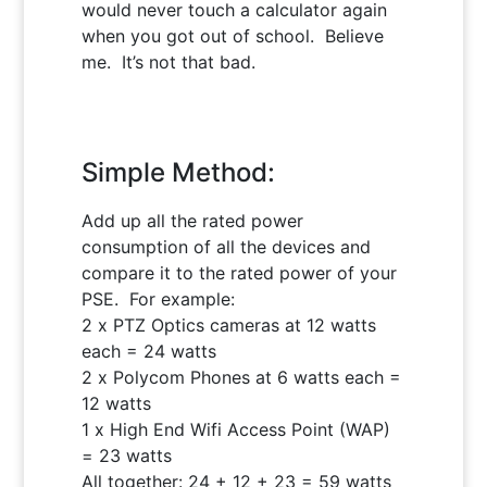
would never touch a calculator again
when you got out of school. Believe
me. It’s not that bad.
Simple Method:
Add up all the rated power
consumption of all the devices and
compare it to the rated power of your
PSE. For example:
2 x PTZ Optics cameras at 12 watts
each = 24 watts
2 x Polycom Phones at 6 watts each =
12 watts
1 x High End Wifi Access Point (WAP)
= 23 watts
All together: 24 + 12 + 23 = 59 watts