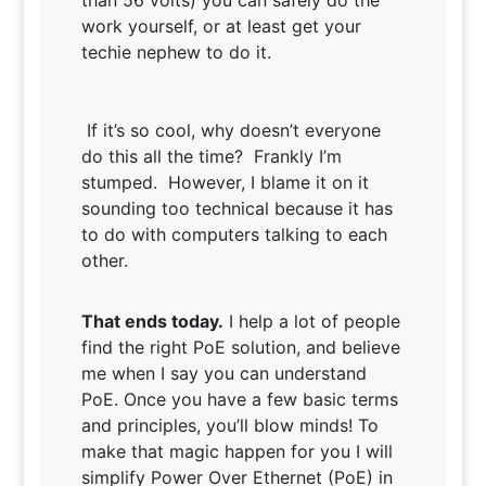
than 56 volts) you can safely do the
work yourself, or at least get your
techie nephew to do it.
If it’s so cool, why doesn’t everyone
do this all the time? Frankly I’m
stumped. However, I blame it on it
sounding too technical because it has
to do with computers talking to each
other.
That ends today.
I help a lot of people
find the right PoE solution, and believe
me when I say you can understand
PoE. Once you have a few basic terms
and principles, you’ll blow minds! To
make that magic happen for you I will
simplify Power Over Ethernet (PoE) in