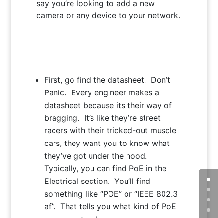
say you’re looking to add a new
camera or any device to your network.
First, go find the datasheet. Don’t
Panic. Every engineer makes a
datasheet because its their way of
bragging. It’s like they’re street
racers with their tricked-out muscle
cars, they want you to know what
they’ve got under the hood.
Typically, you can find PoE in the
Electrical section. You’ll find
something like “POE” or “IEEE 802.3
af”. That tells you what kind of PoE