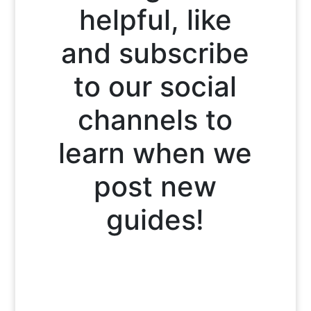
helpful, like
and subscribe
to our social
channels to
learn when we
post new
guides!