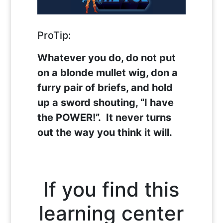
ProTip:
Whatever you do, do not put
on a blonde mullet wig, don a
furry pair of briefs, and hold
up a sword shouting, “I have
the POWER!”. It never turns
out the way you think it will.
If you find this
learning center