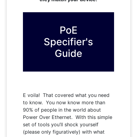
PoE
Specifier's
Guide
E voila! That covered what you need
to know. You now know more than
90% of people in the world about
Power Over Ethernet. With this simple
set of tools you’ll shock yourself
(please only figuratively) with what