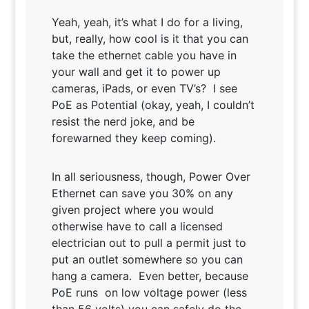
Yeah, yeah, it’s what I do for a living,
but, really, how cool is it that you can
take the ethernet cable you have in
your wall and get it to power up
cameras, iPads, or even TV’s? I see
PoE as Potential (okay, yeah, I couldn’t
resist the nerd joke, and be
forewarned they keep coming).
In all seriousness, though, Power Over
Ethernet can save you 30% on any
given project where you would
otherwise have to call a licensed
electrician out to pull a permit just to
put an outlet somewhere so you can
hang a camera. Even better, because
PoE runs on low voltage power (less