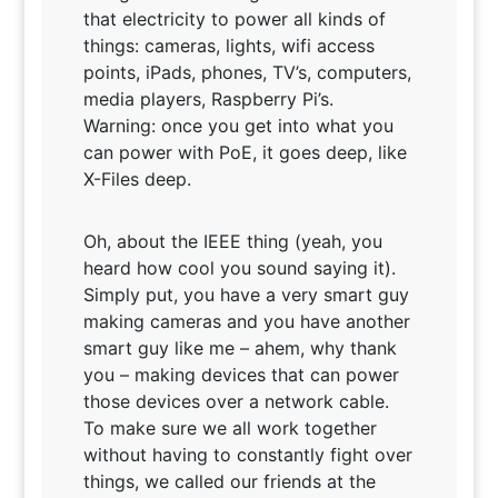
that electricity to power all kinds of
things: cameras, lights, wifi access
points, iPads, phones, TV’s, computers,
media players, Raspberry Pi’s.
Warning: once you get into what you
can power with PoE, it goes deep, like
X-Files deep.
Oh, about the IEEE thing (yeah, you
heard how cool you sound saying it).
Simply put, you have a very smart guy
making cameras and you have another
smart guy like me – ahem, why thank
you – making devices that can power
those devices over a network cable.
To make sure we all work together
without having to constantly fight over
things, we called our friends at the