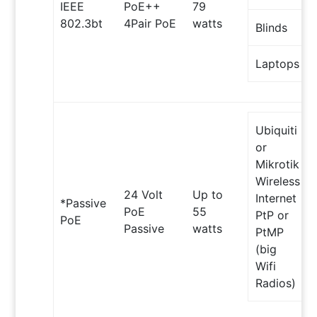
IEEE
PoE++
79
802.3bt
4Pair PoE
watts
Blinds
Laptops
Ubiquiti
or
Mikrotik
Wireless
24 Volt
Up to
Internet
*Passive
PoE
55
PtP or
PoE
Passive
watts
PtMP
(big
Wifi
Radios)