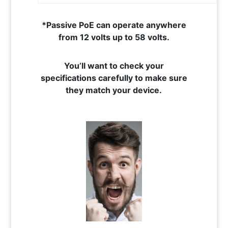
*Passive PoE can operate anywhere
from 12 volts up to 58 volts.
You’ll want to check your
specifications carefully to make sure
they match your device.