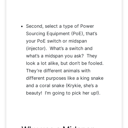
Second, select a type of Power
Sourcing Equipment (PoE), that’s
your PoE switch or midspan
(injector). What’s a switch and
what’s a midspan you ask? They
look a lot alike, but don’t be fooled.
They’re different animals with
different purposes like a king snake
and a coral snake (Krykie, she’s a
beauty! I’m going to pick her up!).