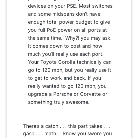
devices on your PSE. Most switches
and some midspans don’t have
enough total power budget to give
you full PoE power on all ports at
the same time. Why?! you may ask.
It comes down to cost and how
much you’ll really use each port.
Your Toyota Corolla technically can
go to 120 mph, but you really use it
to get to work and back. If you
really wanted to go 120 mph, you
upgrade a Porsche or Corvette or
something truly awesome.
There’s a catch . . . this part takes . . .
gasp . . . math. I know you swore you