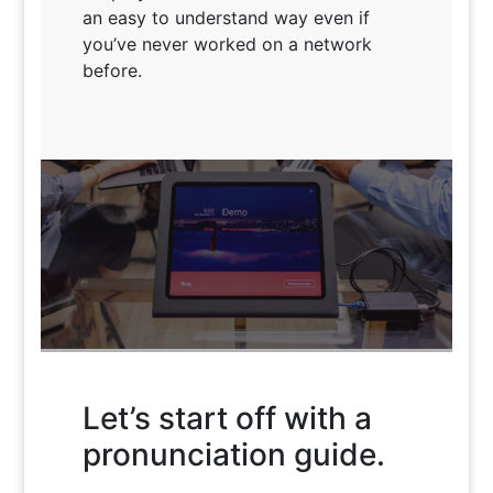
an easy to understand way even if
you’ve never worked on a network
before.
Let’s start off with a
PoE is Smarter Power
pronunciation guide.
Introduce yourself to What PoE