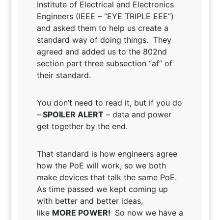
Institute of Electrical and Electronics
Engineers (IEEE – “EYE TRIPLE EEE”)
and asked them to help us create a
standard way of doing things. They
agreed and added us to the 802nd
section part three subsection “af” of
their standard.
You don’t need to read it, but if you do
–
SPOILER ALERT
– data and power
get together by the end.
That standard is how engineers agree
how the PoE will work, so we both
make devices that talk the same PoE.
As time passed we kept coming up
with better and better ideas,
like
MORE POWER!
So now we have a