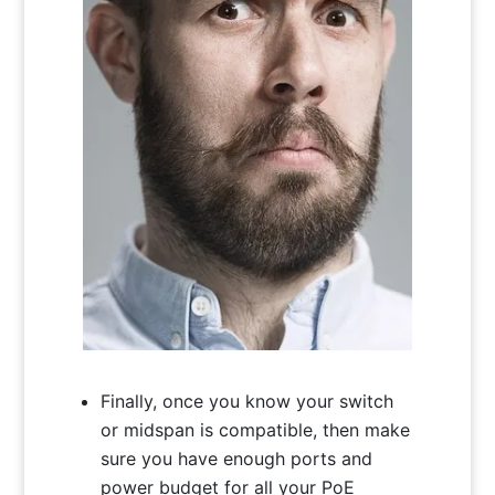
Finally, once you know your switch
or midspan is compatible, then make
sure you have enough ports and
power budget for all your PoE