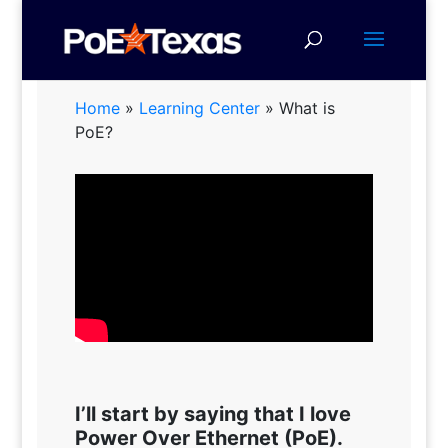
Home
»
Learning Center
»
What is
PoE?
I’ll start by saying that I love
Power Over Ethernet (PoE).