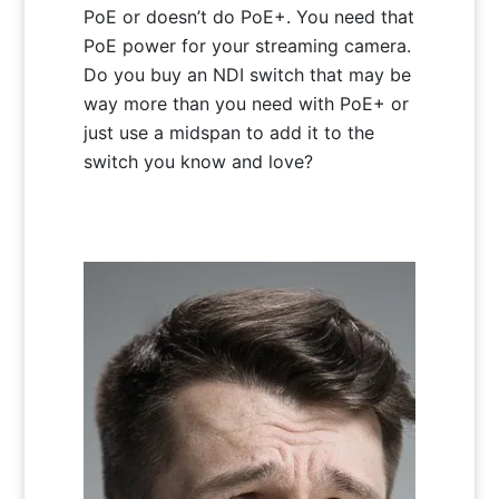
PoE or doesn’t do PoE+. You need that
PoE power for your streaming camera.
Do you buy an NDI switch that may be
way more than you need with PoE+ or
just use a midspan to add it to the
switch you know and love?