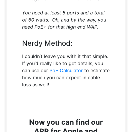
You need at least 5 ports and a total
of 60 watts. Oh, and by the way, you
need PoE+ for that high end WAP.
Nerdy Method:
I couldn’t leave you with it that simple.
If you’d really like to get details, you
can use our
PoE Calculator
to estimate
how much you can expect in cable
loss as well!
Now you can find our
APP for Apple and