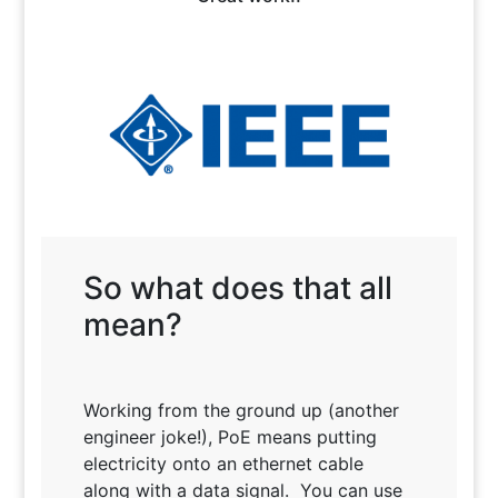
So what does that all
mean?
Working from the ground up (another
engineer joke!), PoE means putting
electricity onto an ethernet cable
along with a data signal. You can use