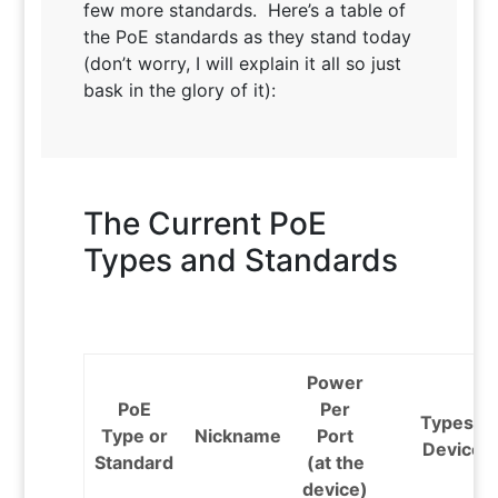
few more standards. Here’s a table of
the PoE standards as they stand today
(don’t worry, I will explain it all so just
bask in the glory of it):
The Current PoE
Types and Standards
Power
PoE
Per
Types of
Type or
Nickname
Port
Devices
Standard
(at the
device)