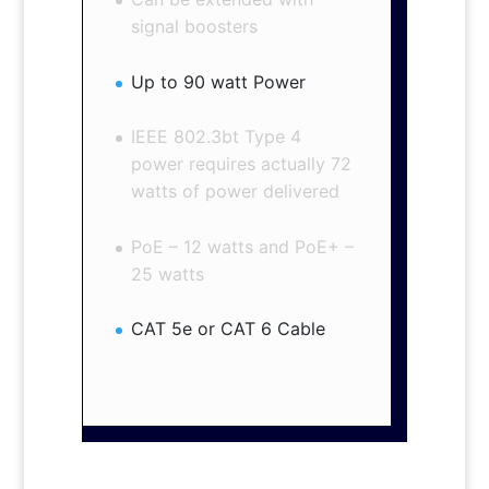
signal boosters
Up to 90 watt Power
IEEE 802.3bt Type 4
power requires actually 72
watts of power delivered
PoE – 12 watts and PoE+ –
25 watts
CAT 5e or CAT 6 Cable