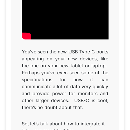
You’ve seen the new USB Type C ports
appearing on your new devices, like
the one on your new tablet or laptop.
Perhaps you’ve even seen some of the
specifications for how it can
communicate a lot of data very quickly
and provide power for monitors and
other larger devices. USB-C is cool,
there’s no doubt about that.
So, let’s talk about how to integrate it