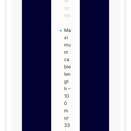
re
qu
est
Ma
xi
mu
m
ca
ble
len
gt
h –
10
0
m
or
33