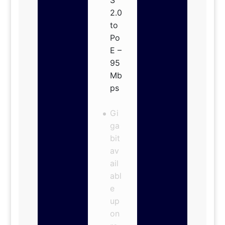
2.0
to
Po
E –
95
Mb
ps
Gi
ga
bit
av
ail
abl
e
up
on