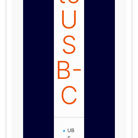
U
S
B-
C
UB
S