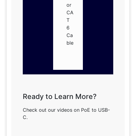
or
CA
T
6
Ca
ble
Ready to Learn More?
Check out our videos on PoE to USB-
C.