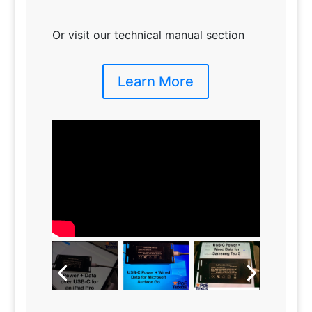
Or visit our technical manual section
Learn More