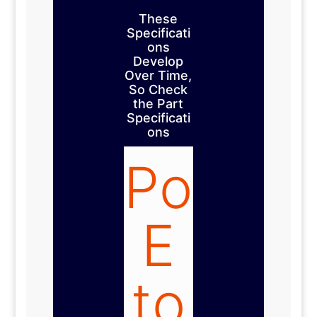
These
Specificati
ons
Develop
Over Time,
So Check
the Part
Specificati
ons
Po
E
to