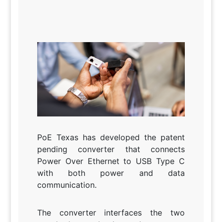
PoE Texas has developed the patent
pending converter that connects
Power Over Ethernet to USB Type C
with both power and data
communication.
The converter interfaces the two