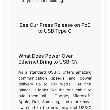
into your smart building.
See Our Press Release on PoE
to USB Type C
What Does Power Over
Ethernet Bring to USB-C?
As a standard USB-C offers amazing
communication speeds and power
delivery up to 100 watts. At first
glance, it looks like the one cable to
rule them all. Google, Microsoft,
Apple, Dell, Samsung, and more have
switched to the new powerful USB-C