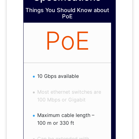
Things You Should Know about
PoE
PoE
10 Gbps available
Most ethernet switches are
100 Mbps or Gigabit
Maximum cable length –
100 m or 330 ft
Can be extended with