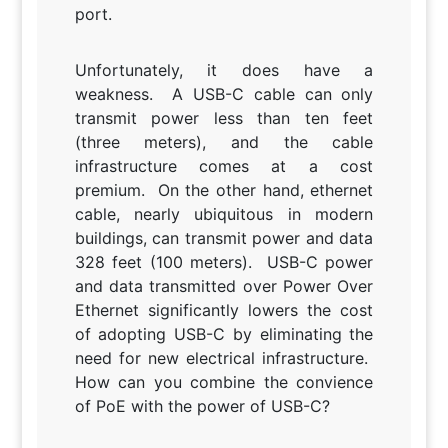
port.
Unfortunately, it does have a
weakness. A USB-C cable can only
transmit power less than ten feet
(three meters), and the cable
infrastructure comes at a cost
premium. On the other hand, ethernet
cable, nearly ubiquitous in modern
buildings, can transmit power and data
328 feet (100 meters). USB-C power
and data transmitted over Power Over
Ethernet significantly lowers the cost
of adopting USB-C by eliminating the
need for new electrical infrastructure.
How can you combine the convience
of PoE with the power of USB-C?