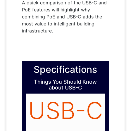
A quick comparison of the USB-C and
PoE features will highlight why
combining PoE and USB-C adds the
most value to intelligent building
infrastructure.
Specifications
Things You Should Know
about USB-C
USB-C