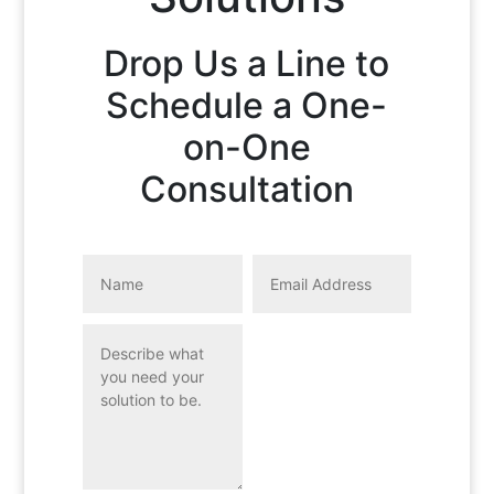
Drop Us a Line to
Schedule a One-
on-One
Consultation