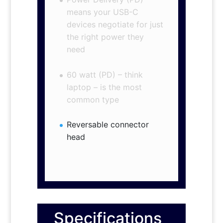
means your USB-C
devices negotiate for just
the right power they
need
60 watt (PD) – think
laptop – is the most
common type
Reversable connector
head
Specifications