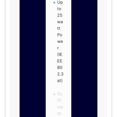
Up
to
25
wa
tt
Po
we
r
(IE
EE
80
2.3
at)
Su
ffi
cie
nt