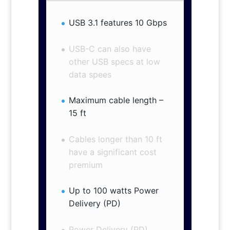
USB 3.1 features 10 Gbps
USB-C can also have
other USB specs at low
data spees
Maximum cable length –
15 ft
Cables longer than 10 ft
have a significant cost
premium
Up to 100 watts Power
Delivery (PD)
Power Delivery (PD)