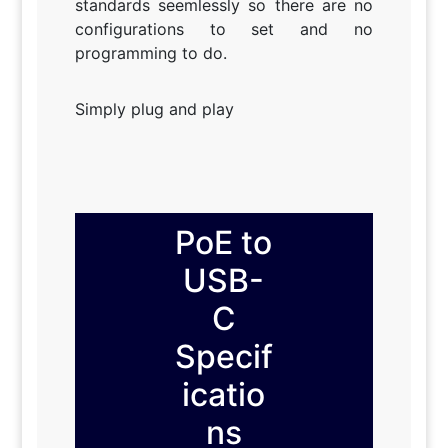
standards seemlessly so there are no
configurations to set and no
programming to do.
Simply plug and play
PoE to
USB-
C
Specif
icatio
ns