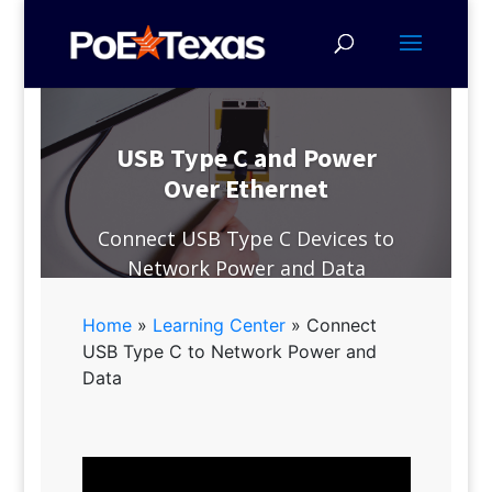
USB Type C and Power
Over Ethernet
Connect USB Type C Devices to
Network Power and Data
Home
»
Learning Center
»
Connect
USB Type C to Network Power and
Data