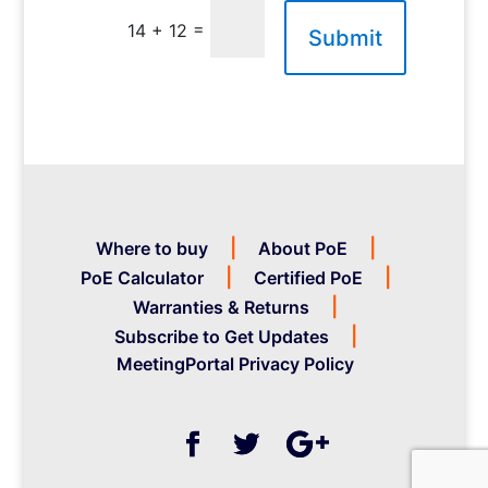
=
14 + 12
Submit
Where to buy
About PoE
PoE Calculator
Certified PoE
Warranties & Returns
Subscribe to Get Updates
MeetingPortal Privacy Policy