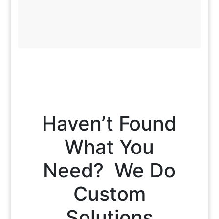
Haven’t Found
What You
Need? We Do
Custom
Solutions