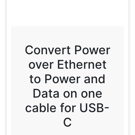
Convert Power
over Ethernet
to Power and
Data on one
cable for USB-
C