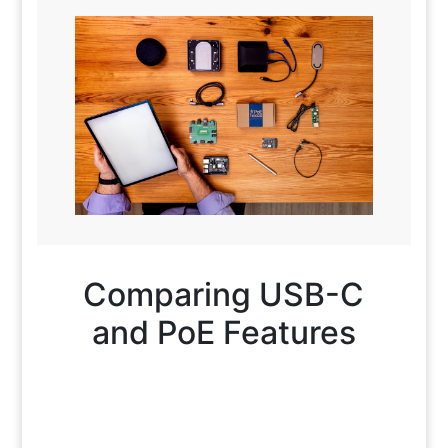
Comparing USB-C
and PoE Features