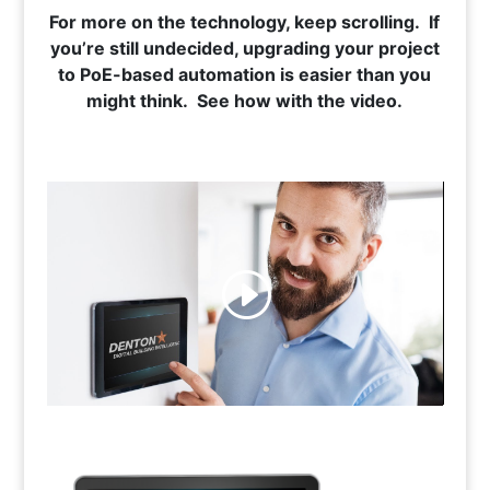
For more on the technology, keep scrolling. If
you’re still undecided, upgrading your project
to PoE-based automation is easier than you
might think. See how with the video.