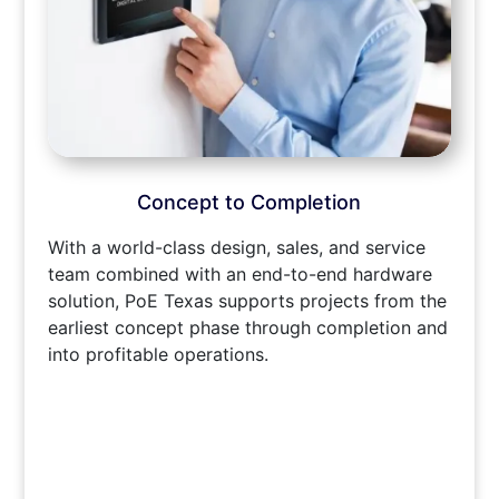
Concept to Completion
With a world-class design, sales, and service
team combined with an end-to-end hardware
solution, PoE Texas supports projects from the
earliest concept phase through completion and
into profitable operations.