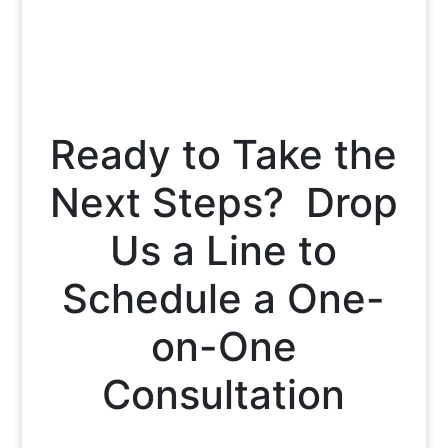
Ready to Take the
Next Steps? Drop
Us a Line to
Schedule a One-
on-One
Consultation