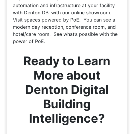
automation and infrastructure at your facility
with Denton DBI with our online showroom.
Visit spaces powered by PoE. You can see a
modern day reception, conference room, and
hotel/care room. See what’s possible with the
power of PoE.
Ready to Learn
More about
Denton Digital
Building
Intelligence?