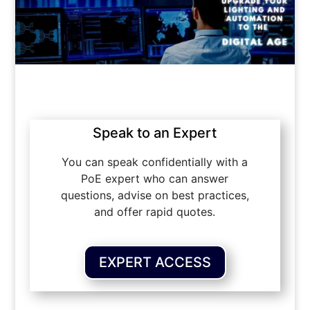
Speak to an Expert
You can speak confidentially with a
PoE expert who can answer
questions, advise on best practices,
and offer rapid quotes.
EXPERT ACCESS