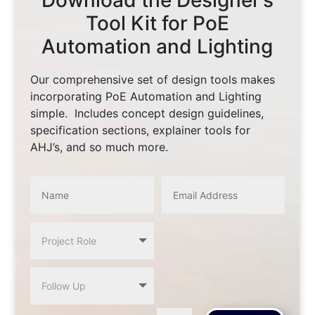
Download the Designer’s
Tool Kit for PoE
Automation and Lighting
Our comprehensive set of design tools makes
incorporating PoE Automation and Lighting
simple. Includes concept design guidelines,
specification sections, explainer tools for
AHJ’s, and so much more.