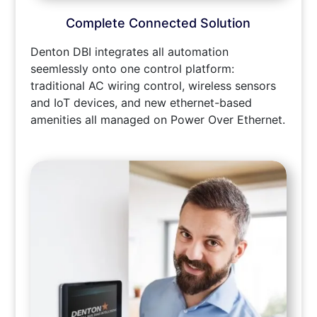
Complete Connected Solution
Denton DBI integrates all automation
seemlessly onto one control platform:
traditional AC wiring control, wireless sensors
and IoT devices, and new ethernet-based
amenities all managed on Power Over Ethernet.