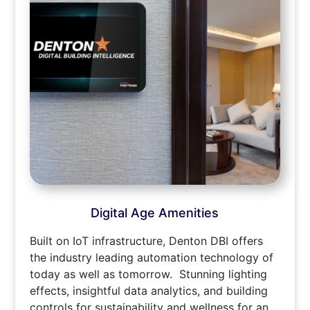
Digital Age Amenities
Built on IoT infrastructure, Denton DBI offers
the industry leading automation technology of
today as well as tomorrow. Stunning lighting
effects, insightful data analytics, and building
controls for sustainability and wellness for an