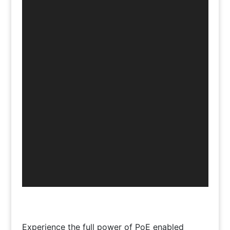
Experience the full power of PoE enabled