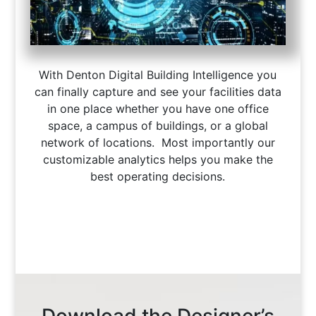
With Denton Digital Building Intelligence you
can finally capture and see your facilities data
in one place whether you have one office
space, a campus of buildings, or a global
network of locations. Most importantly our
customizable analytics helps you make the
best operating decisions.