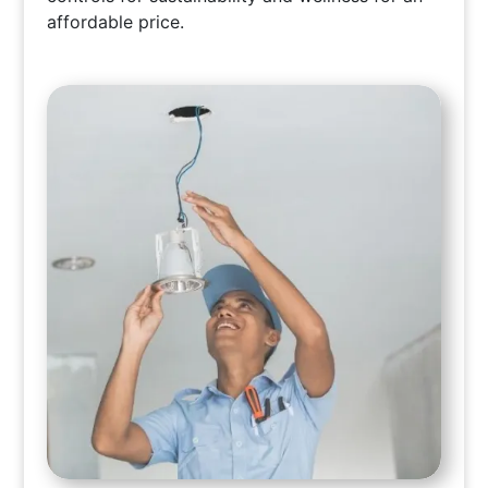
affordable price.