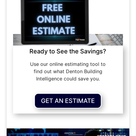
Ready to See the Savings?
Use our online estimating tool to
find out what Denton Building
Intelligence could save you.
GET AN ESTIMATE