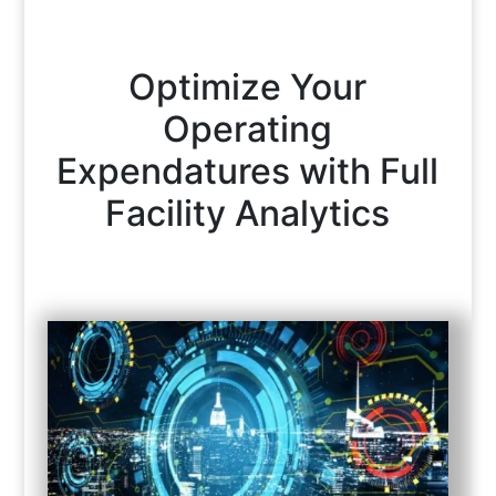
Optimize Your
Operating
Expendatures with Full
Facility Analytics