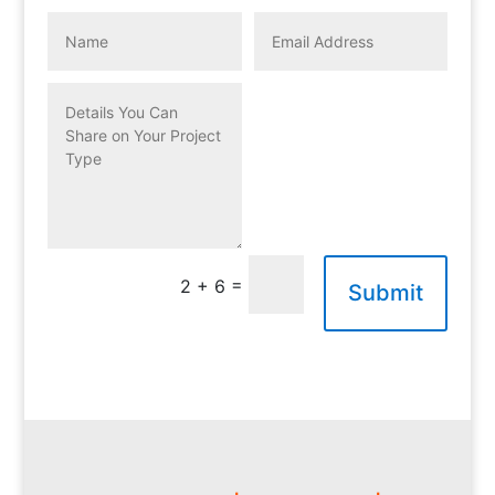
=
2 + 6
Submit