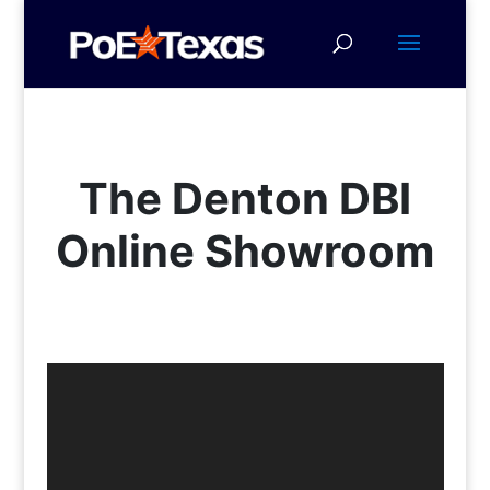
The Denton DBI
Online Showroom