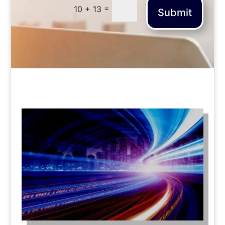
=
10 + 13
Submit