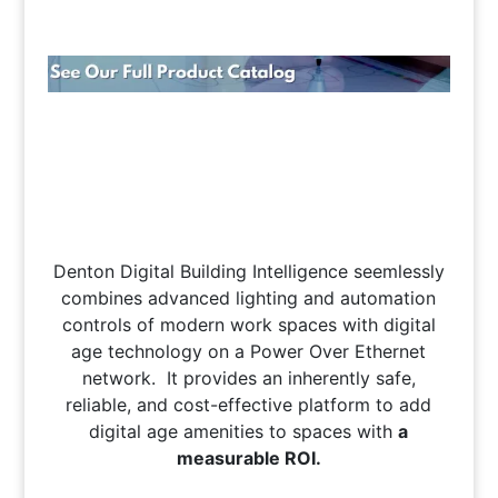
Denton Digital Building Intelligence seemlessly
combines advanced lighting and automation
controls of modern work spaces with digital
age technology on a Power Over Ethernet
network. It provides an inherently safe,
reliable, and cost-effective platform to add
digital age amenities to spaces with
a
measurable ROI.