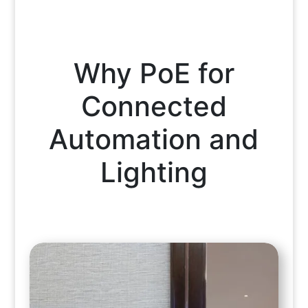
Why PoE for
Connected
Automation and
Lighting