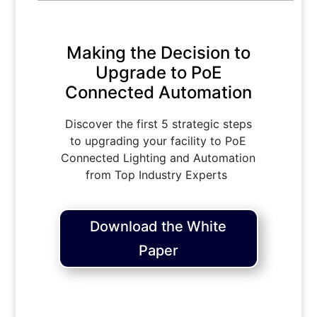
Making the Decision to
Upgrade to PoE
Connected Automation
Discover the first 5 strategic steps
to upgrading your facility to PoE
Connected Lighting and Automation
from Top Industry Experts
Download the White
Paper