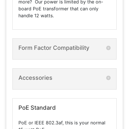
more? Our power is limited by the on-
board PoE transformer that can only
handle 12 watts.
Form Factor Compatibility
Accessories
PoE Standard
PoE or IEEE 802.3af, this is your normal