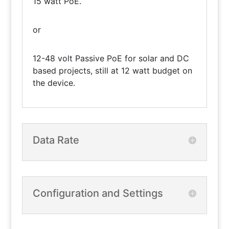
15 watt PoE.
or
12-48 volt Passive PoE for solar and DC
based projects, still at 12 watt budget on
the device.
Data Rate
Configuration and Settings