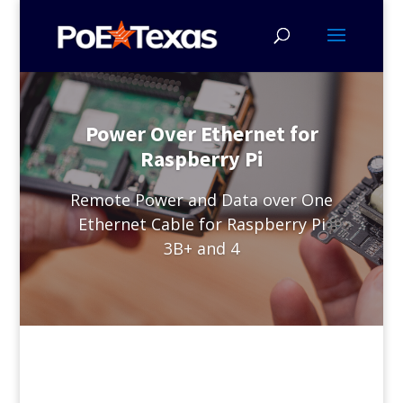
Power Over Ethernet for
Raspberry Pi
Remote Power and Data over One
Ethernet Cable for Raspberry Pi
3B+ and 4