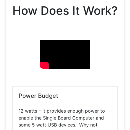
How Does It Work?
Power Budget
12 watts – It provides enough power to
enable the Single Board Computer and
some 5 watt USB devices. Why not