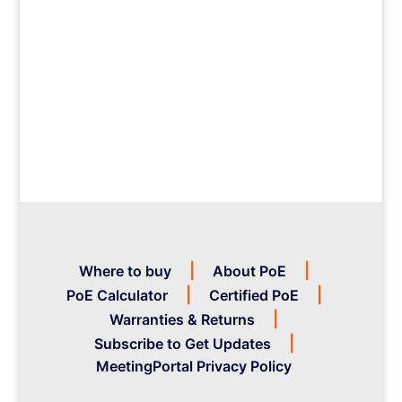
Where to buy
About PoE
PoE Calculator
Certified PoE
Warranties & Returns
Subscribe to Get Updates
MeetingPortal Privacy Policy