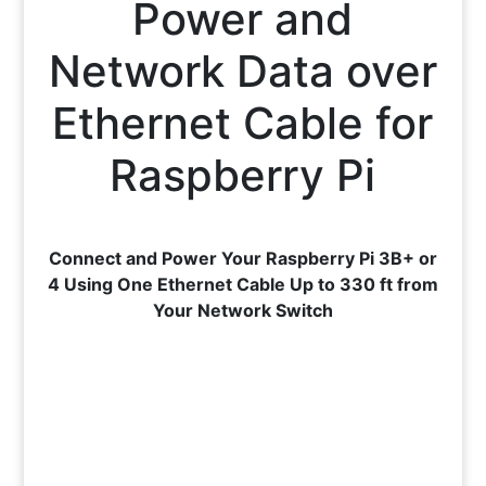
Power and
Network Data over
Ethernet Cable for
Raspberry Pi
Connect and Power Your Raspberry Pi 3B+ or
4 Using One Ethernet Cable Up to 330 ft from
Your Network Switch