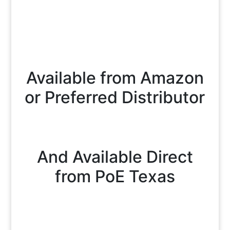
Available from Amazon
or Preferred Distributor
And Available Direct
from PoE Texas