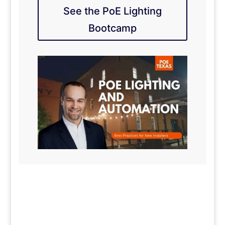
See the PoE Lighting
Bootcamp