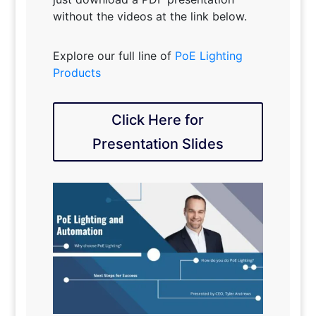
without the videos at the link below.
Explore our full line of
PoE Lighting
Products
Click Here for
Presentation Slides