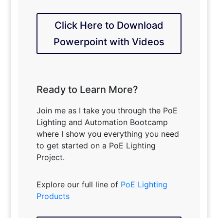
Click Here to Download
Powerpoint with Videos
Ready to Learn More?
Join me as I take you through the PoE
Lighting and Automation Bootcamp
where I show you everything you need
to get started on a PoE Lighting
Project.
Explore our full line of
PoE Lighting
Products