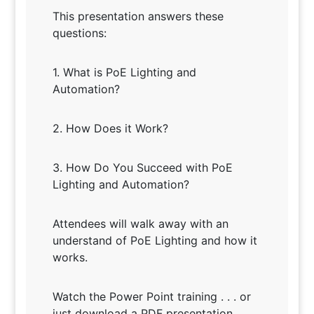
This presentation answers these
questions:
1. What is PoE Lighting and
Automation?
2. How Does it Work?
3. How Do You Succeed with PoE
Lighting and Automation?
Attendees will walk away with an
understand of PoE Lighting and how it
works.
Watch the Power Point training . . . or
just download a PDF presentation