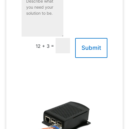
=
12 + 3
Submit