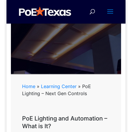
PoE Lighting - Next Gen
Controls
Home
»
Learning Center
»
PoE
Lighting – Next Gen Controls
Download a Presentation on
PoE Lighting and How to
Succeed with It
PoE Lighting and Automation –
What is It?