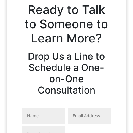
Ready to Talk
to Someone to
Learn More?
Drop Us a Line to
Schedule a One-
on-One
Consultation