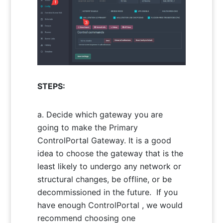
STEPS:
Decide which gateway you are
going to make the Primary
ControlPortal Gateway. It is a good
idea to choose the gateway that is the
least likely to undergo any network or
structural changes, be offline, or be
decommissioned in the future. If you
have enough ControlPortal , we would
recommend choosing one