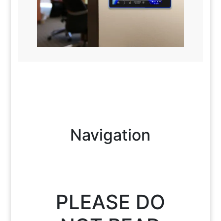
Navigation
PLEASE DO