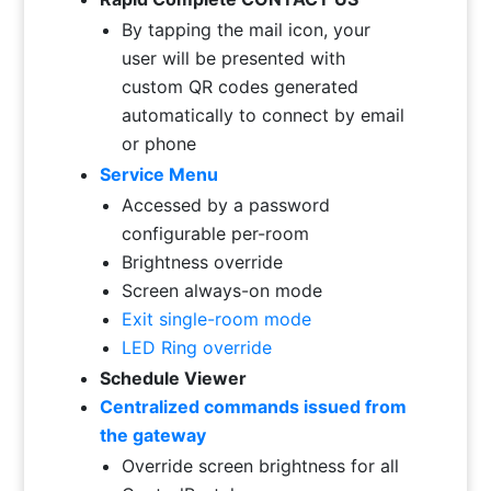
By tapping the mail icon, your
user will be presented with
custom QR codes generated
automatically to connect by email
or phone
Service Menu
Accessed by a password
configurable per-room
Brightness override
Screen always-on mode
Exit single-room mode
LED Ring override
Schedule Viewer
Centralized commands issued from
the gateway
Override screen brightness for all