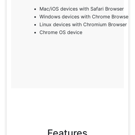
Mac/iOS devices with Safari Browser
Windows devices with Chrome Browser
Linux devices with Chromium Browser
Chrome OS device
Features