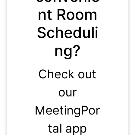
nt Room
Scheduli
ng?
Check out
our
MeetingPor
tal app