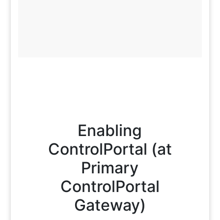
Enabling
ControlPortal (at
Primary
ControlPortal
Gateway)