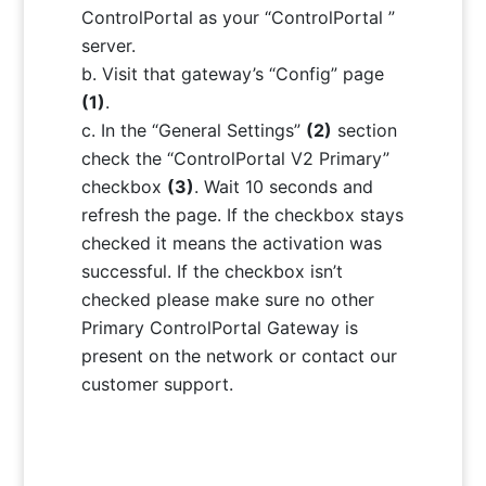
ControlPortal as your “ControlPortal ”
server.
Visit that gateway’s “Config” page
(1)
.
In the “General Settings”
(2)
section
check the “ControlPortal V2 Primary”
checkbox
(3)
. Wait 10 seconds and
refresh the page. If the checkbox stays
checked it means the activation was
successful. If the checkbox isn’t
checked please make sure no other
Primary ControlPortal Gateway is
present on the network or contact our
customer support.