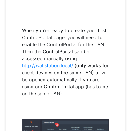
When you’re ready to create your first
ControlPortal page, you will need to
enable the ControlPortal for the LAN.
Then the ControlPortal can be
accessed manually using
http://wallstation.local/
(
only
works for
client devices on the same LAN) or will
be opened automatically if you are
using our ControlPortal app (has to be
on the same LAN).