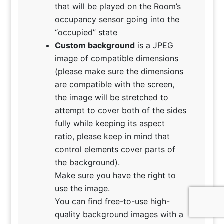
that will be played on the Room’s
occupancy sensor going into the
“occupied” state
Custom background
is a JPEG
image of compatible dimensions
(please make sure the dimensions
are compatible with the screen,
the image will be stretched to
attempt to cover both of the sides
fully while keeping its aspect
ratio, please keep in mind that
control elements cover parts of
the background).
Make sure you have the right to
use the image.
You can find free-to-use high-
quality background images with a