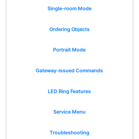
Single-room Mode
Ordering Objects
Portrait Mode
Gateway-issued Commands
LED Ring Features
Service Menu
Troubleshooting