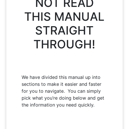
NOT READ
THIS MANUAL
STRAIGHT
THROUGH!
We have divided this manual up into
sections to make it easier and faster
for you to navigate. You can simply
pick what you’re doing below and get
the information you need quickly.