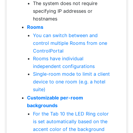
The system does not require
specifying IP addresses or
hostnames
Rooms
You can switch between and
control multiple Rooms from one
ControlPortal
Rooms have individual
independent configurations
Single-room mode to limit a client
device to one room (e.g. a hotel
suite)
Customizable per-room
backgrounds
For the Tab 10 the LED Ring color
is set automatically based on the
accent color of the background