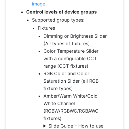
image
Control levels of device groups
Supported group types:
Fixtures
Dimming or Brightness Slider
(All types of fixtures)
Color Temperature Slider
with a configurable CCT
range (CCT fixtures)
RGB Color and Color
Saturation Slider (all RGB
fixture types)
Amber/Warm White/Cold
White Channel
(RGBW/RGBWC/RGBAWC
fixtures)
Slide Guide – How to use