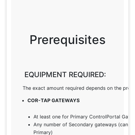
Prerequisites
EQUIPMENT REQUIRED:
The exact amount required depends on the projec
COR-TAP GATEWAYS
At least one for Primary ControlPortal Gate
Any number of Secondary gateways (can ac
Primary)