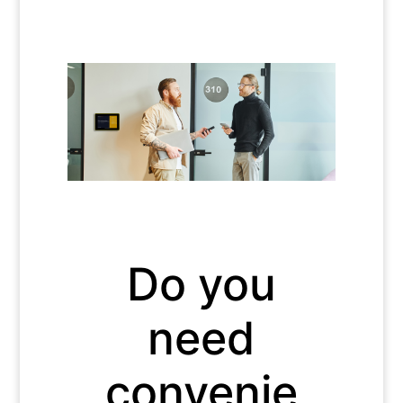
Do you
need
convenie