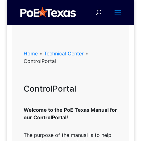
Home
»
Technical Center
»
ControlPortal
ControlPortal
Welcome to the PoE Texas Manual for
our ControlPortal!
The purpose of the manual is to help