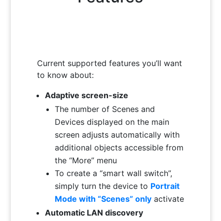
Current supported features you’ll want
to know about:
Adaptive screen-size
The number of Scenes and
Devices displayed on the main
screen adjusts automatically with
additional objects accessible from
the “More” menu
To create a “smart wall switch”,
simply turn the device to
Portrait
Mode with “Scenes” only
activate
Automatic LAN discovery