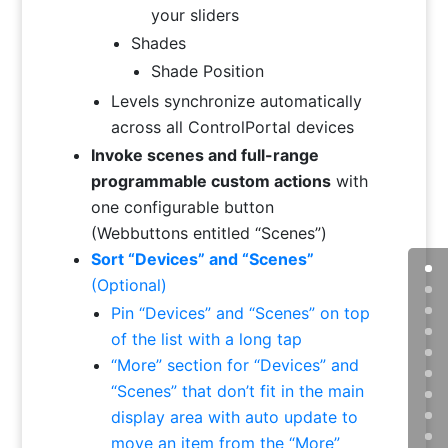
your sliders
Shades
Shade Position
Levels synchronize automatically
across all ControlPortal devices
Invoke scenes and full-range
programmable custom actions
with
one configurable button
(Webbuttons entitled “Scenes”)
Sort “Devices” and “Scenes”
(Optional)
Pin “Devices” and “Scenes” on top
of the list with a long tap
“More” section for “Devices” and
“Scenes” that don’t fit in the main
display area with auto update to
move an item from the “More”