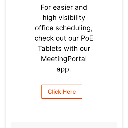
For easier and
high visibility
office scheduling,
check out our PoE
Tablets with our
MeetingPortal
app.
Click Here