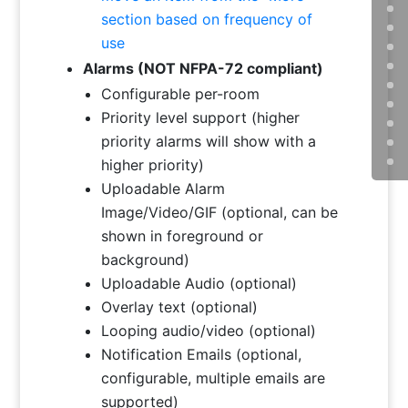
section based on frequency of
use
Alarms (NOT NFPA-72 compliant
)
Configurable per-room
Priority level support (higher
priority alarms will show with a
higher priority)
Uploadable Alarm
Image/Video/GIF (optional, can be
shown in foreground or
background)
Uploadable Audio (optional)
Overlay text (optional)
Looping audio/video (optional)
Notification Emails (optional,
configurable, multiple emails are
supported)