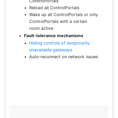
ControlPortals
Reload all ControlPortals
Wake up all ControlPortals or only
ControlPortals with a certain
room active
Fault-tolerance mechanisms
Hiding controls of temporarily
unavailable gateways
Auto-reconnect on network issues