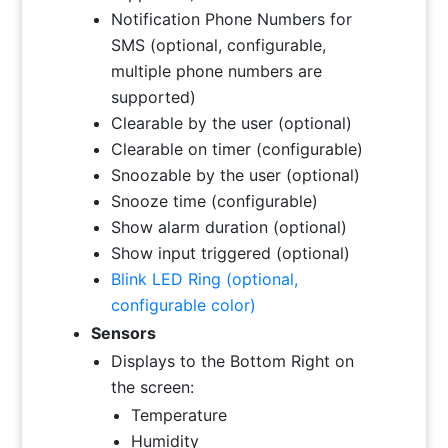
Notification Phone Numbers for
SMS (optional, configurable,
multiple phone numbers are
supported)
Clearable by the user (optional)
Clearable on timer (configurable)
Snoozable by the user (optional)
Snooze time (configurable)
Show alarm duration (optional)
Show input triggered (optional)
Blink LED Ring (optional,
configurable color)
Sensors
Displays to the Bottom Right on
the screen:
Temperature
Humidity