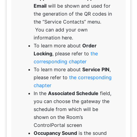
Email
will be shown and used for
the generation of the QR codes in
the “Service Contacts” menu.
You can add your own
information here.
To learn more about
Order
Locking
, please refer to
the
corresponding chapter
To learn more about
Service PIN
,
please refer to
the corresponding
chapter
In the
Associated Schedule
field,
you can choose the gateway the
schedule from which will be
shown on the Room’s
ControlPortal screen
Occupancy Sound
is the sound