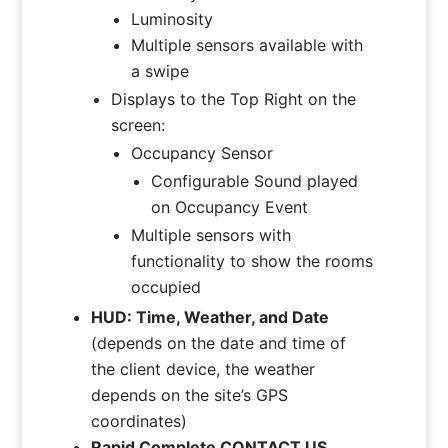
Luminosity
Multiple sensors available with
a swipe
Displays to the Top Right on the
screen:
Occupancy Sensor
Configurable Sound played
on Occupancy Event
Multiple sensors with
functionality to show the rooms
occupied
HUD: Time, Weather, and Date
(depends on the date and time of
the client device, the weather
depends on the site’s GPS
coordinates)
Rapid Complete CONTACT US