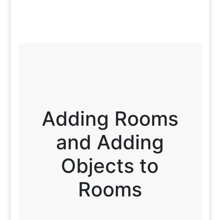
Adding Rooms
and Adding
Objects to
Rooms