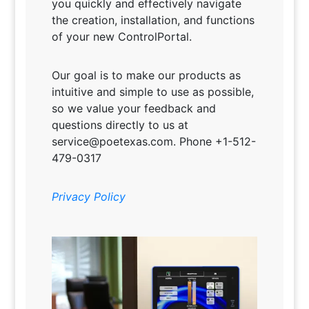
you quickly and effectively navigate
the creation, installation, and functions
of your new ControlPortal.
Our goal is to make our products as
intuitive and simple to use as possible,
so we value your feedback and
questions directly to us at
service@poetexas.com. Phone +1-512-
479-0317
Privacy Policy