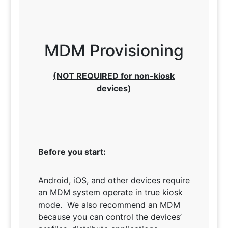
MDM Provisioning
(NOT REQUIRED for non-kiosk
devices)
Before you start:
Android, iOS, and other devices require
an MDM system operate in true kiosk
mode. We also recommend an MDM
because you can control the devices’