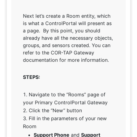
Next let’s create a Room entity, which
is what a ControlPortal will present as
a page. By this point, you should
already have all the necessary objects,
groups, and sensors created. You can
refer to the COR-TAP Gateway
documentation for more information.
STEPS:
Navigate to the “Rooms” page of
your Primary ControlPortal Gateway
Click the “New” button
Fill in the parameters of your new
Room
Support Phone
and
Support