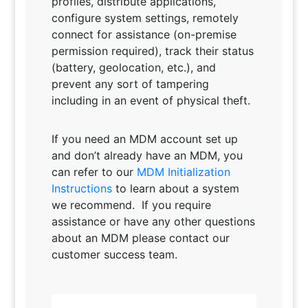
profiles, distribute applications,
configure system settings, remotely
connect for assistance (on-premise
permission required), track their status
(battery, geolocation, etc.), and
prevent any sort of tampering
including in an event of physical theft.
If you need an MDM account set up
and don’t already have an MDM, you
can refer to our
MDM Initialization
Instructions
to learn about a system
we recommend. If you require
assistance or have any other questions
about an MDM please contact our
customer success team.