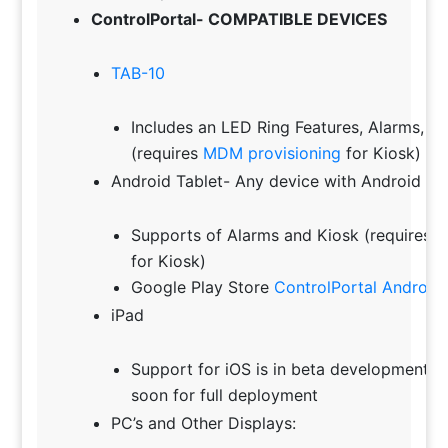
ControlPortal- COMPATIBLE DEVICES
TAB-10
Includes an LED Ring Features, Alarms, 
(requires
MDM provisioning
for Kiosk)
Android Tablet- Any device with Android 8.0
Supports of Alarms and Kiosk (requires
M
for Kiosk)
Google Play Store
ControlPortal Android
iPad
Support for iOS is in beta development an
soon for full deployment
PC’s and Other Displays: