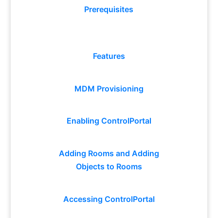
Prerequisites
Features
MDM Provisioning
Enabling ControlPortal
Adding Rooms and Adding
Objects to Rooms
Accessing ControlPortal