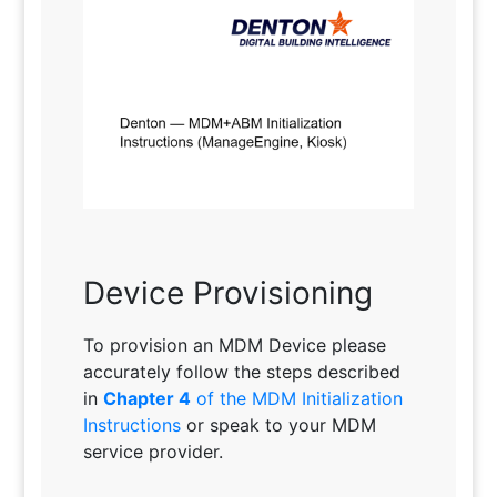
Device Provisioning
To provision an MDM Device please
accurately follow the steps described
in
Chapter 4
of the MDM Initialization
Instructions
or speak to your MDM
service provider.