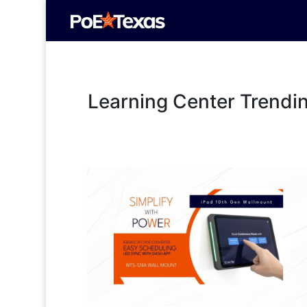
Learning Center Trendi