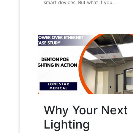
smart devices. But what if you...
Why Your Next
Lighting