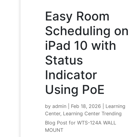
Easy Room
Scheduling on
iPad 10 with
Status
Indicator
Using PoE
by
admin
|
Feb 18, 2026
|
Learning
Center
,
Learning Center Trending
Blog Post for WTS-124A WALL
MOUNT