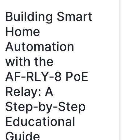
Building Smart
Home
Automation
with the
AF‑RLY‑8 PoE
Relay: A
Step‑by‑Step
Educational
Guide