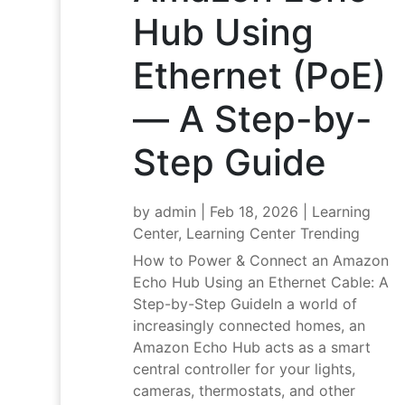
Hub Using
Ethernet (PoE)
— A Step-by-
Step Guide
by
admin
|
Feb 18, 2026
|
Learning
Center
,
Learning Center Trending
How to Power & Connect an Amazon
Echo Hub Using an Ethernet Cable: A
Step-by-Step GuideIn a world of
increasingly connected homes, an
Amazon Echo Hub acts as a smart
central controller for your lights,
cameras, thermostats, and other