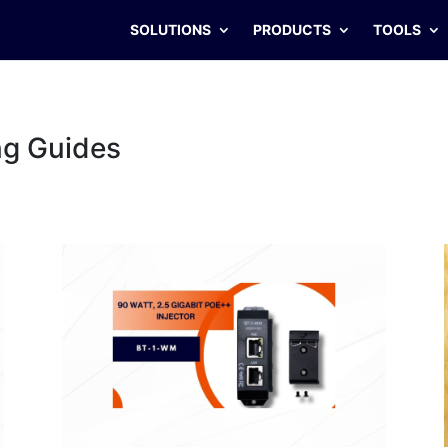
SOLUTIONS
PRODUCTS
TOOLS
ng Guides