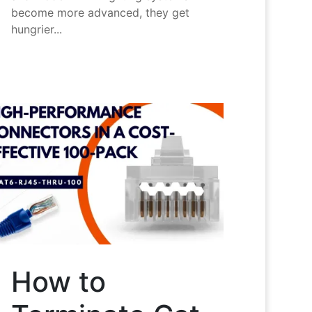
become more advanced, they get
hungrier...
How to