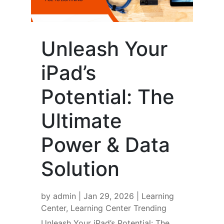
Unleash Your
iPad’s
Potential: The
Ultimate
Power & Data
Solution
by
admin
|
Jan 29, 2026
|
Learning
Center
,
Learning Center Trending
Unleash Your iPad’s Potential: The