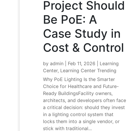
Project Should
Be PoE: A
Case Study in
Cost & Control
by
admin
|
Feb 11, 2026
|
Learning
Center
,
Learning Center Trending
Why PoE Lighting Is the Smarter
Choice for Healthcare and Future-
Ready BuildingsFacility owners,
architects, and developers often face
a critical decision: should they invest
in a lighting control system that
locks them into a single vendor, or
stick with traditional...