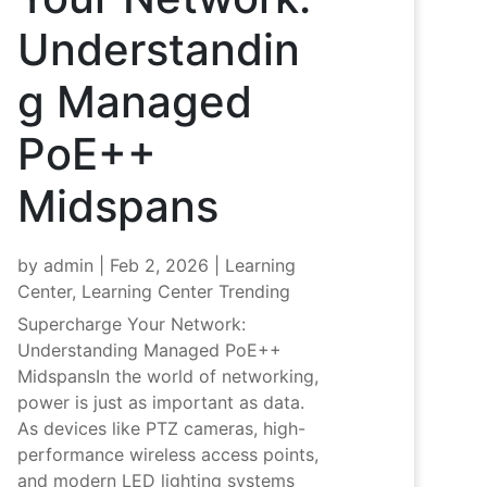
Understandin
g Managed
PoE++
Midspans
by
admin
|
Feb 2, 2026
|
Learning
Center
,
Learning Center Trending
Supercharge Your Network:
Understanding Managed PoE++
MidspansIn the world of networking,
power is just as important as data.
As devices like PTZ cameras, high-
performance wireless access points,
and modern LED lighting systems