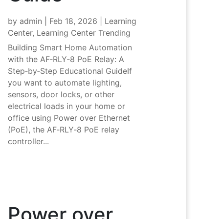
by
admin
|
Feb 18, 2026
|
Learning
Center
,
Learning Center Trending
Building Smart Home Automation
with the AF‑RLY‑8 PoE Relay: A
Step‑by‑Step Educational GuideIf
you want to automate lighting,
sensors, door locks, or other
electrical loads in your home or
office using Power over Ethernet
(PoE), the AF‑RLY‑8 PoE relay
controller...
Power over