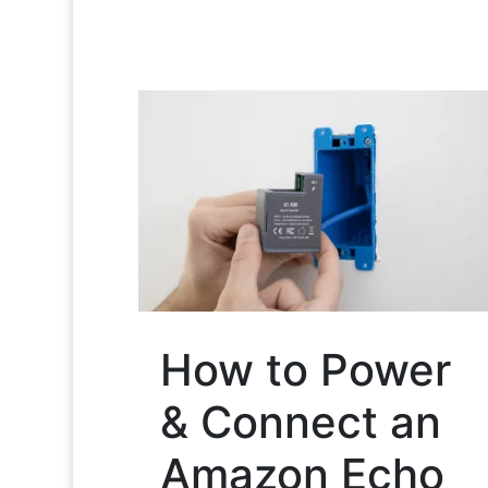
How to Power
& Connect an
Amazon Echo