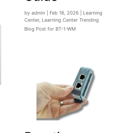
by
admin
|
Feb 18, 2026
|
Learning
Center
,
Learning Center Trending
Blog Post for BT-1-WM