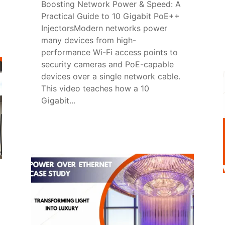
Boosting Network Power & Speed: A
Practical Guide to 10 Gigabit PoE++
InjectorsModern networks power
many devices from high-
performance Wi-Fi access points to
security cameras and PoE-capable
devices over a single network cable.
This video teaches how a 10
Gigabit...