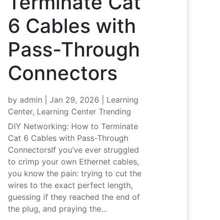
Terminate Cat
6 Cables with
Pass-Through
Connectors
by
admin
|
Jan 29, 2026
|
Learning
Center
,
Learning Center Trending
DIY Networking: How to Terminate
Cat 6 Cables with Pass-Through
ConnectorsIf you’ve ever struggled
to crimp your own Ethernet cables,
you know the pain: trying to cut the
wires to the exact perfect length,
guessing if they reached the end of
the plug, and praying the...