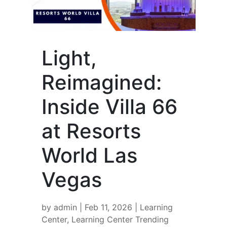
Light,
Reimagined:
Inside Villa 66
at Resorts
World Las
Vegas
by
admin
|
Feb 11, 2026
|
Learning
Center
,
Learning Center Trending