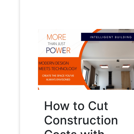
How to Cut
Construction