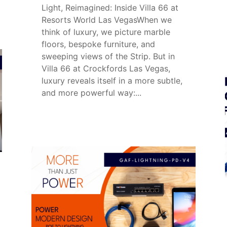
Light, Reimagined: Inside Villa 66 at
Resorts World Las VegasWhen we
think of luxury, we picture marble
floors, bespoke furniture, and
sweeping views of the Strip. But in
Villa 66 at Crockfords Las Vegas,
luxury reveals itself in a more subtle,
and more powerful way:...