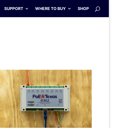
SUPPORT
WHERE TO BUY
SHOP