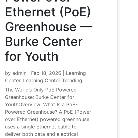
Ethernet (PoE)
Greenhouse —
Burke Center
for Youth
by
admin
|
Feb 18, 2026
|
Learning
Center
,
Learning Center Trending
The World’s Only PoE Powered
Greenhouse: Burke Center for
YouthOverview: What Is a PoE-
Powered Greenhouse? A PoE (Power
over Ethernet) powered greenhouse
uses a single Ethernet cable to
deliver both data and electrical