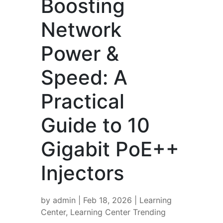
Boosting
Network
Power &
Speed: A
Practical
Guide to 10
Gigabit PoE++
Injectors
by
admin
|
Feb 18, 2026
|
Learning
Center
,
Learning Center Trending