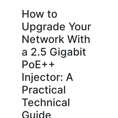
How to
Upgrade Your
Network With
a 2.5 Gigabit
PoE++
Injector: A
Practical
Technical
Guide