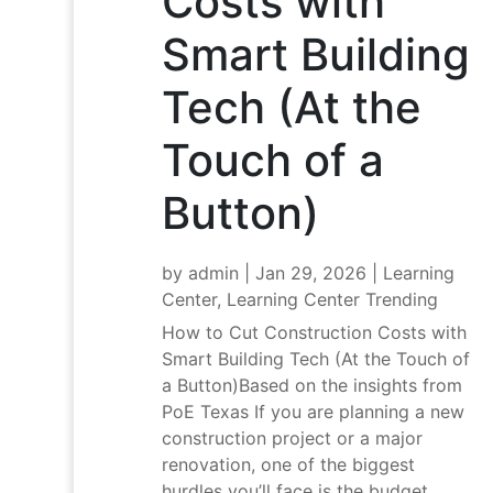
Costs with
Smart Building
Tech (At the
Touch of a
Button)
by
admin
|
Jan 29, 2026
|
Learning
Center
,
Learning Center Trending
How to Cut Construction Costs with
Smart Building Tech (At the Touch of
a Button)Based on the insights from
PoE Texas If you are planning a new
construction project or a major
renovation, one of the biggest
hurdles you’ll face is the budget.