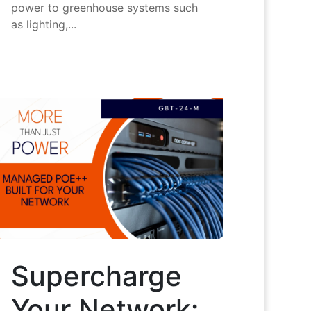
power to greenhouse systems such
as lighting,...
Supercharge
Your Network: